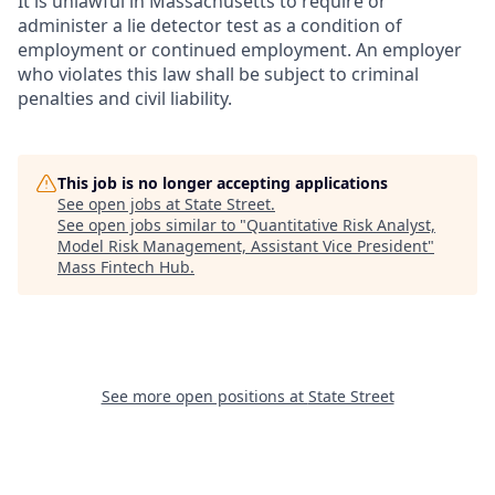
It is unlawful in Massachusetts to require or
administer a lie detector test as a condition of
employment or continued employment. An employer
who violates this law shall be subject to criminal
penalties and civil liability.
This job is no longer accepting applications
See open jobs at
State Street
.
See open jobs similar to "
Quantitative Risk Analyst,
Model Risk Management, Assistant Vice President
"
Mass Fintech Hub
.
See more open positions at
State Street