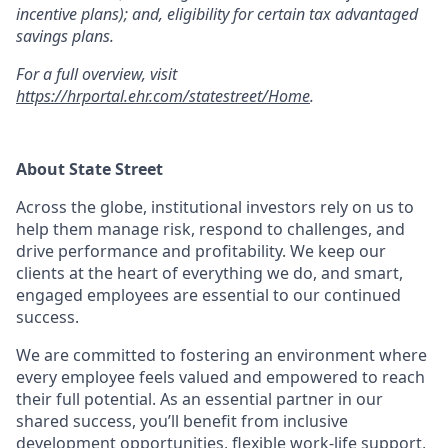
incentive plans); and, eligibility for certain tax advantaged
savings plans.
For a full overview, visit
https://hrportal.ehr.com/statestreet/Home
.
About State Street
Across the globe, institutional investors rely on us to
help them manage risk, respond to challenges, and
drive performance and profitability. We keep our
clients at the heart of everything we do, and smart,
engaged employees are essential to our continued
success.
We are committed to fostering an environment where
every employee feels valued and empowered to reach
their full potential. As an essential partner in our
shared success, you’ll benefit from inclusive
development opportunities, flexible work-life support,