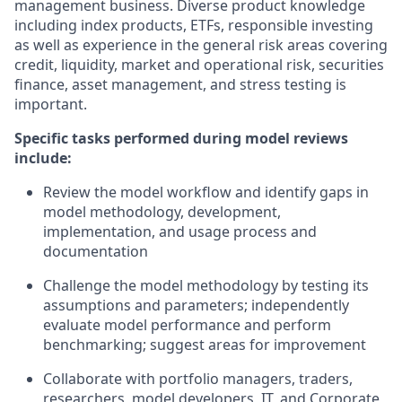
management business. Diverse product knowledge
including index products, ETFs, responsible investing
as well as experience in the general risk areas covering
credit, liquidity, market and operational risk, securities
finance, asset management, and stress testing is
important.
Specific tasks performed during model reviews
include:
Review the model workflow and identify gaps in
model methodology, development,
implementation, and usage process and
documentation
Challenge the model methodology by testing its
assumptions and parameters; independently
evaluate model performance and perform
benchmarking; suggest areas for improvement
Collaborate with portfolio managers, traders,
researchers, model developers, IT, and Corporate