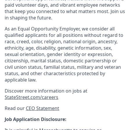
paid volunteer days, and vibrant employee networks
that keep you connected to what matters most. Join us
in shaping the future.
As an Equal Opportunity Employer, we consider all
qualified applicants for all positions without regard to
race, creed, color, religion, national origin, ancestry,
ethnicity, age, disability, genetic information, sex,
sexual orientation, gender identity or expression,
citizenship, marital status, domestic partnership or
civil union status, familial status, military and veteran
status, and other characteristics protected by
applicable law.
Discover more information on jobs at
StateStreet.com/careers
Read our
CEO Statement
Job Application Disclosure: