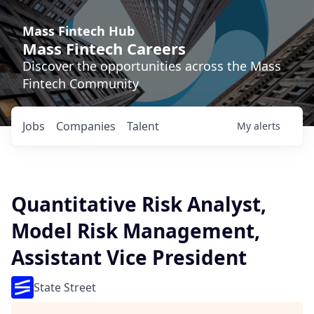
Mass Fintech Hub
Mass Fintech Careers
Discover the opportunities across the Mass
Fintech Community
Jobs
Companies
Talent
My
alerts
Quantitative Risk Analyst,
Model Risk Management,
Assistant Vice President
State Street