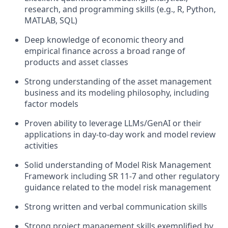
research, and programming skills (e.g., R, Python,
MATLAB, SQL)
Deep knowledge of economic theory and
empirical finance across a broad range of
products and asset classes
Strong understanding of the asset management
business and its modeling philosophy, including
factor models
Proven ability to leverage LLMs/GenAI or their
applications in day-to-day work and model review
activities
Solid understanding of Model Risk Management
Framework including SR 11-7 and other regulatory
guidance related to the model risk management
Strong written and verbal communication skills
Strong project management skills exemplified by