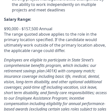
the ability to work independently on multiple
projects and meet deadlines
Salary Range:
$90,000 - $157,500 Annual
The range quoted above applies to the role in the
primary location specified. If the candidate would
ultimately work outside of the primary location above,
the applicable range could differ.
Employees are eligible to participate in State Street’s
comprehensive benefits program, which includes: our
retirement savings plan (401K) with company match;
insurance coverage including basic life, medical, dental,
vision, long-term disability, and other optional additional
coverages; paid-time off including vacation, sick leave,
short term disability, and family care responsibilities; access
to our Employee Assistance Program; incentive
compensation including eligibility for annual performance-
based awards (excluding certain sales roles subject to sales