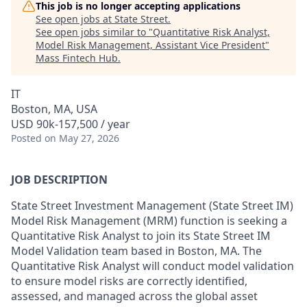
This job is no longer accepting applications
See open jobs at
State Street
.
See open jobs similar to "
Quantitative Risk Analyst,
Model Risk Management, Assistant Vice President
"
Mass Fintech Hub
.
IT
Boston, MA, USA
USD 90k-157,500 / year
Posted
on May 27, 2026
JOB DESCRIPTION
State Street Investment Management (State Street IM)
Model Risk Management (MRM) function is seeking a
Quantitative Risk Analyst to join its State Street IM
Model Validation team based in Boston, MA. The
Quantitative Risk Analyst will conduct model validation
to ensure model risks are correctly identified,
assessed, and managed across the global asset