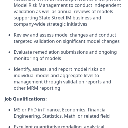
Model Risk Management to conduct independent
validation as well as annual reviews of models
supporting State Street IM business and
company-wide strategic initiatives
Review and assess model changes and conduct
targeted validation on significant model changes
Evaluate remediation submissions and ongoing
monitoring of models
Identify, assess, and report model risks on
individual model and aggregate level to
management through validation reports and
other MRM reporting
Job Qualifications:
MS or PhD in Finance, Economics, Financial
Engineering, Statistics, Math, or related field
Excellent quantitative modeling, analytical,