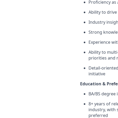
Proficiency as
Ability to driv
Industry insig
Strong knowle
Experience wit
Ability to mult
priorities and
Detail-oriented
initiative
Education & Prefe
BA/BS degree in
8+ years of re
industry, with
preferred