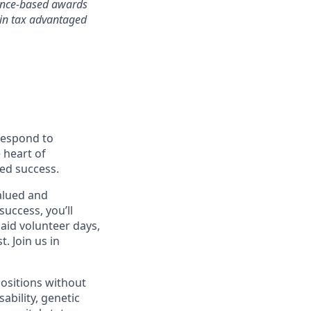
mance-based awards
rtain tax advantaged
 respond to
 heart of
ed success.
alued and
success, you’ll
paid volunteer days,
 Join us in
positions without
sability, genetic