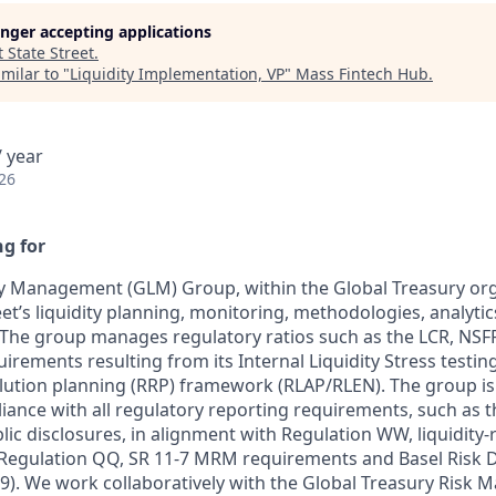
longer accepting applications
t
State Street
.
milar to "
Liquidity Implementation, VP
"
Mass Fintech Hub
.
 year
26
g for
ty Management (GLM) Group, within the Global Treasury org
et’s liquidity planning, monitoring, methodologies, analytic
. The group manages regulatory ratios such as the LCR, NSFR
quirements resulting from its Internal Liquidity Stress testin
ution planning (RRP) framework (RLAP/RLEN). The group is
iance with all regulatory reporting requirements, such as t
ic disclosures, in alignment with Regulation WW, liquidity-
 Regulation QQ, SR 11-7 MRM requirements and Basel Risk 
39). We work collaboratively with the Global Treasury Risk