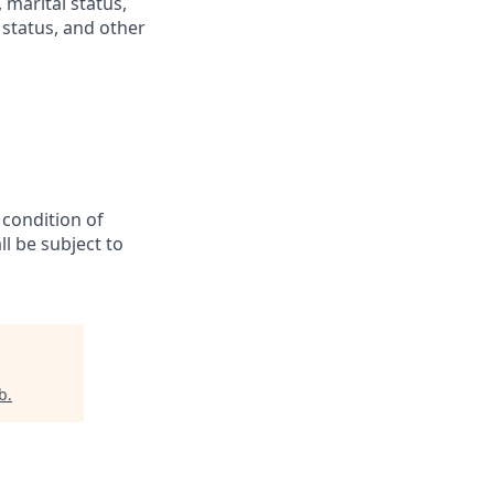
 marital status,
n status, and other
 condition of
l be subject to
b
.