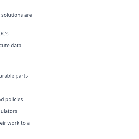
 solutions are
OC’s
cute data
urable parts
d policies
ulators
eir work to a