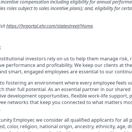
incentive compensation including eligibility for annual perfor
les roles subject to sales incentive plans); and, eligibility for ce
isit
https://hrportal.ehr.com/statestreet/Home
.
t
nstitutional investors rely on us to help them manage risk,
ve performance and profitability. We keep our clients at the
and smart, engaged employees are essential to our continu
to fostering an environment where every employee feels v
their full potential. As an essential partner in our shared 
ive development opportunities, flexible work-life support, 
ee networks that keep you connected to what matters most.
.
nity Employer, we consider all qualified applicants for all 
d, color, religion, national origin, ancestry, ethnicity, age, di