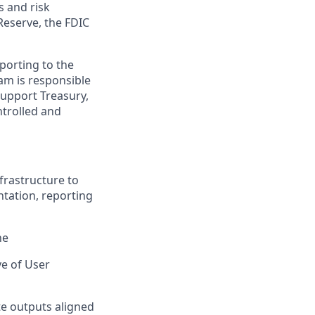
s and risk
Reserve, the FDIC
porting to the
am is responsible
support Treasury,
ntrolled and
frastructure to
tation, reporting
ne
ve of User
e outputs aligned