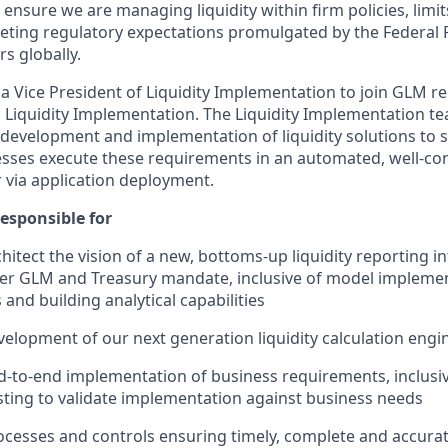
ensure we are managing liquidity within firm policies, limit
eting regulatory expectations promulgated by the Federal 
s globally.
a Vice President of Liquidity Implementation to join GLM re
 Liquidity Implementation. The Liquidity Implementation te
 development and implementation of liquidity solutions to 
sses execute these requirements in an automated, well-co
via application deployment.
esponsible for
itect the vision of a new, bottoms-up liquidity reporting in
er GLM and Treasury mandate, inclusive of model implemen
 and building analytical capabilities
elopment of our next generation liquidity calculation engi
-to-end implementation of business requirements, inclusi
ting to validate implementation against business needs
cesses and controls ensuring timely, complete and accurat