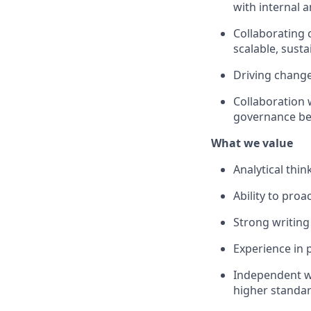
with internal 
Collaborating 
scalable, susta
Driving change
Collaboration 
governance bes
What we value
Analytical thi
Ability to pro
Strong writing
Experience in 
Independent wo
higher standa