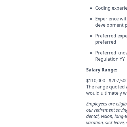
Coding experie
Experience wit
development pl
Preferred expe
preferred
Preferred kno
Regulation YY
Salary Range:
$110,000 - $207,50
The range quoted ab
would ultimately wo
Employees are eligib
our retirement savin
dental, vision, long-
vacation, sick leave,