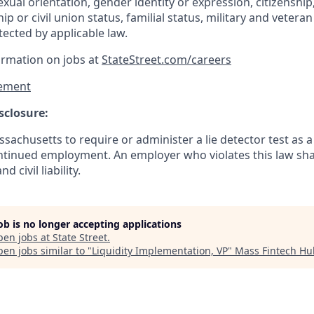
exual orientation, gender identity or expression, citizenship,
p or civil union status, familial status, military and vetera
tected by applicable law.
ormation on jobs at
StateStreet.com/careers
ement
sclosure:
assachusetts to require or administer a lie detector test as a
inued employment. An employer who violates this law shal
d civil liability.
job is no longer accepting applications
pen jobs at
State Street
.
en jobs similar to "
Liquidity Implementation, VP
"
Mass Fintech Hu