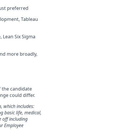
ust preferred
velopment, Tableau
e, Lean Six Sigma
nd more broadly,
f the candidate
nge could differ.
m, which includes:
 basic life, medical,
e off including
 our Employee