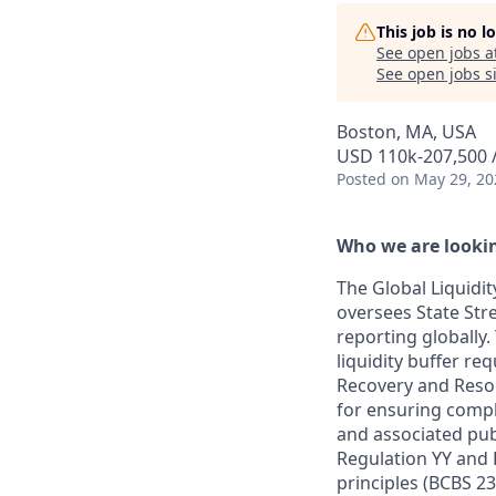
This job is no 
See open jobs a
See open jobs si
Boston, MA, USA
USD 110k-207,500 /
Posted
on May 29, 20
Who we are lookin
The Global Liquidi
oversees State Stre
reporting globally
liquidity buffer re
Recovery and Resol
for ensuring compl
and associated publ
Regulation YY and
principles (BCBS 2