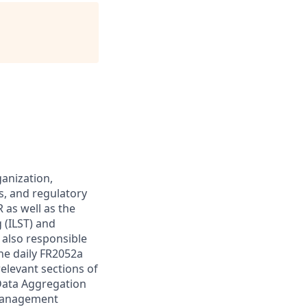
anization,
s, and regulatory
 as well as the
g (ILST) and
 also responsible
he daily FR2052a
relevant sections of
Data Aggregation
 Management