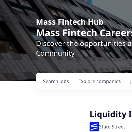
Mass Fintech Hub
Mass Fintech Career
Discover the opportunities 
Community
Search
jobs
Explore
companies
Liquidity
State Street