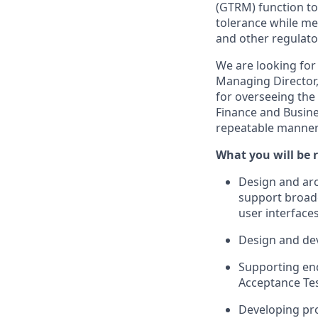
(GTRM) function to 
tolerance while me
and other regulator
We are looking for 
Managing Director,
for overseeing the
Finance and Busine
repeatable manner 
What you will be r
Design and arch
support broad
user interfaces
Design and dev
Supporting end
Acceptance Tes
Developing pro