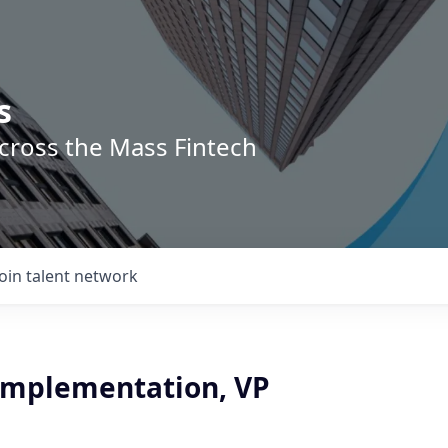
s
across the Mass Fintech
Join talent network
 Implementation, VP