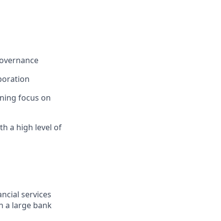
governance
boration
ining focus on
th a high level of
ncial services
n a large bank