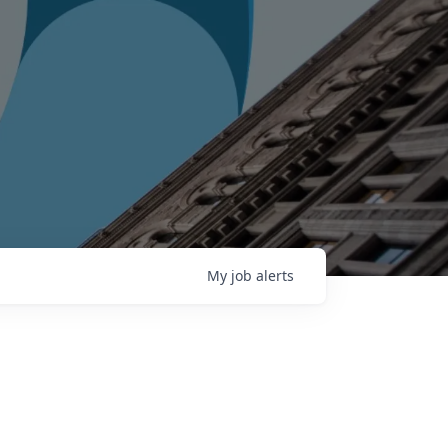
My
job
alerts