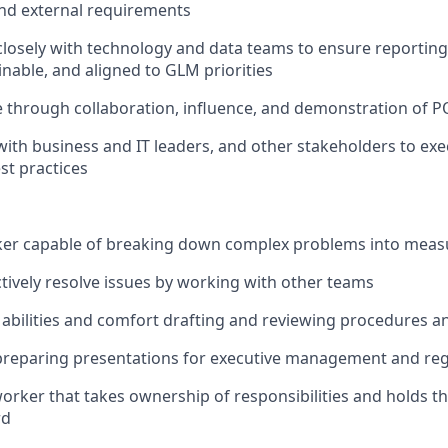
and external requirements
closely with technology and data teams to ensure reporting
inable, and aligned to GLM priorities
 through collaboration, influence, and demonstration of P
with business and IT leaders, and other stakeholders to exe
t practices
nker capable of breaking down complex problems into meas
actively resolve issues by working with other teams
 abilities and comfort drafting and reviewing procedures an
preparing presentations for executive management and reg
rker that takes ownership of responsibilities and holds th
rd