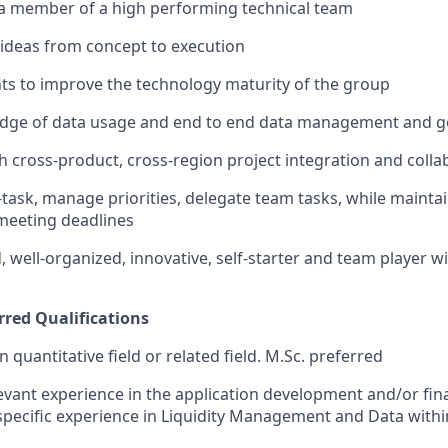
 a member of a high performing technical team
e ideas from concept to execution
hts to improve the technology maturity of the group
dge of data usage and end to end data management and 
h cross-product, cross-region project integration and colla
i-task, manage priorities, delegate team tasks, while mainta
 meeting deadlines
, well-organized, innovative, self-starter and team player wi
rred Qualifications
 quantitative field or related field. M.Sc. preferred
levant experience in the application development and/or fina
 specific experience in Liquidity Management and Data withi