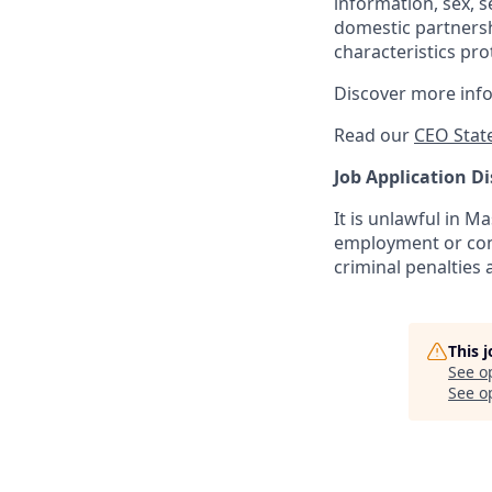
information, sex, s
domestic partnershi
characteristics pro
Discover more inf
Read our
CEO Stat
Job Application Di
It is unlawful in M
employment or cont
criminal penalties an
This 
See o
See op