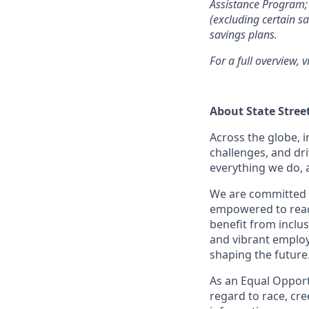
Assistance Program; 
(excluding certain sa
savings plans.
For a full overview, v
About State Stree
Across the globe, i
challenges, and dri
everything we do, 
We are committed 
empowered to reach 
benefit from inclus
and vibrant employ
shaping the future
As an Equal Opportu
regard to race, cree