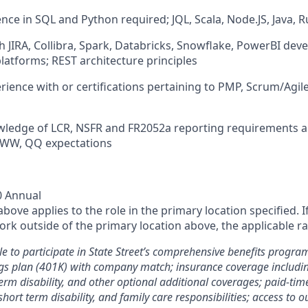
nce in SQL and Python required; JQL, Scala, Node.JS, Java, R
h JIRA, Collibra, Spark, Databricks, Snowflake, PowerBI de
atforms; REST architecture principles
rience with or certifications pertaining to PMP, Scrum/Agil
wledge of LCR, NSFR and FR2052a reporting requirements a
, WW, QQ expectations
0 Annual
ove applies to the role in the primary location specified. I
rk outside of the primary location above, the applicable ra
le to participate in State Street’s comprehensive benefits progra
gs plan (401K) with company match; insurance coverage including
term disability, and other optional additional coverages; paid-tim
 short term disability, and family care responsibilities; access to