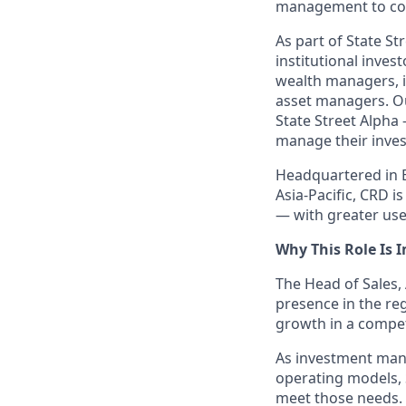
management to com
As part of State St
institutional inve
wealth managers, i
asset managers. Ou
State Street Alpha
manage their inves
Headquartered in B
Asia-Pacific, CRD 
— with greater use 
Why This Role Is 
The Head of Sales, 
presence in the re
growth in a compet
As investment man
operating models, 
meet those needs. 