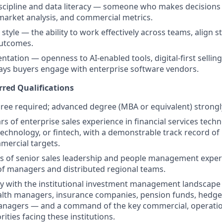
scipline and data literacy — someone who makes decisions
 market analysis, and commercial metrics.
 style — the ability to work effectively across teams, align 
outcomes.
entation — openness to AI-enabled tools, digital-first selli
ays buyers engage with enterprise software vendors.
rred Qualifications
ree required; advanced degree (MBA or equivalent) strongl
rs of enterprise sales experience in financial services tech
hnology, or fintech, with a demonstrable track record of
mercial targets.
s of senior sales leadership and people management experi
 managers and distributed regional teams.
ty with the institutional investment management landscape
lth managers, insurance companies, pension funds, hedge
managers — and a command of the key commercial, operatio
rities facing these institutions.