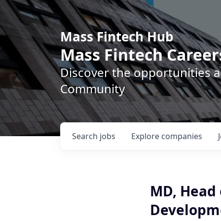
Mass Fintech Hub
Mass Fintech Career
Discover the opportunities 
Community
Search
jobs
Explore
companies
MD, Head o
Developm