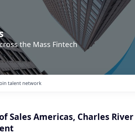
s
across the Mass Fintech
Join talent network
f Sales Americas, Charles River
ent