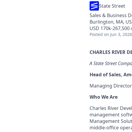
State Street
Sales & Business 
Burlington, MA, U
USD 170k-267,500 /
Posted
on Jun 3, 2026
CHARLES RIVER 
A State Street Comp
Head of Sales, Am
Managing Director
Who We Are
Charles River Deve
management softwar
Management Solutio
middle-office oper