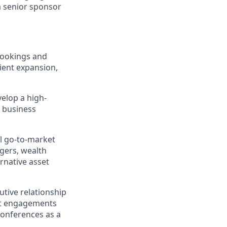
a senior sponsor
bookings and
lient expansion,
elop a high-
d business
l go-to-market
agers, wealth
rnative asset
utive relationship
ct engagements
conferences as a