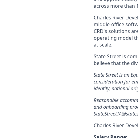
across more than 
Charles River Deve
middle-office sof
CRD's solutions are
operating model t
at scale.
State Street is com
believe that the di
State Street is an Eq
consideration for em
identity, national ori
Reasonable accommoda
and onboarding proc
StateStreetTA@states
Charles River Deve
Salary Range: