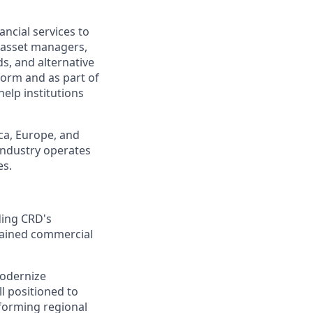
ancial services to
g asset managers,
s, and alternative
form and as part of
elp institutions
ca, Europe, and
industry operates
es.
ding CRD's
stained commercial
modernize
l positioned to
rforming regional