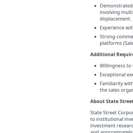
Demonstrated 
involving mult
displacement.
Experience wi
Strong commerc
platforms (Sal
Additional Requi
Willingness to
Exceptional ex
Familiarity wi
the sales orga
About State Stree
State Street Corpor
to institutional i
investment researc
and approximately 