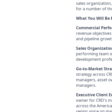
sales organization
for a number of the
What You Will Be 
Commercial Perfo
revenue objectives
and pipeline growt
Sales Organizatio
performing team of
development profes
Go-to-Market Str
strategy across CR
managers, asset ow
managers.
Executive Client 
owner for CRD's mo
across the America
senior voice on ma