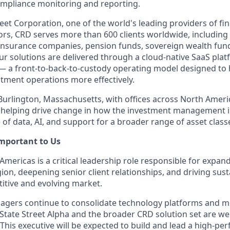
pliance monitoring and reporting.
reet Corporation, one of the world's leading providers of fin
stors, CRD serves more than 600 clients worldwide, includin
nsurance companies, pension funds, sovereign wealth fund
r solutions are delivered through a cloud-native SaaS plat
 — a front-to-back-to-custody operating model designed to h
tment operations more effectively.
urlington, Massachusetts, with offices across North Ameri
is helping drive change in how the investment management 
of data, AI, and support for a broader range of asset class
Important to Us
Americas is a critical leadership role responsible for expan
gion, deepening senior client relationships, and driving su
itive and evolving market.
agers continue to consolidate technology platforms and 
State Street Alpha and the broader CRD solution set are wel
This executive will be expected to build and lead a high-pe