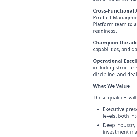
Cross-Functional
Product Managemen
Platform team to al
readiness.
Champion the adop
capabilities, and d
Operational Excell
including structure
discipline, and dea
What We Value
These qualities wil
Executive pres
levels, both in
Deep industry 
investment man