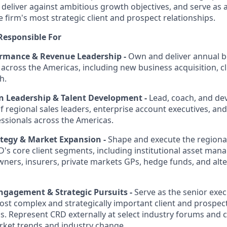
, deliver against ambitious growth objectives, and serve as 
 firm's most strategic client and prospect relationships.
Responsible For
rmance & Revenue Leadership -
Own and deliver annual 
 across the Americas, including new business acquisition, c
h.
n Leadership & Talent Development -
Lead, coach, and dev
 regional sales leaders, enterprise account executives, an
sionals across the Americas.
ategy & Market Expansion -
Shape and execute the regiona
D's core client segments, including institutional asset man
ners, insurers, private markets GPs, hedge funds, and alte
Engagement & Strategic Pursuits -
Serve as the senior exec
st complex and strategically important client and prospe
s. Represent CRD externally at select industry forums and 
rket trends and industry change.