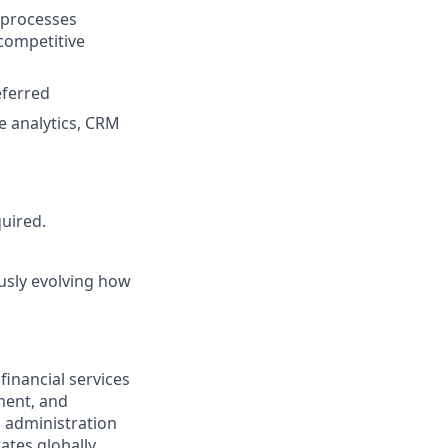
 processes
competitive
eferred
e analytics, CRM
quired.
ously evolving how
financial services
ment, and
d administration
ates globally