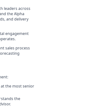
th leaders across
and the Alpha
ds, and delivery
gital engagement
operates.
ent sales process
forecasting
ment:
 at the most senior
rstands the
visor.