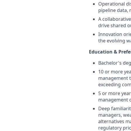
Operational di
pipeline data,
A collaborative
drive shared 
Innovation ori
the evolving w
Education & Prefe
Bachelor's deg
10 or more yea
management tec
exceeding com
5 or more year
management of
Deep familiari
managers, wea
alternatives 
regulatory prio