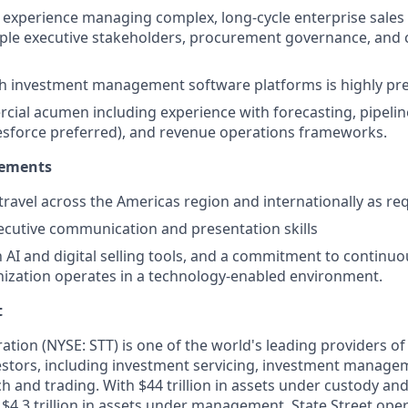
experience managing complex, long-cycle enterprise sales
iple executive stakeholders, procurement governance, and 
th investment management software platforms is highly pr
ial acumen including experience with forecasting, pipelin
esforce preferred), and revenue operations frameworks.
rements
 travel across the Americas region and internationally as re
ecutive communication and presentation skills
th AI and digital selling tools, and a commitment to continu
nization operates in a technology-enabled environment.
t
ation (NYSE: STT) is one of the world's leading providers of 
nvestors, including investment servicing, investment manage
h and trading. With $44 trillion in assets under custody an
$4.3 trillion in assets under management, State Street oper