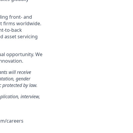
ding front- and
t firms worldwide.
ont-to-back
 asset servicing
qual opportunity. We
innovation.
nts will receive
ntation, gender
ic protected by law.
lication, interview,
com/careers