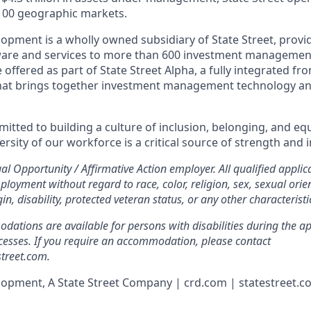
100 geographic markets.
lopment is a wholly owned subsidiary of State Street, provi
tware and services to more than 600 investment managemen
 offered as part of State Street Alpha, a fully integrated fr
hat brings together investment management technology and
mitted to building a culture of inclusion, belonging, and e
versity of our workforce is a critical source of strength and 
ual Opportunity / Affirmative Action employer. All qualified applica
ployment without regard to race, color, religion, sex, sexual orie
gin, disability, protected veteran status, or any other characterist
tions are available for persons with disabilities during the app
esses. If you require an accommodation, please contact
treet.com.
lopment, A State Street Company | crd.com | statestreet.