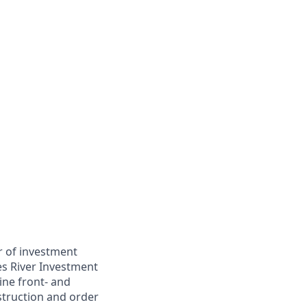
r of investment
es River Investment
ine front- and
struction and order