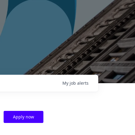
My
job
alerts
Apply now