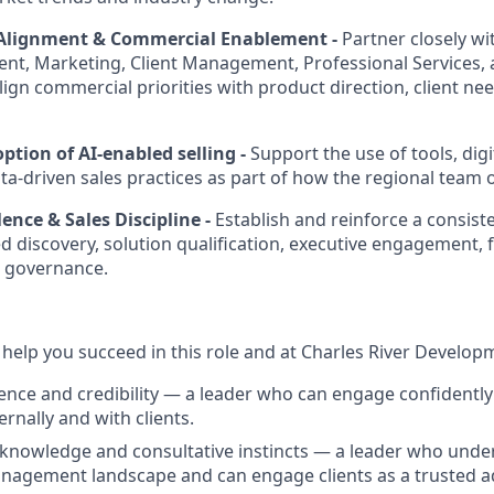
 Alignment & Commercial Enablement -
Partner closely wi
t, Marketing, Client Management, Professional Services, 
ign commercial priorities with product direction, client nee
tion of AI-enabled selling -
Support the use of tools, di
ata-driven sales practices as part of how the regional team 
ence & Sales Discipline -
Establish and reinforce a consist
d discovery, solution qualification, executive engagement, 
l governance.
l help you succeed in this role and at Charles River Develop
ence and credibility — a leader who can engage confidently
ternally and with clients.
knowledge and consultative instincts — a leader who unde
agement landscape and can engage clients as a trusted ad