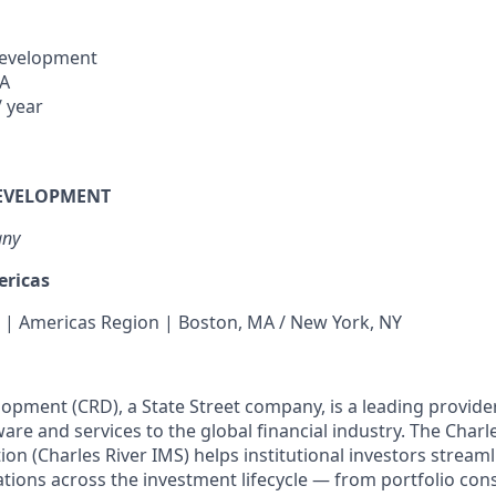
Development
SA
 year
DEVELOPMENT
any
ericas
 | Americas Region | Boston, MA / New York, NY
lopment (CRD), a State Street company, is a leading provide
e and services to the global financial industry. The Charl
n (Charles River IMS) helps institutional investors streaml
ations across the investment lifecycle — from portfolio con