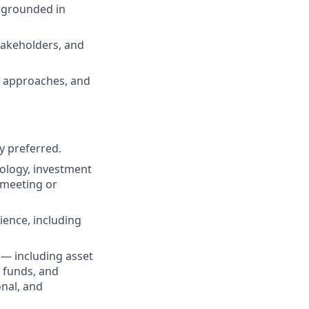
 grounded in
stakeholders, and
ng approaches, and
y preferred.
nology, investment
 meeting or
ence, including
 — including asset
 funds, and
nal, and