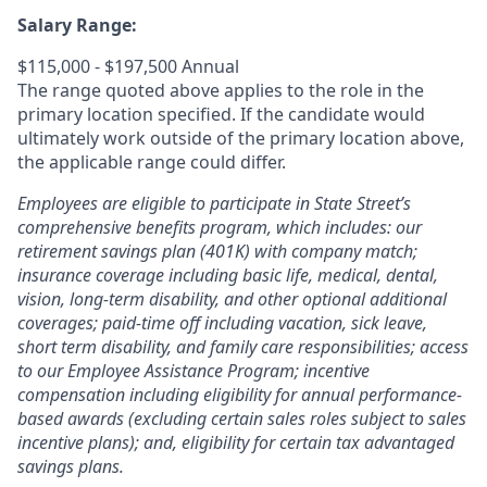
Salary Range:
$115,000 - $197,500 Annual
The range quoted above applies to the role in the
primary location specified. If the candidate would
ultimately work outside of the primary location above,
the applicable range could differ.
Employees are eligible to participate in State Street’s
comprehensive benefits program, which includes: our
retirement savings plan (401K) with company match;
insurance coverage including basic life, medical, dental,
vision, long-term disability, and other optional additional
coverages; paid-time off including vacation, sick leave,
short term disability, and family care responsibilities; access
to our Employee Assistance Program; incentive
compensation including eligibility for annual performance-
based awards (excluding certain sales roles subject to sales
incentive plans); and, eligibility for certain tax advantaged
savings plans.