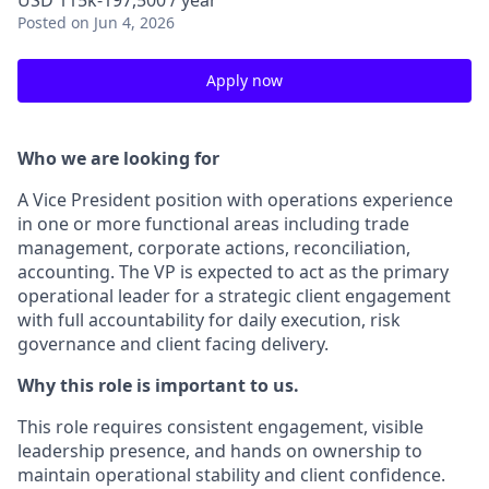
USD 115k-197,500 / year
Posted
on Jun 4, 2026
Apply now
Who we are looking for
A Vice President position with operations experience
in one or more functional areas including trade
management, corporate actions, reconciliation,
accounting. The VP is expected to act as the primary
operational leader for a strategic client engagement
with full accountability for daily execution, risk
governance and client facing delivery.
Why this role is important to us.
This role requires consistent engagement, visible
leadership presence, and hands on ownership to
maintain operational stability and client confidence.