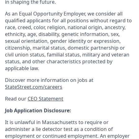
in shaping the future.
As an Equal Opportunity Employer, we consider all
qualified applicants for all positions without regard to
race, creed, color, religion, national origin, ancestry,
ethnicity, age, disability, genetic information, sex,
sexual orientation, gender identity or expression,
citizenship, marital status, domestic partnership or
civil union status, familial status, military and veteran
status, and other characteristics protected by
applicable law.
Discover more information on jobs at
StateStreet.com/careers
Read our
CEO Statement
Job Application Disclosure:
It is unlawful in Massachusetts to require or
administer a lie detector test as a condition of
employment or continued employment. An employer