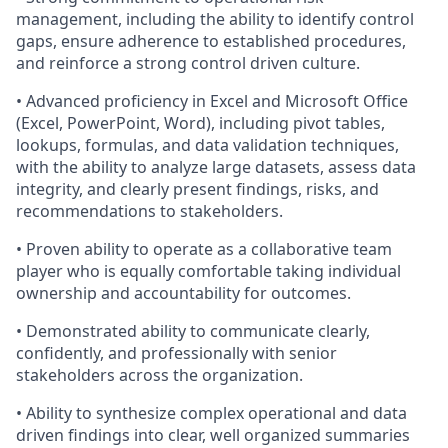
management, including the ability to identify control
gaps, ensure adherence to established procedures,
and reinforce a strong control driven culture.
• Advanced proficiency in Excel and Microsoft Office
(Excel, PowerPoint, Word), including pivot tables,
lookups, formulas, and data validation techniques,
with the ability to analyze large datasets, assess data
integrity, and clearly present findings, risks, and
recommendations to stakeholders.
• Proven ability to operate as a collaborative team
player who is equally comfortable taking individual
ownership and accountability for outcomes.
• Demonstrated ability to communicate clearly,
confidently, and professionally with senior
stakeholders across the organization.
• Ability to synthesize complex operational and data
driven findings into clear, well organized summaries