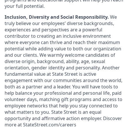
your full potential.
Inclusion, Diversity and Social Responsibility.
We
truly believe our employees’ diverse backgrounds,
experiences and perspectives are a powerful
contributor to creating an inclusive environment
where everyone can thrive and reach their maximum
potential while adding value to both our organization
and our clients. We warmly welcome candidates of
diverse origin, background, ability, age, sexual
orientation, gender identity and personality. Another
fundamental value at State Street is active
engagement with our communities around the world,
both as a partner and a leader. You will have tools to
help balance your professional and personal life, paid
volunteer days, matching gift programs and access to
employee networks that help you stay connected to
what matters to you. State Street is an equal
opportunity and affirmative action employer. Discover
more at StateStreet.com/careers