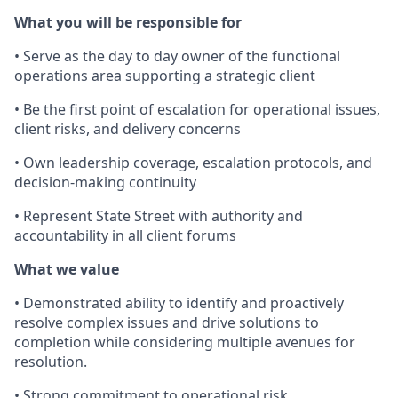
What you will be responsible for
• Serve as the day to day owner of the functional
operations area supporting a strategic client
• Be the first point of escalation for operational issues,
client risks, and delivery concerns
• Own leadership coverage, escalation protocols, and
decision-making continuity
• Represent State Street with authority and
accountability in all client forums
What we value
• Demonstrated ability to identify and proactively
resolve complex issues and drive solutions to
completion while considering multiple avenues for
resolution.
• Strong commitment to operational risk