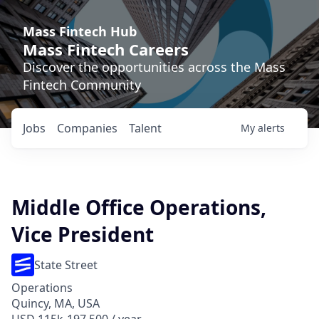
Mass Fintech Hub
Mass Fintech Careers
Discover the opportunities across the Mass
Fintech Community
Jobs
Companies
Talent
My
alerts
Middle Office Operations,
Vice President
State Street
Operations
Quincy, MA, USA