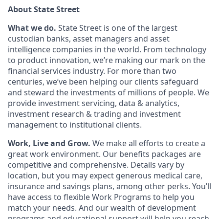
About State Street
What we do.
State Street is one of the largest
custodian banks, asset managers and asset
intelligence companies in the world. From technology
to product innovation, we’re making our mark on the
financial services industry. For more than two
centuries, we’ve been helping our clients safeguard
and steward the investments of millions of people. We
provide investment servicing, data & analytics,
investment research & trading and investment
management to institutional clients.
Work, Live and Grow.
We make all efforts to create a
great work environment. Our benefits packages are
competitive and comprehensive. Details vary by
location, but you may expect generous medical care,
insurance and savings plans, among other perks. You’ll
have access to flexible Work Programs to help you
match your needs. And our wealth of development
programs and educational support will help you reach