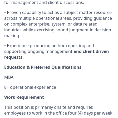
for management and client discussions.
• Proven capability to act as a subject matter resource
across multiple operational areas, providing guidance
on complex enterprise, system, or data related
inquiries while exercising sound judgment in decision
making.
• Experience producing ad hoc reporting and
supporting ongoing management
and client driven
requests.
Education & Preferred Qualifications
MBA
8+ operational experience
Work Requirement
This position is primarily onsite and requires
employees to work in the office four (4) days per week.