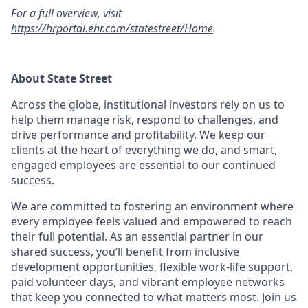
For a full overview, visit
https://hrportal.ehr.com/statestreet/Home
.
About State Street
Across the globe, institutional investors rely on us to
help them manage risk, respond to challenges, and
drive performance and profitability. We keep our
clients at the heart of everything we do, and smart,
engaged employees are essential to our continued
success.
We are committed to fostering an environment where
every employee feels valued and empowered to reach
their full potential. As an essential partner in our
shared success, you’ll benefit from inclusive
development opportunities, flexible work-life support,
paid volunteer days, and vibrant employee networks
that keep you connected to what matters most. Join us