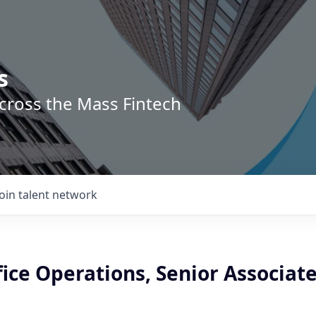
s
across the Mass Fintech
Join talent network
ice Operations, Senior Associat