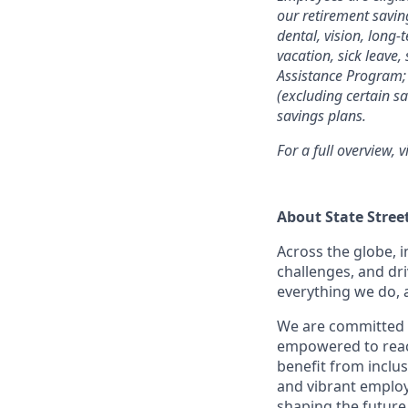
our retirement savin
dental, vision, long-
vacation, sick leave,
Assistance Program; 
(excluding certain sa
savings plans.
For a full overview, v
About State Stree
Across the globe, i
challenges, and dri
everything we do, 
We are committed 
empowered to reach 
benefit from inclus
and vibrant employ
shaping the future