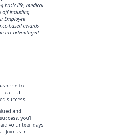
 basic life, medical,
e off including
 our Employee
mance-based awards
rtain tax advantaged
 respond to
 heart of
ed success.
alued and
success, you’ll
paid volunteer days,
 Join us in