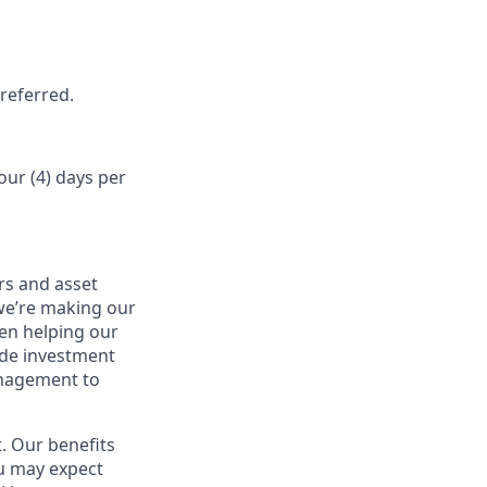
referred.
our (4) days per
rs and asset
 we’re making our
een helping our
ide investment
anagement to
. Our benefits
ou may expect