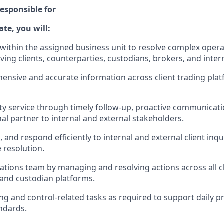
esponsible for
ate, you will:
 within the assigned business unit to resolve complex operat
lving clients, counterparties, custodians, brokers, and inter
ensive and accurate information across client trading plat
ity service through timely follow-up, proactive communicati
al partner to internal and external stakeholders.
, and respond efficiently to internal and external client inqu
e resolution.
ations team by managing and resolving actions across all cl
and custodian platforms.
ng and control-related tasks as required to support daily p
ndards.