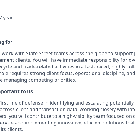
/ year
g for
ill work with State Street teams across the globe to support
ent clients. You will have immediate responsibility for ov
cycle and trade-related activities in a fast-paced, highly col
ole requires strong client focus, operational discipline, and
e managing competing priorities.
mportant to us
first line of defense in identifying and escalating potentially 
across client and transaction data. Working closely with in
rs, you will contribute to a high-visibility team focused on 
 service and implementing innovative, efficient solutions th
its clients.