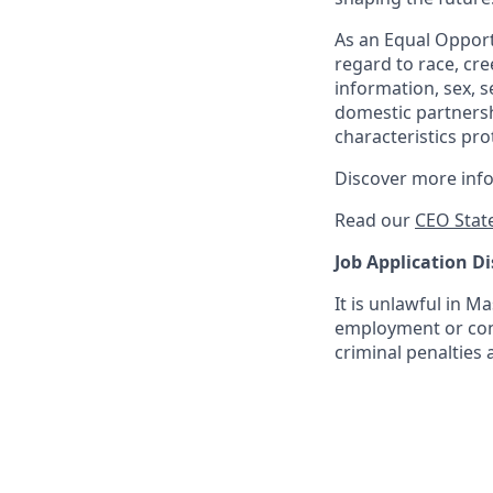
As an Equal Opportu
regard to race, cree
information, sex, s
domestic partnershi
characteristics pro
Discover more inf
Read our
CEO Stat
Job Application Di
It is unlawful in M
employment or cont
criminal penalties an