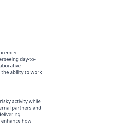
 premier
erseeing day-to-
laborative
 the ability to work
risky activity while
ternal partners and
delivering
at enhance how