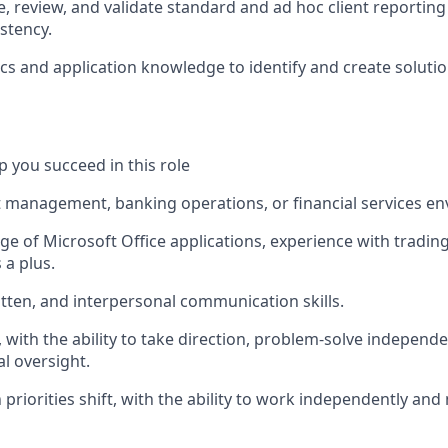
e, review, and validate standard and ad hoc client reporting
stency.
ics and application knowledge to identify and create soluti
lp you succeed in this role
t management, banking operations, or financial services e
e of Microsoft Office applications, experience with tradin
 a plus.
itten, and interpersonal communication skills.
n, with the ability to take direction, problem-solve independe
l oversight.
 priorities shift, with the ability to work independently a