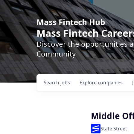
Mass Fintech Hub
Mass Fintech Career
Discover the opportunities 
Community
Search
jobs
Explore
companies
Middle Off
State Street