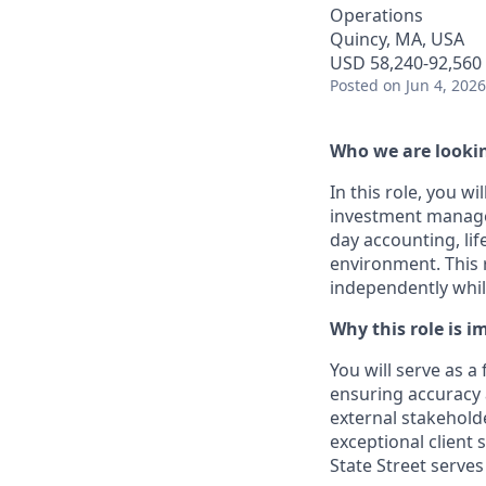
Operations
Quincy, MA, USA
USD 58,240-92,560 
Posted
on Jun 4, 2026
Who we are lookin
In this role, you w
investment managem
day accounting, life
environment. This r
independently whil
Why this role is i
You will serve as a 
ensuring accuracy 
external stakeholde
exceptional client
State Street serves 