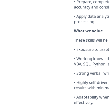
• Prepare, complet
accuracy and consi
• Apply data analyt
processing
What we value
These skills will he
• Exposure to asse
• Working knowledg
VBA, SQL, Python is
• Strong verbal, wr
• Highly self-drive
results with minima
• Adaptability when
effectively.