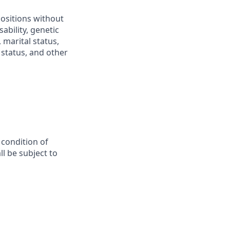
positions without
sability, genetic
 marital status,
n status, and other
 condition of
l be subject to