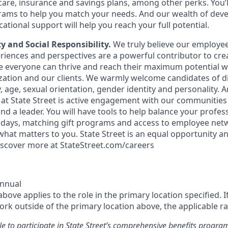
are, insurance and savings plans, among other perks. You’l
grams to help you match your needs. And our wealth of de
tional support will help you reach your full potential.
ty and Social Responsibility.
We truly believe our employee
iences and perspectives are a powerful contributor to crea
everyone can thrive and reach their maximum potential wh
zation and our clients. We warmly welcome candidates of di
, age, sexual orientation, gender identity and personality. 
at State Street is active engagement with our communities
nd a leader. You will have tools to help balance your profe
er days, matching gift programs and access to employee net
hat matters to you. State Street is an equal opportunity an
iscover more at StateStreet.com/careers
Annual
ove applies to the role in the primary location specified. I
rk outside of the primary location above, the applicable ra
le to participate in State Street’s comprehensive benefits progra