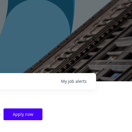
My
job
alerts
e
Apply now