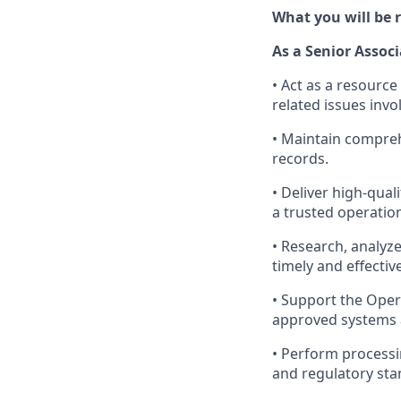
What you will be r
As a Senior Associ
• Act as a resource
related issues invo
• Maintain compreh
records.
• Deliver high-qual
a trusted operation
• Research, analyze
timely and effectiv
• Support the Oper
approved systems 
• Perform processi
and regulatory sta