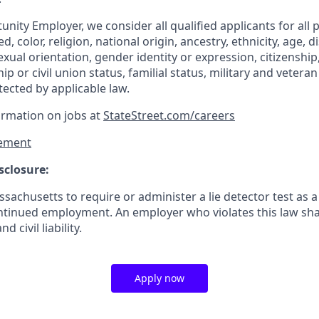
nity Employer, we consider all qualified applicants for all 
d, color, religion, national origin, ancestry, ethnicity, age, di
exual orientation, gender identity or expression, citizenship,
p or civil union status, familial status, military and vetera
tected by applicable law.
ormation on jobs at
StateStreet.com/careers
ement
sclosure:
assachusetts to require or administer a lie detector test as a
inued employment. An employer who violates this law shal
d civil liability.
Apply now