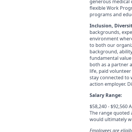
generous medical c
flexible Work Pro
programs and educa
Inclusion, Diversi
backgrounds, exper
environment where 
to both our organi
background, ability
fundamental value 
both as a partner a
life, paid volunte
stay connected to w
action employer. D
Salary Range:
$58,240 - $92,560 
The range quoted ab
would ultimately wo
Employees are eligib