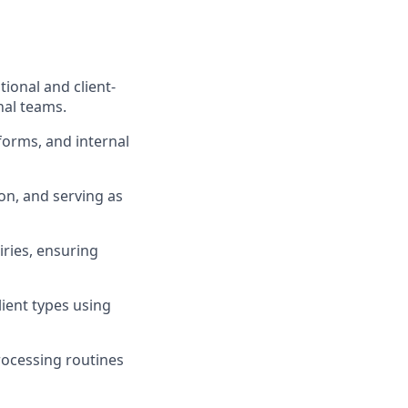
ional and client-
nal teams.
forms, and internal
on, and serving as
iries, ensuring
ient types using
rocessing routines