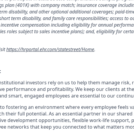
gs plan (401K) with company match; insurance coverage including
term disability, and other optional additional coverages; paid-tim
 short term disability, and family care responsibilities; access to
incentive compensation including eligibility for annual perfor
les roles subject to sales incentive plans); and, eligibility for ce
isit
https://hrportal.ehr.com/statestreet/Home
.
t
nstitutional investors rely on us to help them manage risk,
ve performance and profitability. We keep our clients at the
and smart, engaged employees are essential to our continu
to fostering an environment where every employee feels v
their full potential. As an essential partner in our shared 
ive development opportunities, flexible work-life support, 
ee networks that keep you connected to what matters most.
.