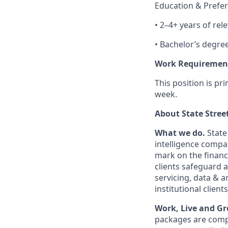
Education & Prefer
• 2–4+ years of rel
• Bachelor’s degre
Work Requiremen
This position is pr
week.
About State Stree
What we do.
State
intelligence compa
mark on the financ
clients safeguard 
servicing, data & 
institutional clients
Work, Live and Gr
packages are compe