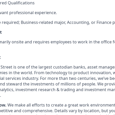
red Qualifications
evant professional experience.
e required; Business-related major, Accounting, or Finance p
t
imarily onsite and requires employees to work in the office f
t
 Street is one of the largest custodian banks, asset manage
nies in the world. From technology to product innovation,
ial services industry. For more than two centuries, we’ve b
and steward the investments of millions of people. We prov
analytics, investment research & trading and investment m
.
ow.
We make all efforts to create a great work environment
titive and comprehensive. Details vary by location, but y