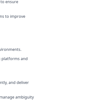
 to ensure
ons to improve
nvironments.
g platforms and
ntly, and deliver
nd manage ambiguity