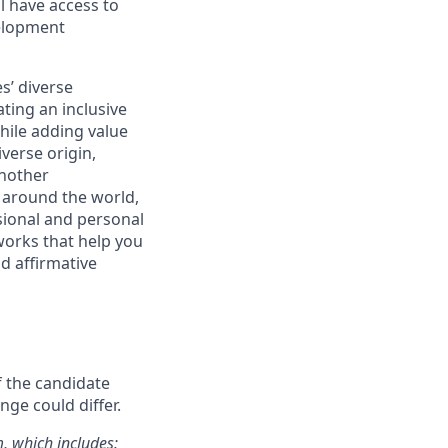
l have access to
velopment
s’ diverse
ting an inclusive
ile adding value
verse origin,
Another
 around the world,
ssional and personal
works that help you
d affirmative
f the candidate
nge could differ.
m, which includes: