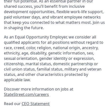
their full potential. As an essential partner in our
shared success, you’ll benefit from inclusive
development opportunities, flexible work-life support,
paid volunteer days, and vibrant employee networks
that keep you connected to what matters most. Join us
in shaping the future.
As an Equal Opportunity Employer, we consider all
qualified applicants for all positions without regard to
race, creed, color, religion, national origin, ancestry,
ethnicity, age, disability, genetic information, sex,
sexual orientation, gender identity or expression,
citizenship, marital status, domestic partnership or
civil union status, familial status, military and veteran
status, and other characteristics protected by
applicable law.
Discover more information on jobs at
StateStreet.com/careers
Read our
CEO Statement