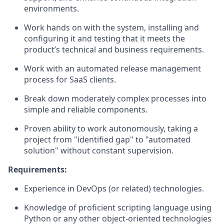
environments.
Work hands on with the system, installing and
configuring it and testing that it meets the
product’s technical and business requirements.
Work with an automated release management
process for SaaS clients.
Break down moderately complex processes into
simple and reliable components.
Proven ability to work autonomously, taking a
project from "identified gap" to "automated
solution" without constant supervision.
Requirements:
Experience in DevOps (or related) technologies.
Knowledge of proficient scripting language using
Python or any other object-oriented technologies