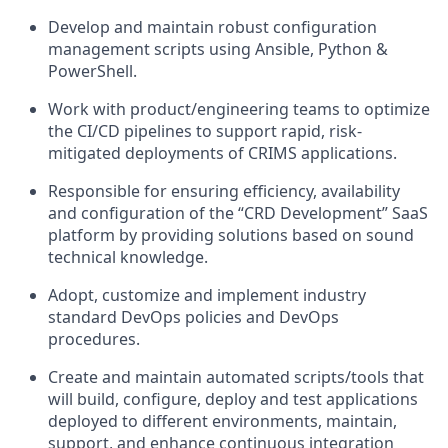
Develop and maintain robust configuration
management scripts using Ansible, Python &
PowerShell.
Work with product/engineering teams to optimize
the CI/CD pipelines to support rapid, risk-
mitigated deployments of CRIMS applications.
Responsible for ensuring efficiency, availability
and configuration of the “CRD Development” SaaS
platform by providing solutions based on sound
technical knowledge.
Adopt, customize and implement industry
standard DevOps policies and DevOps
procedures.
Create and maintain automated scripts/tools that
will build, configure, deploy and test applications
deployed to different environments, maintain,
support, and enhance continuous integration