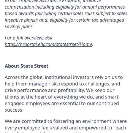
to our Employee Assistance Program; incentive
compensation including eligibility for annual performance-
based awards (excluding certain sales roles subject to sales
incentive plans); and, eligibility for certain tax advantaged
savings plans.
For a full overview, visit
https://hrportal.ehr.com/statestreet/Home
.
About State Street
Across the globe, institutional investors rely on us to
help them manage risk, respond to challenges, and
drive performance and profitability. We keep our
clients at the heart of everything we do, and smart,
engaged employees are essential to our continued
success.
We are committed to fostering an environment where
every employee feels valued and empowered to reach