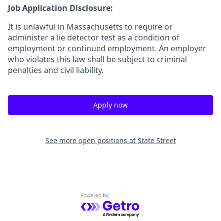
Job Application Disclosure:
It is unlawful in Massachusetts to require or
administer a lie detector test as a condition of
employment or continued employment. An employer
who violates this law shall be subject to criminal
penalties and civil liability.
Apply now
See more open positions at
State Street
Powered by Getro.com