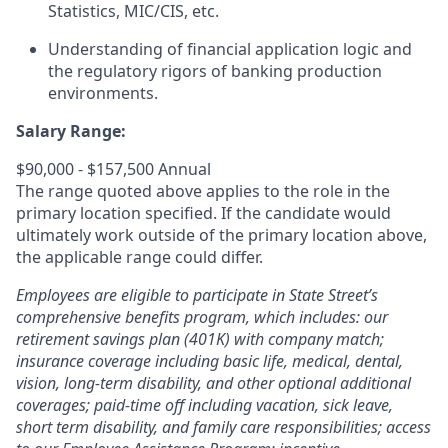
Statistics, MIC/CIS, etc.
Understanding of financial application logic and
the regulatory rigors of banking production
environments.
Salary Range:
$90,000 - $157,500 Annual
The range quoted above applies to the role in the
primary location specified. If the candidate would
ultimately work outside of the primary location above,
the applicable range could differ.
Employees are eligible to participate in State Street’s
comprehensive benefits program, which includes: our
retirement savings plan (401K) with company match;
insurance coverage including basic life, medical, dental,
vision, long-term disability, and other optional additional
coverages; paid-time off including vacation, sick leave,
short term disability, and family care responsibilities; access