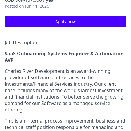
USD 90k-157,500 / year
Posted
on Jun 11, 2026
Apply now
Job Description
SaaS Onboarding -Systems Engineer & Automation -
AVP
Charles River Development is an award-winning
provider of software and services to the
Investments/Financial Services industry. Our client
base includes many of the world’s largest investment
and financial institutions. To better serve the growing
demand for our Software as a managed service
offering.
This is an internal process improvement, business and
technical staff position responsible for managing and