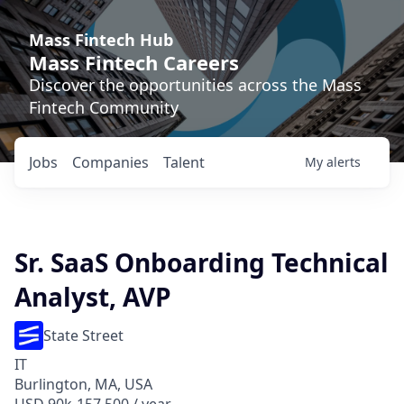
Mass Fintech Hub
Mass Fintech Careers
Discover the opportunities across the Mass
Fintech Community
Jobs
Companies
Talent
My
alerts
Sr. SaaS Onboarding Technical
Analyst, AVP
State Street
IT
Burlington, MA, USA