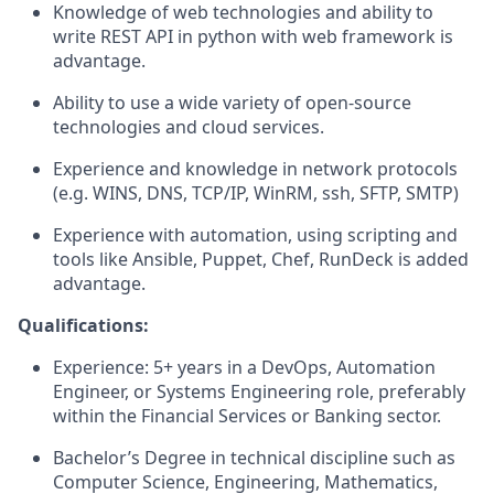
Knowledge of web technologies and ability to
write REST API in python with web framework is
advantage.
Ability to use a wide variety of open-source
technologies and cloud services.
Experience and knowledge in network protocols
(e.g. WINS, DNS, TCP/IP, WinRM, ssh, SFTP, SMTP)
Experience with automation, using scripting and
tools like Ansible, Puppet, Chef, RunDeck is added
advantage.
Qualifications:
Experience: 5+ years in a DevOps, Automation
Engineer, or Systems Engineering role, preferably
within the Financial Services or Banking sector.
Bachelor’s Degree in technical discipline such as
Computer Science, Engineering, Mathematics,