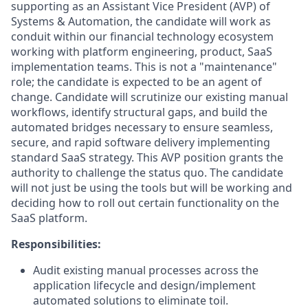
supporting as an Assistant Vice President (AVP) of
Systems & Automation, the candidate will work as
conduit within our financial technology ecosystem
working with platform engineering, product, SaaS
implementation teams. This is not a "maintenance"
role; the candidate is expected to be an agent of
change. Candidate will scrutinize our existing manual
workflows, identify structural gaps, and build the
automated bridges necessary to ensure seamless,
secure, and rapid software delivery implementing
standard SaaS strategy. This AVP position grants the
authority to challenge the status quo. The candidate
will not just be using the tools but will be working and
deciding how to roll out certain functionality on the
SaaS platform.
Responsibilities:
Audit existing manual processes across the
application lifecycle and design/implement
automated solutions to eliminate toil.