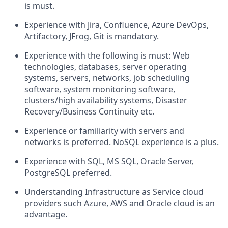
is must.
Experience with Jira, Confluence, Azure DevOps,
Artifactory, JFrog, Git is mandatory.
Experience with the following is must: Web
technologies, databases, server operating
systems, servers, networks, job scheduling
software, system monitoring software,
clusters/high availability systems, Disaster
Recovery/Business Continuity etc.
Experience or familiarity with servers and
networks is preferred. NoSQL experience is a plus.
Experience with SQL, MS SQL, Oracle Server,
PostgreSQL preferred.
Understanding Infrastructure as Service cloud
providers such Azure, AWS and Oracle cloud is an
advantage.