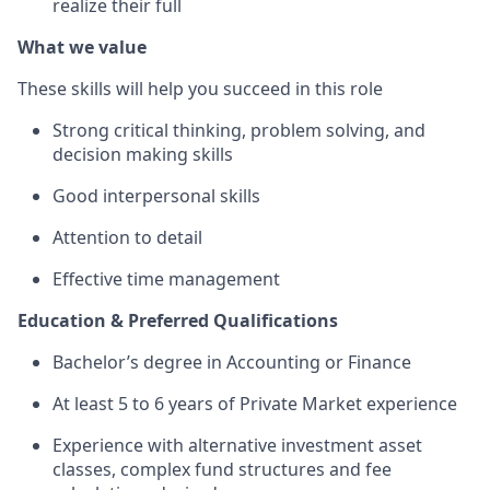
realize their full
What we value
These skills will help you succeed in this role
Strong critical thinking, problem solving, and
decision making skills
Good interpersonal skills
Attention to detail
Effective time management
Education & Preferred Qualifications
Bachelor’s degree in Accounting or Finance
At least 5 to 6 years of Private Market experience
Experience with alternative investment asset
classes, complex fund structures and fee