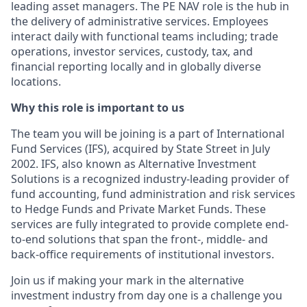
leading asset managers. The PE NAV role is the hub in
the delivery of administrative services. Employees
interact daily with functional teams including; trade
operations, investor services, custody, tax, and
financial reporting locally and in globally diverse
locations.
Why this role is important to us
The team you will be joining is a part of International
Fund Services (IFS), acquired by State Street in July
2002. IFS, also known as Alternative Investment
Solutions is a recognized industry-leading provider of
fund accounting, fund administration and risk services
to Hedge Funds and Private Market Funds. These
services are fully integrated to provide complete end-
to-end solutions that span the front-, middle- and
back-office requirements of institutional investors.
Join us if making your mark in the alternative
investment industry from day one is a challenge you