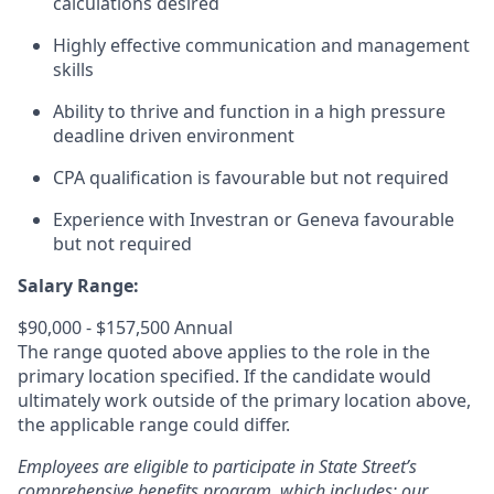
calculations desired
Highly effective communication and management
skills
Ability to thrive and function in a high pressure
deadline driven environment
CPA qualification is favourable but not required
Experience with Investran or Geneva favourable
but not required
Salary Range:
$90,000 - $157,500 Annual
The range quoted above applies to the role in the
primary location specified. If the candidate would
ultimately work outside of the primary location above,
the applicable range could differ.
Employees are eligible to participate in State Street’s
comprehensive benefits program, which includes: our