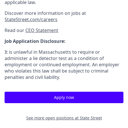
applicable law.
Discover more information on jobs at
StateStreet.com/careers
Read our
CEO Statement
Job Application Disclosure:
It is unlawful in Massachusetts to require or
administer a lie detector test as a condition of
employment or continued employment. An employer
who violates this law shall be subject to criminal
penalties and civil liability.
Apply now
See more open positions at
State Street