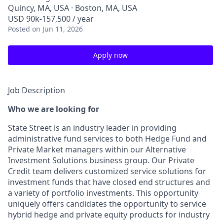
Quincy, MA, USA · Boston, MA, USA
USD 90k-157,500 / year
Posted
on Jun 11, 2026
Apply now
Job Description
Who we are looking for
State Street is an industry leader in providing
administrative fund services to both Hedge Fund and
Private Market managers within our Alternative
Investment Solutions business group. Our Private
Credit team delivers customized service solutions for
investment funds that have closed end structures and
a variety of portfolio investments. This opportunity
uniquely offers candidates the opportunity to service
hybrid hedge and private equity products for industry