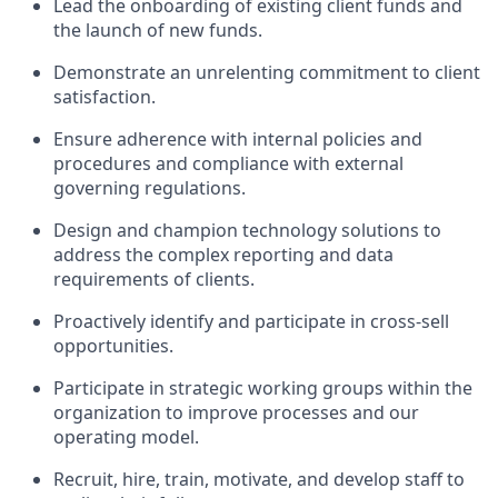
Lead the onboarding of existing client funds and
the launch of new funds.
Demonstrate an unrelenting commitment to client
satisfaction.
Ensure adherence with internal policies and
procedures and compliance with external
governing regulations.
Design and champion technology solutions to
address the complex reporting and data
requirements of clients.
Proactively identify and participate in cross-sell
opportunities.
Participate in strategic working groups within the
organization to improve processes and our
operating model.
Recruit, hire, train, motivate, and develop staff to