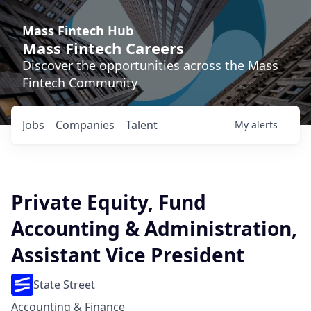
Mass Fintech Hub
Mass Fintech Careers
Discover the opportunities across the Mass
Fintech Community
Jobs
Companies
Talent
My
alerts
Private Equity, Fund
Accounting & Administration,
Assistant Vice President
State Street
Accounting & Finance