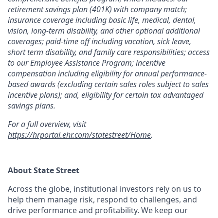
retirement savings plan (401K) with company match;
insurance coverage including basic life, medical, dental,
vision, long-term disability, and other optional additional
coverages; paid-time off including vacation, sick leave,
short term disability, and family care responsibilities; access
to our Employee Assistance Program; incentive
compensation including eligibility for annual performance-
based awards (excluding certain sales roles subject to sales
incentive plans); and, eligibility for certain tax advantaged
savings plans.
For a full overview, visit
https://hrportal.ehr.com/statestreet/Home
.
About State Street
Across the globe, institutional investors rely on us to
help them manage risk, respond to challenges, and
drive performance and profitability. We keep our