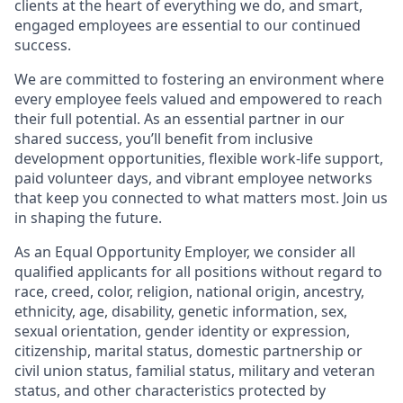
clients at the heart of everything we do, and smart,
engaged employees are essential to our continued
success.
We are committed to fostering an environment where
every employee feels valued and empowered to reach
their full potential. As an essential partner in our
shared success, you’ll benefit from inclusive
development opportunities, flexible work-life support,
paid volunteer days, and vibrant employee networks
that keep you connected to what matters most. Join us
in shaping the future.
As an Equal Opportunity Employer, we consider all
qualified applicants for all positions without regard to
race, creed, color, religion, national origin, ancestry,
ethnicity, age, disability, genetic information, sex,
sexual orientation, gender identity or expression,
citizenship, marital status, domestic partnership or
civil union status, familial status, military and veteran
status, and other characteristics protected by