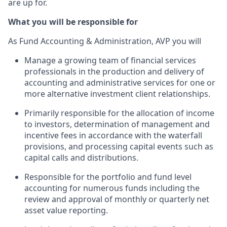
are up for.
What you will be responsible for
As Fund Accounting & Administration, AVP you will
Manage a growing team of financial services
professionals in the production and delivery of
accounting and administrative services for one or
more alternative investment client relationships.
Primarily responsible for the allocation of income
to investors, determination of management and
incentive fees in accordance with the waterfall
provisions, and processing capital events such as
capital calls and distributions.
Responsible for the portfolio and fund level
accounting for numerous funds including the
review and approval of monthly or quarterly net
asset value reporting.