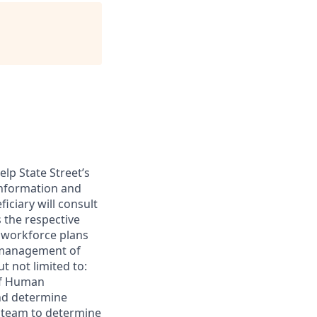
lp State Street’s
information and
iciary will consult
s the respective
e workforce plans
de management of
ut not limited to:
ef Human
and determine
e team to determine