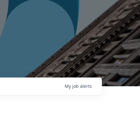
My
job
alerts