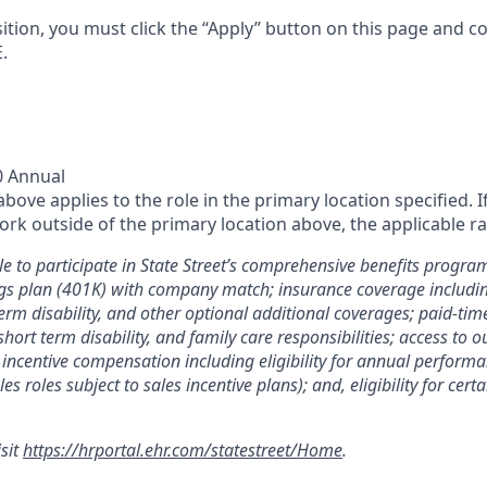
sition, you must click the “Apply” button on this page and c
.
0 Annual
ove applies to the role in the primary location specified. I
rk outside of the primary location above, the applicable ra
le to participate in State Street’s comprehensive benefits progra
gs plan (401K) with company match; insurance coverage including
term disability, and other optional additional coverages; paid-tim
 short term disability, and family care responsibilities; access to
incentive compensation including eligibility for annual perfor
les roles subject to sales incentive plans); and, eligibility for ce
isit
https://hrportal.ehr.com/statestreet/Home
.