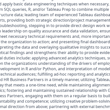
and apply basic data engineering techniques when necessary,
tom SQL queries, R, and/or Tableau Prep to combine multipl
ructure data; leading team of experienced Tableau dashbo
orts, providing both strategic direction/project management
roubleshooting, stepping in to provide direct design work 
 leadership on quality assurance and data validation, ensur
et necessary technical requirements and, more importantly,
 the organization to action; and presenting final dashboard
preting the data and overlaying qualitative insights to succ
ical findings and strengthens their ability to provide evi
al duties include: applying advanced analytics techniques, 
n the organizations understanding of the drivers of emplo
velopment in R and/or Python, and interpretation of model 
echnical audiences; fulfilling ad-hoc reporting and analyti
 HR Business Partners in a timely manner, utilizing Tableau
way that meets a one-time need, while maintaining alignmen
ics; fostering and maintaining sustained relationship with
ss Partners, engaging with them on a regular basis to buil
tability and competence; utilizing creative problem-solving
imal direction from above; partnering with external bench