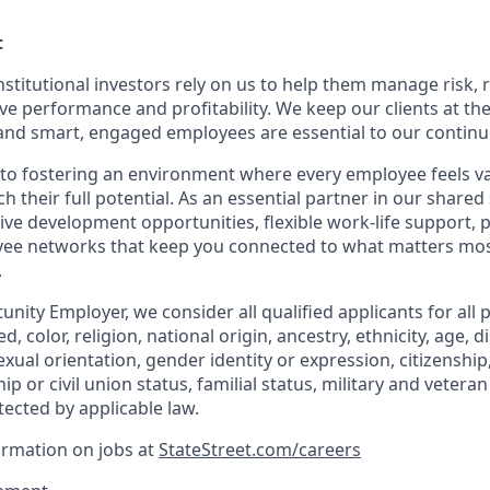
t
nstitutional investors rely on us to help them manage risk,
ve performance and profitability. We keep our clients at the
and smart, engaged employees are essential to our continu
to fostering an environment where every employee feels v
their full potential. As an essential partner in our shared 
ive development opportunities, flexible work-life support, 
ee networks that keep you connected to what matters most.
.
nity Employer, we consider all qualified applicants for all 
d, color, religion, national origin, ancestry, ethnicity, age, di
exual orientation, gender identity or expression, citizenship,
p or civil union status, familial status, military and vetera
tected by applicable law.
ormation on jobs at
StateStreet.com/careers