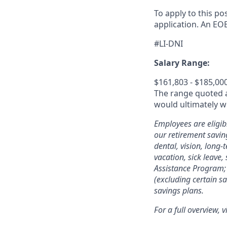
To apply to this po
application
.
An EOE
#LI-DNI
Salary Range:
$161,803 - $185,00
The range quoted ab
would ultimately wo
Employees are eligib
our retirement savin
dental, vision, long-
vacation, sick leave,
Assistance Program; 
(excluding certain sa
savings plans.
For a full overview, v