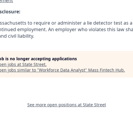
ement
sclosure:
assachusetts to require or administer a lie detector test as a
inued employment. An employer who violates this law shal
d civil liability.
job is no longer accepting applications
pen jobs at
State Street
.
en jobs similar to "
Workforce Data Analyst
"
Mass Fintech Hub
.
See more open positions at
State Street