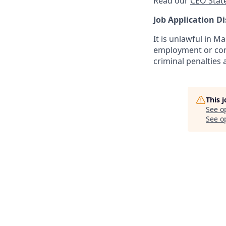
Read our
CEO Stat
Job Application Di
It is unlawful in M
employment or cont
criminal penalties an
This 
See o
See op