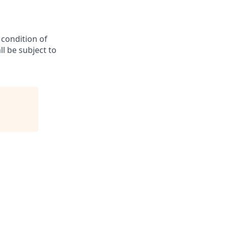
 condition of
l be subject to