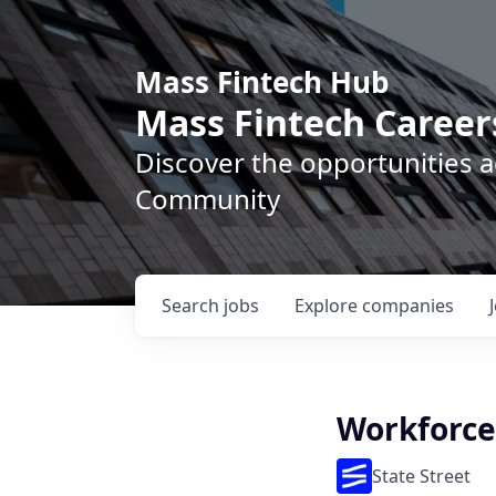
Mass Fintech Hub
Mass Fintech Career
Discover the opportunities 
Community
Search
jobs
Explore
companies
Workforce
State Street