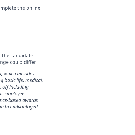
omplete the online
f the candidate
nge could differ.
m, which includes:
 basic life, medical,
e off including
 our Employee
mance-based awards
rtain tax advantaged