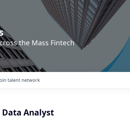
s
across the Mass Fintech
Join talent network
 Data Analyst