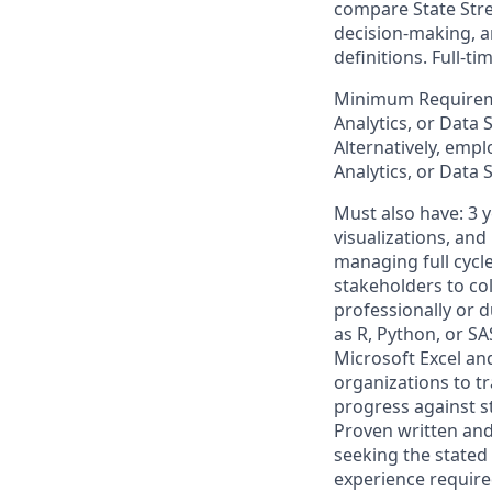
compare State Stre
decision-making, an
definitions. Full-
Minimum Requiremen
Analytics, or Data 
Alternatively, empl
Analytics, or Data 
Must also have: 3 
visualizations, an
managing full cycle
stakeholders to col
professionally or 
as R, Python, or SA
Microsoft Excel an
organizations to t
progress against st
Proven written and 
seeking the stated 
experience required