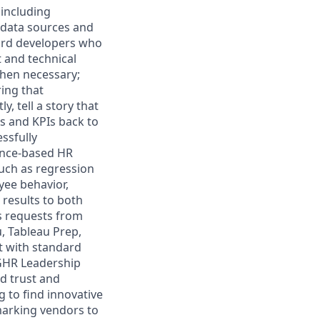
 including
e data sources and
ard developers who
 and technical
when necessary;
ing that
 tell a story that
s and KPIs back to
essfully
dence-based HR
such as regression
yee behavior,
results to both
cs requests from
, Tableau Prep,
t with standard
 GHR Leadership
d trust and
 to find innovative
marking vendors to