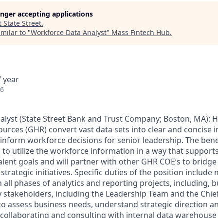
longer accepting applications
t
State Street
.
milar to "
Workforce Data Analyst
"
Mass Fintech Hub
.
 year
26
lyst (
State Street Bank and Trust Company; Boston, MA): He
rces (GHR) convert vast data sets into clear and concise 
y inform workforce decisions for senior leadership. The benef
 to utilize the workforce information in a way that support
talent goals and will partner with other GHR COE’s to bridg
 strategic initiatives. Specific duties of the position inclu
n all phases of analytics and reporting projects, including, b
y stakeholders, including the Leadership Team and the Chi
 to assess business needs, understand strategic direction 
; collaborating and consulting with internal data warehous