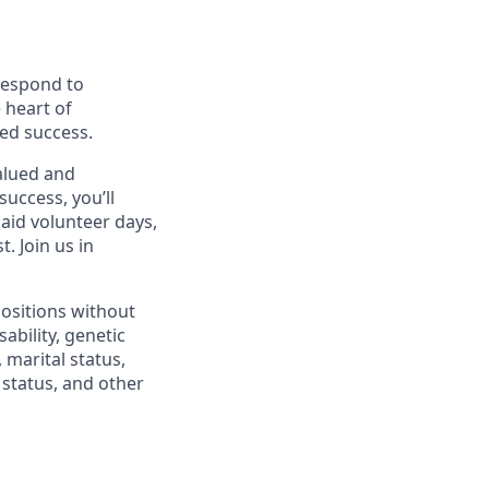
 respond to
 heart of
ed success.
alued and
success, you’ll
paid volunteer days,
 Join us in
positions without
sability, genetic
 marital status,
n status, and other