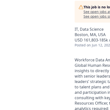
This job is no 
See open jobs a
See open jobs si
IT, Data Science
Boston, MA, USA
USD 161,803-185k /
Posted
on Jun 12, 20
Workforce Data Ana
Global Human Resou
insights to directl
with senior leaders
leaders’ strategic 
to talent plans and
and participation i
consulting with ke
Resources Officer,
analytics required