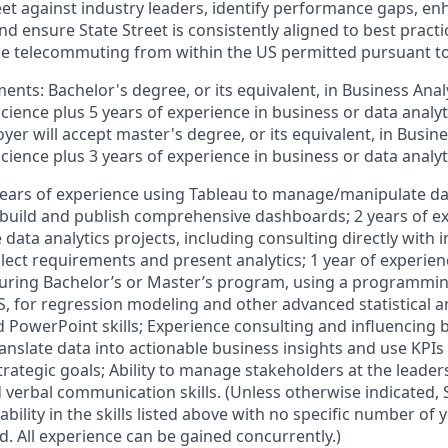
et against industry leaders, identify performance gaps, en
d ensure State Street is consistently aligned to best practi
time telecommuting from within the US permitted pursuant t
ts: Bachelor's degree, or its equivalent, in Business Analy
Science plus 5 years of experience in business or data analyti
oyer will accept master's degree, or its equivalent, in Busine
Science plus 3 years of experience in business or data analyti
years of experience using Tableau to manage/manipulate da
d build and publish comprehensive dashboards; 2 years of e
 data analytics projects, including consulting directly with i
lect requirements and present analytics; 1 year of experien
during Bachelor’s or Master’s program, using a programmi
S, for regression modeling and other advanced statistical an
d PowerPoint skills; Experience consulting and influencing
ranslate data into actionable business insights and use KPI
rategic goals; Ability to manage stakeholders at the leaders
verbal communication skills. (Unless otherwise indicated, S
ability in the skills listed above with no specific number of
. All experience can be gained concurrently.)