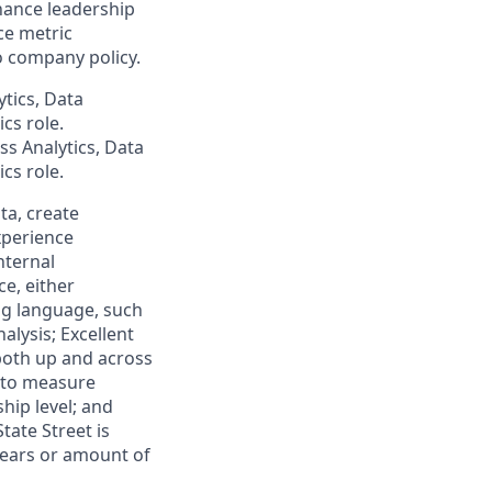
hance leadership
ce metric
o company policy.
tics, Data
cs role.
ss Analytics, Data
cs role.
ta, create
xperience
nternal
ce, either
ng language, such
alysis; Excellent
 both up and across
s to measure
hip level; and
tate Street is
 years or amount of