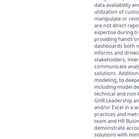
data availability 
utilization of cus
manipulate or rest
are not direct rep
expertise during t
providing hands on
dashboards both me
informs and drives
stakeholders, inter
communicate analyt
solutions. Addition
modeling, to deepe
including model de
technical and non-t
GHR Leadership and
and/or Excel in a 
practices and metr
team and HR Busine
demonstrate accoun
solutions with min