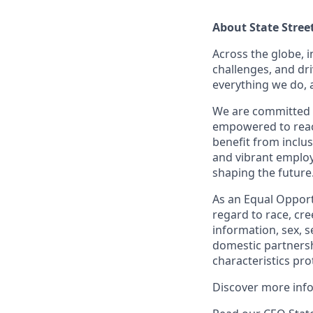
About State Stree
Across the globe, i
challenges, and dri
everything we do, 
We are committed 
empowered to reach 
benefit from inclus
and vibrant employ
shaping the future
As an Equal Opportu
regard to race, cree
information, sex, s
domestic partnershi
characteristics pro
Discover more inf