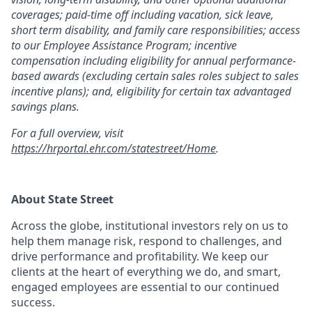
coverages; paid-time off including vacation, sick leave,
short term disability, and family care responsibilities; access
to our Employee Assistance Program; incentive
compensation including eligibility for annual performance-
based awards (excluding certain sales roles subject to sales
incentive plans); and, eligibility for certain tax advantaged
savings plans.
For a full overview, visit
https://hrportal.ehr.com/statestreet/Home
.
About State Street
Across the globe, institutional investors rely on us to
help them manage risk, respond to challenges, and
drive performance and profitability. We keep our
clients at the heart of everything we do, and smart,
engaged employees are essential to our continued
success.