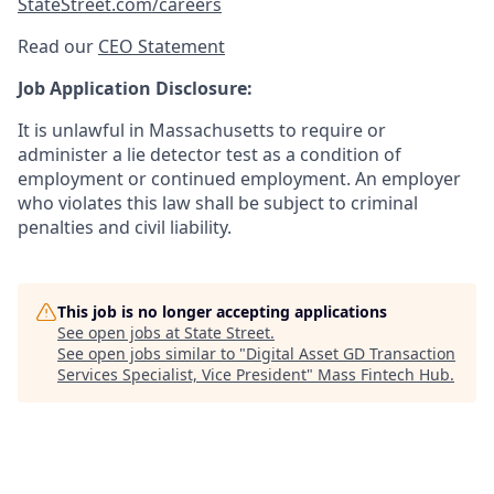
StateStreet.com/careers
Read our
CEO Statement
Job Application Disclosure:
It is unlawful in Massachusetts to require or
administer a lie detector test as a condition of
employment or continued employment. An employer
who violates this law shall be subject to criminal
penalties and civil liability.
This job is no longer accepting applications
See open jobs at
State Street
.
See open jobs similar to "
Digital Asset GD Transaction
Services Specialist, Vice President
"
Mass Fintech Hub
.