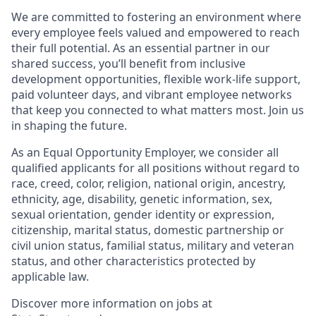
We are committed to fostering an environment where
every employee feels valued and empowered to reach
their full potential. As an essential partner in our
shared success, you’ll benefit from inclusive
development opportunities, flexible work-life support,
paid volunteer days, and vibrant employee networks
that keep you connected to what matters most. Join us
in shaping the future.
As an Equal Opportunity Employer, we consider all
qualified applicants for all positions without regard to
race, creed, color, religion, national origin, ancestry,
ethnicity, age, disability, genetic information, sex,
sexual orientation, gender identity or expression,
citizenship, marital status, domestic partnership or
civil union status, familial status, military and veteran
status, and other characteristics protected by
applicable law.
Discover more information on jobs at