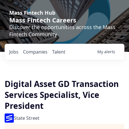
Mass Fintech Hub
Mass Fintech Careers
Discover the opportunities across the Mass
Fintech Community
Jobs
Companies
Talent
My
alerts
Digital Asset GD Transaction
Services Specialist, Vice
President
State Street