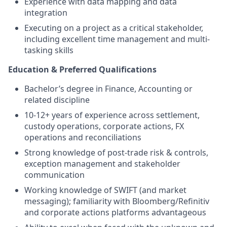
Experience with data mapping and data
integration
Executing on a project as a critical stakeholder,
including excellent time management and multi-
tasking skills
Education & Preferred Qualifications
Bachelor’s degree in Finance, Accounting or
related discipline
10-12+ years of experience across settlement,
custody operations, corporate actions, FX
operations and reconciliations
Strong knowledge of post-trade risk & controls,
exception management and stakeholder
communication
Working knowledge of SWIFT (and market
messaging); familiarity with Bloomberg/Refinitiv
and corporate actions platforms advantageous