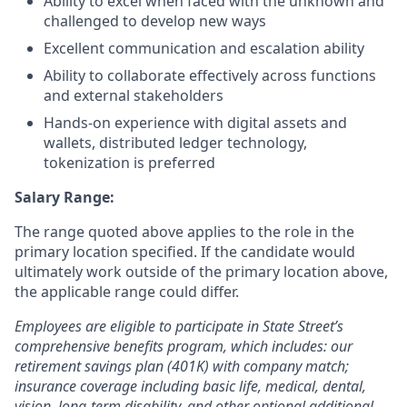
Ability to excel when faced with the unknown and
challenged to develop new ways
Excellent communication and escalation ability
Ability to collaborate effectively across functions
and external stakeholders
Hands-on experience with digital assets and
wallets, distributed ledger technology,
tokenization is preferred
Salary Range:
The range quoted above applies to the role in the
primary location specified. If the candidate would
ultimately work outside of the primary location above,
the applicable range could differ.
Employees are eligible to participate in State Street’s
comprehensive benefits program, which includes: our
retirement savings plan (401K) with company match;
insurance coverage including basic life, medical, dental,
vision, long-term disability, and other optional additional