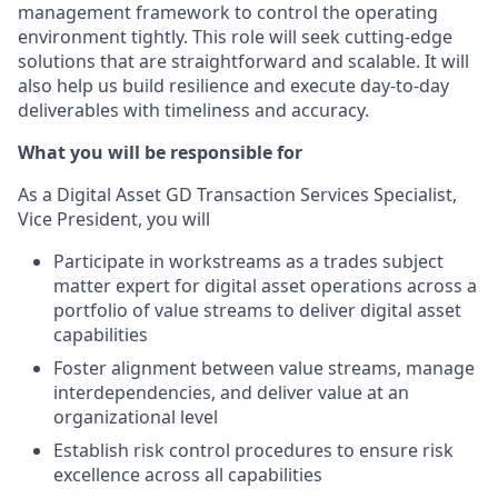
management framework to control the operating
environment tightly. This role will seek cutting-edge
solutions that are straightforward and scalable. It will
also help us build resilience and execute day-to-day
deliverables with timeliness and accuracy.
What you will be responsible for
As a Digital Asset GD Transaction Services Specialist,
Vice President, you will
Participate in workstreams as a trades subject
matter expert for digital asset operations across a
portfolio of value streams to deliver digital asset
capabilities
Foster alignment between value streams, manage
interdependencies, and deliver value at an
organizational level
Establish risk control procedures to ensure risk
excellence across all capabilities