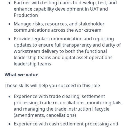
Partner with testing teams to develop, test, and
enhance capability development in UAT and
Production
Manage risks, resources, and stakeholder
communications across the workstream
Provide regular communication and reporting
updates to ensure full transparency and clarity of
workstream delivery to both the functional
leadership teams and digital asset operations
leadership teams
What we value
These skills will help you succeed in this role
Experience with trade clearing, settlement
processing, trade reconciliations, monitoring fails,
and managing the trade instruction lifecycle
(amendments, cancellations)
Experience with cash settlement processing and