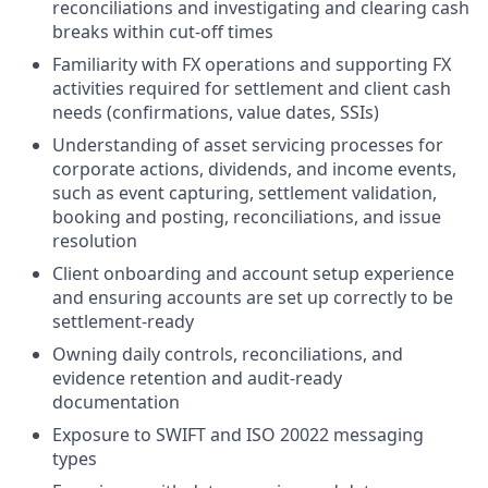
reconciliations and investigating and clearing cash
breaks within cut-off times
Familiarity with FX operations and supporting FX
activities required for settlement and client cash
needs (confirmations, value dates, SSIs)
Understanding of asset servicing processes for
corporate actions, dividends, and income events,
such as event capturing, settlement validation,
booking and posting, reconciliations, and issue
resolution
Client onboarding and account setup experience
and ensuring accounts are set up correctly to be
settlement-ready
Owning daily controls, reconciliations, and
evidence retention and audit-ready
documentation
Exposure to SWIFT and ISO 20022 messaging
types