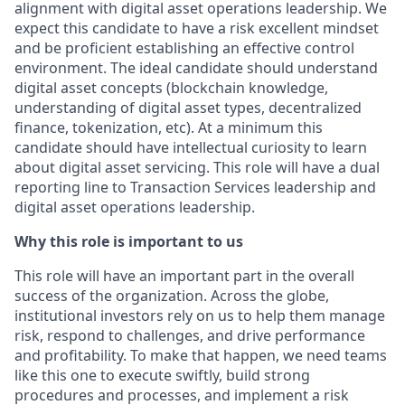
alignment with digital asset operations leadership. We
expect this candidate to have a risk excellent mindset
and be proficient establishing an effective control
environment. The ideal candidate should understand
digital asset concepts (blockchain knowledge,
understanding of digital asset types, decentralized
finance, tokenization, etc). At a minimum this
candidate should have intellectual curiosity to learn
about digital asset servicing. This role will have a dual
reporting line to Transaction Services leadership and
digital asset operations leadership.
Why this role is important to us
This role will have an important part in the overall
success of the organization. Across the globe,
institutional investors rely on us to help them manage
risk, respond to challenges, and drive performance
and profitability. To make that happen, we need teams
like this one to execute swiftly, build strong
procedures and processes, and implement a risk