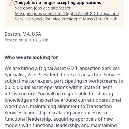
This job is no longer accepting applications
See open jobs at
State Street
.
See open jobs similar to "
Digital Asset GD Transaction
Services Specialist, Vice President
"
Mass Fintech Hub
.
Boston, MA, USA
Posted
on Jun 18, 2026
Who we are looking for
We are hiring a Digital Asset GD Transaction Services
Specialist, Vice President, to be a Transaction Services
subject matter expert, participating in workstreams to
build digital asset operations within State Street’s
infrastructure. You will be responsible for sharing
knowledge and expertise around current operational
workflows, maintaining alignment to Transaction
Services leadership, escalating any concerns to
functional leadership, acquiring approvals of new
models with functional leadership, and maintaining