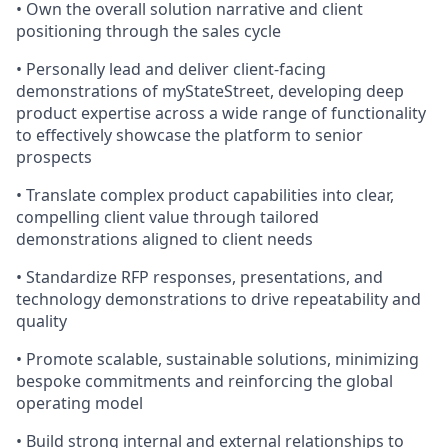
• Own the overall solution narrative and client
positioning through the sales cycle
• Personally lead and deliver client-facing
demonstrations of myStateStreet, developing deep
product expertise across a wide range of functionality
to effectively showcase the platform to senior
prospects
• Translate complex product capabilities into clear,
compelling client value through tailored
demonstrations aligned to client needs
• Standardize RFP responses, presentations, and
technology demonstrations to drive repeatability and
quality
• Promote scalable, sustainable solutions, minimizing
bespoke commitments and reinforcing the global
operating model
• Build strong internal and external relationships to