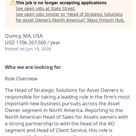
This job is no longer accepting applications
See open jobs at
State Street
.
See open jobs similar to "
Head of Strategic Solutions
for Asset Owners (North America)
"
Mass Fintech Hub
.
Quincy, MA, USA
USD 170k-267,500 / year
Posted
on Jun 19, 2026
Who we are looking for
Role Overview
The Head of Strategic Solutions for Asset Owners is
responsible for taking a leading role in the firm’s most
important new business pursuits across the Asset
Owner segment in North America. Reporting to the
North American Head of Sales for Assets owners with
a strong partnership to with the head of the AO
segment and Head of Client Service, this role is