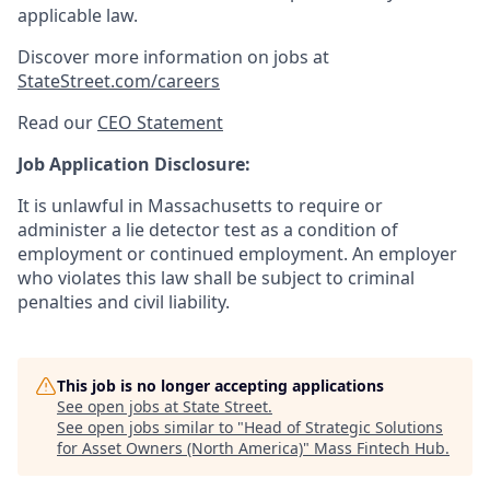
applicable law.
Discover more information on jobs at
StateStreet.com/careers
Read our
CEO Statement
Job Application Disclosure:
It is unlawful in Massachusetts to require or
administer a lie detector test as a condition of
employment or continued employment. An employer
who violates this law shall be subject to criminal
penalties and civil liability.
This job is no longer accepting applications
See open jobs at
State Street
.
See open jobs similar to "
Head of Strategic Solutions
for Asset Owners (North America)
"
Mass Fintech Hub
.