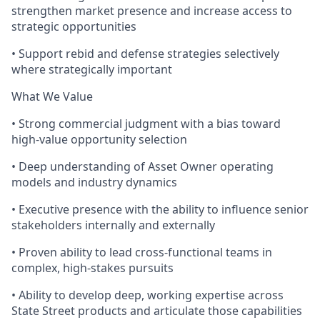
strengthen market presence and increase access to
strategic opportunities
• Support rebid and defense strategies selectively
where strategically important
What We Value
• Strong commercial judgment with a bias toward
high-value opportunity selection
• Deep understanding of Asset Owner operating
models and industry dynamics
• Executive presence with the ability to influence senior
stakeholders internally and externally
• Proven ability to lead cross-functional teams in
complex, high-stakes pursuits
• Ability to develop deep, working expertise across
State Street products and articulate those capabilities