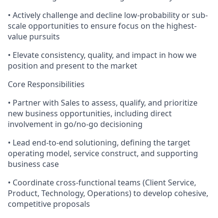
• Actively challenge and decline low-probability or sub-
scale opportunities to ensure focus on the highest-
value pursuits
• Elevate consistency, quality, and impact in how we
position and present to the market
Core Responsibilities
• Partner with Sales to assess, qualify, and prioritize
new business opportunities, including direct
involvement in go/no-go decisioning
• Lead end-to-end solutioning, defining the target
operating model, service construct, and supporting
business case
• Coordinate cross-functional teams (Client Service,
Product, Technology, Operations) to develop cohesive,
competitive proposals