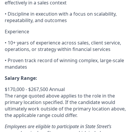
effectively in a sales context
• Discipline in execution with a focus on scalability,
repeatability, and outcomes
Experience
• 10+ years of experience across sales, client service,
operations, or strategy within financial services
• Proven track record of winning complex, large-scale
mandates
Salary Range:
$170,000 - $267,500 Annual
The range quoted above applies to the role in the
primary location specified. If the candidate would
ultimately work outside of the primary location above,
the applicable range could differ.
Employees are eligible to participate in State Street’s