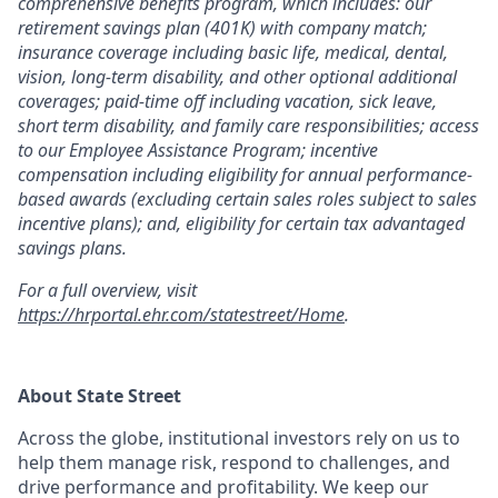
comprehensive benefits program, which includes: our
retirement savings plan (401K) with company match;
insurance coverage including basic life, medical, dental,
vision, long-term disability, and other optional additional
coverages; paid-time off including vacation, sick leave,
short term disability, and family care responsibilities; access
to our Employee Assistance Program; incentive
compensation including eligibility for annual performance-
based awards (excluding certain sales roles subject to sales
incentive plans); and, eligibility for certain tax advantaged
savings plans.
For a full overview, visit
https://hrportal.ehr.com/statestreet/Home
.
About State Street
Across the globe, institutional investors rely on us to
help them manage risk, respond to challenges, and
drive performance and profitability. We keep our