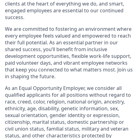
clients at the heart of everything we do, and smart,
engaged employees are essential to our continued
success.
We are committed to fostering an environment where
every employee feels valued and empowered to reach
their full potential. As an essential partner in our
shared success, you’ll benefit from inclusive
development opportunities, flexible work-life support,
paid volunteer days, and vibrant employee networks
that keep you connected to what matters most. Join us
in shaping the future.
As an Equal Opportunity Employer, we consider all
qualified applicants for all positions without regard to
race, creed, color, religion, national origin, ancestry,
ethnicity, age, disability, genetic information, sex,
sexual orientation, gender identity or expression,
citizenship, marital status, domestic partnership or
civil union status, familial status, military and veteran
status, and other characteristics protected by