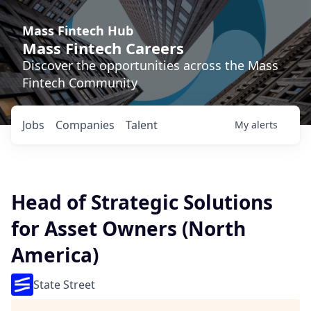
Mass Fintech Hub
Mass Fintech Careers
Discover the opportunities across the Mass
Fintech Community
Jobs
Companies
Talent
My
alerts
Head of Strategic Solutions
for Asset Owners (North
America)
State Street