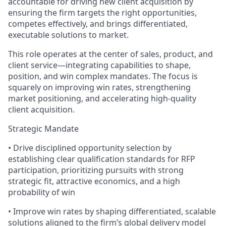
accountable for driving new client acquisition by
ensuring the firm targets the right opportunities,
competes effectively, and brings differentiated,
executable solutions to market.
This role operates at the center of sales, product, and
client service—integrating capabilities to shape,
position, and win complex mandates. The focus is
squarely on improving win rates, strengthening
market positioning, and accelerating high-quality
client acquisition.
Strategic Mandate
• Drive disciplined opportunity selection by
establishing clear qualification standards for RFP
participation, prioritizing pursuits with strong
strategic fit, attractive economics, and a high
probability of win
• Improve win rates by shaping differentiated, scalable
solutions aligned to the firm’s global delivery model