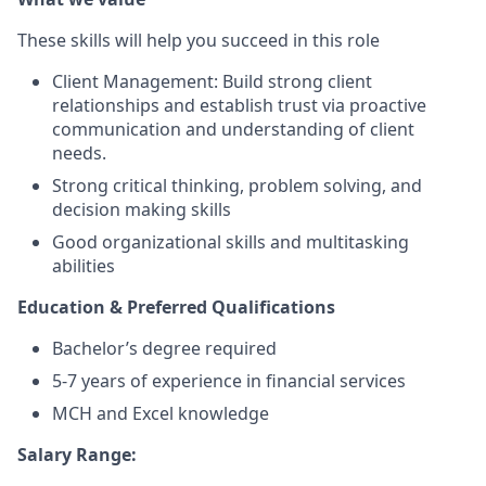
These skills will help you succeed in this role
Client Management: Build strong client
relationships and establish trust via proactive
communication and understanding of client
needs.
Strong critical thinking, problem solving, and
decision making skills
Good organizational skills and multitasking
abilities
Education & Preferred Qualifications
Bachelor’s degree required
5-7 years of experience in financial services
MCH and Excel knowledge
Salary Range: