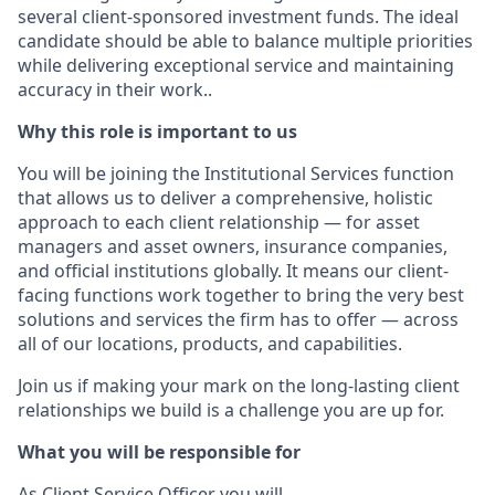
several client-sponsored investment funds. The ideal
candidate should be able to balance multiple priorities
while delivering exceptional service and maintaining
accuracy in their work..
Why this role is important to us
You will be joining the Institutional Services function
that allows us to deliver a comprehensive, holistic
approach to each client relationship — for asset
managers and asset owners, insurance companies,
and official institutions globally. It means our client-
facing functions work together to bring the very best
solutions and services the firm has to offer — across
all of our locations, products, and capabilities.
Join us if making your mark on the long-lasting client
relationships we build is a challenge you are up for.
What you will be responsible for
As Client Service Officer you will