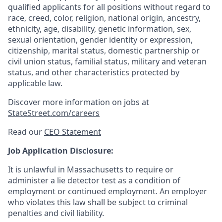
qualified applicants for all positions without regard to
race, creed, color, religion, national origin, ancestry,
ethnicity, age, disability, genetic information, sex,
sexual orientation, gender identity or expression,
citizenship, marital status, domestic partnership or
civil union status, familial status, military and veteran
status, and other characteristics protected by
applicable law.
Discover more information on jobs at
StateStreet.com/careers
Read our
CEO Statement
Job Application Disclosure:
It is unlawful in Massachusetts to require or
administer a lie detector test as a condition of
employment or continued employment. An employer
who violates this law shall be subject to criminal
penalties and civil liability.