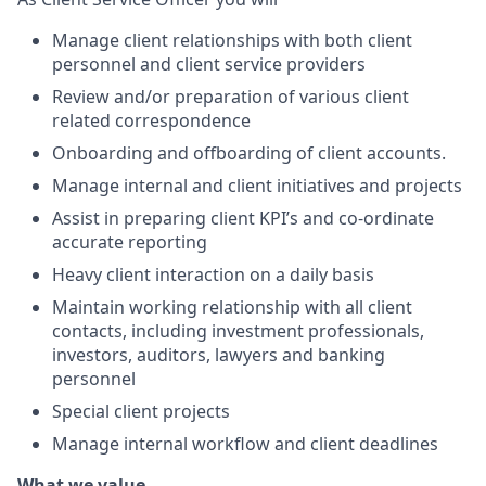
Manage client relationships with both client
personnel and client service providers
Review and/or preparation of various client
related correspondence
Onboarding and offboarding of client accounts.
Manage internal and client initiatives and projects
Assist in preparing client KPI’s and co-ordinate
accurate reporting
Heavy client interaction on a daily basis
Maintain working relationship with all client
contacts, including investment professionals,
investors, auditors, lawyers and banking
personnel
Special client projects
Manage internal workflow and client deadlines
What we value