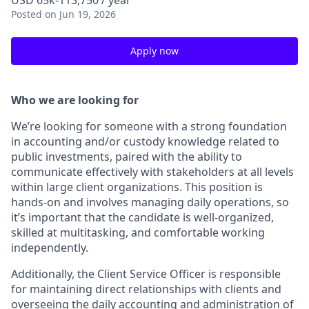
USD 65k-113,750 / year
Posted
on Jun 19, 2026
Apply now
Who we are looking for
We’re looking for someone with a strong foundation
in accounting and/or custody knowledge related to
public investments, paired with the ability to
communicate effectively with stakeholders at all levels
within large client organizations. This position is
hands-on and involves managing daily operations, so
it’s important that the candidate is well-organized,
skilled at multitasking, and comfortable working
independently.
Additionally, the Client Service Officer is responsible
for maintaining direct relationships with clients and
overseeing the daily accounting and administration of