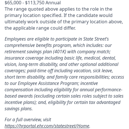
$65,000 - $113,750 Annual
The range quoted above applies to the role in the
primary location specified. If the candidate would
ultimately work outside of the primary location above,
the applicable range could differ.
Employees are eligible to participate in State Street’s
comprehensive benefits program, which includes: our
retirement savings plan (401K) with company match;
insurance coverage including basic life, medical, dental,
vision, long-term disability, and other optional additional
coverages; paid-time off including vacation, sick leave,
short term disability, and family care responsibilities; access
to our Employee Assistance Program; incentive
compensation including eligibility for annual performance-
based awards (excluding certain sales roles subject to sales
incentive plans); and, eligibility for certain tax advantaged
savings plans.
For a full overview, visit
https://hrportal.ehr.com/statestreet/Home
.