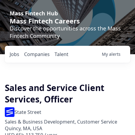
Mass Fintech Hub
Mass Fintech Careers
Discover the opportunities across the Mass
Fintech Community
Jobs
Companies
Talent
My
alerts
Sales and Service Client
Services, Officer
State Street
Sales & Business Development, Customer Service
Quincy, MA, USA