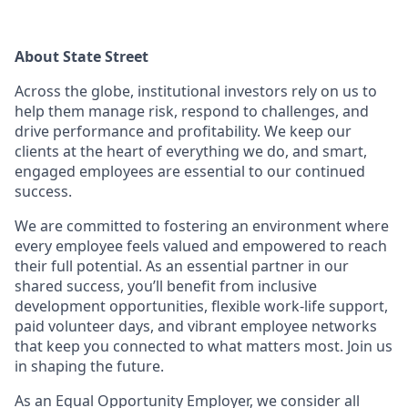
About State Street
Across the globe, institutional investors rely on us to
help them manage risk, respond to challenges, and
drive performance and profitability. We keep our
clients at the heart of everything we do, and smart,
engaged employees are essential to our continued
success.
We are committed to fostering an environment where
every employee feels valued and empowered to reach
their full potential. As an essential partner in our
shared success, you’ll benefit from inclusive
development opportunities, flexible work-life support,
paid volunteer days, and vibrant employee networks
that keep you connected to what matters most. Join us
in shaping the future.
As an Equal Opportunity Employer, we consider all