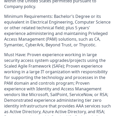
within the United States permitted pursuant to
Company policy.
Minimum Requirements: Bachelor’s Degree or its
equivalent in Electrical Engineering, Computer Science
or other related technical field; plus 5 years'
experience administering and maintaining Privileged
Access Management (PAM) solutions, such as CA,
Symantec, CyberArk, Beyond Trust, or Thycotic.
Must Have: Proven experience working in large
security access system upgrades/projects using the
Scaled Agile Framework (SAFe); Proven experience
working in a large IT organization with responsibility
for supporting the technology and processes in the
PAM domain and controls program; Proven
experience with Identity and Access Management
vendors like Microsoft, SailPoint, ServiceNow, or RSA;
Demonstrated experience administering tier zero
identity infrastructure that provides AAA services such
as Active Directory, Azure Active Directory, and RSA;