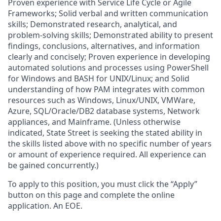
Proven experience with Service Life Cycle or Agile
Frameworks; Solid verbal and written communication
skills; Demonstrated research, analytical, and
problem-solving skills; Demonstrated ability to present
findings, conclusions, alternatives, and information
clearly and concisely; Proven experience in developing
automated solutions and processes using PowerShell
for Windows and BASH for UNIX/Linux; and Solid
understanding of how PAM integrates with common
resources such as Windows, Linux/UNIX, VMWare,
Azure, SQL/Oracle/DB2 database systems, Network
appliances, and Mainframe. (Unless otherwise
indicated, State Street is seeking the stated ability in
the skills listed above with no specific number of years
or amount of experience required. All experience can
be gained concurrently.)
To apply to this position, you must click the “Apply”
button on this page and complete the online
application
.
An EOE.