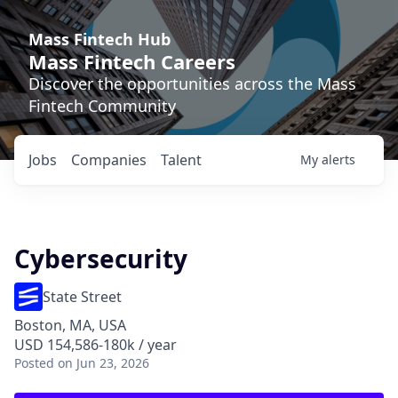
Mass Fintech Hub
Mass Fintech Careers
Discover the opportunities across the Mass
Fintech Community
Jobs
Companies
Talent
My
alerts
Cybersecurity
State Street
Boston, MA, USA
USD 154,586-180k / year
Posted
on Jun 23, 2026