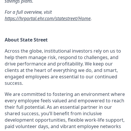
savings plans.
For a full overview, visit
https://hrportal.ehr.com/statestreet/Home
.
About State Street
Across the globe, institutional investors rely on us to
help them manage risk, respond to challenges, and
drive performance and profitability. We keep our
clients at the heart of everything we do, and smart,
engaged employees are essential to our continued
success.
We are committed to fostering an environment where
every employee feels valued and empowered to reach
their full potential. As an essential partner in our
shared success, you’ll benefit from inclusive
development opportunities, flexible work-life support,
paid volunteer days, and vibrant employee networks