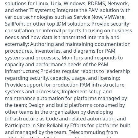
solutions for Linux, Unix, Windows, RDBMS, Network,
and other IT systems; Integrate the PAM solution with
various technologies such as Service Now, VMWare,
SailPoint or other top IDM solutions; Provide security
consultation on internal projects focusing on business
needs and how data is transmitted internally and
externally; Authoring and maintaining documentation
procedures, inventories, and diagrams for PAM
systems and processes; Monitors and responds to
capacity and performance needs of the PAM
infrastructure; Provides regular reports to leadership
regarding security, capacity, usage, and licensing;
Provide support for production PAM infrastructure
systems and processes; Implement setup and
maintenance automation for platforms managed by
the team; Design and build platforms consumed by
other teams in the organization by developing
Infrastructure as Code and related automation; and
Participate in Site Reliability Efforts for platforms built
and managed by the team. Telecommuting from