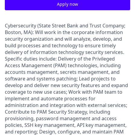
Apply now
Cybersecurity (State Street Bank and Trust Company;
Boston, MA): Will work in the corporate information
security organization and will analyze, develop, and
build processes and technology to ensure timely
delivery of information technology security services.
Specific duties include: Delivery of the Privileged
Access Management (PAM) technologies, including
accounts management, secrets management, and
software and systems patching; Lead projects to
develop and deliver new security features and expand
coverage to new use cases; Work with PAM team to
implement and automate processes for
administration and integration with external services;
Contribute to PAM Security Strategy, including
provisioning, password management and access
policies, SSH key management, API key management,
and reporting; Design, configure, and maintain PAM