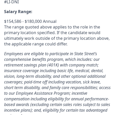
#LI-DNI
Salary Range:
$154,586 - $180,000 Annual
The range quoted above applies to the role in the
primary location specified. If the candidate would
ultimately work outside of the primary location above,
the applicable range could differ.
Employees are eligible to participate in State Street’s
comprehensive benefits program, which includes: our
retirement savings plan (401K) with company match;
insurance coverage including basic life, medical, dental,
vision, long-term disability, and other optional additional
coverages; paid-time off including vacation, sick leave,
short term disability, and family care responsibilities; access
to our Employee Assistance Program; incentive
compensation including eligibility for annual performance-
based awards (excluding certain sales roles subject to sales
incentive plans); and, eligibility for certain tax advantaged