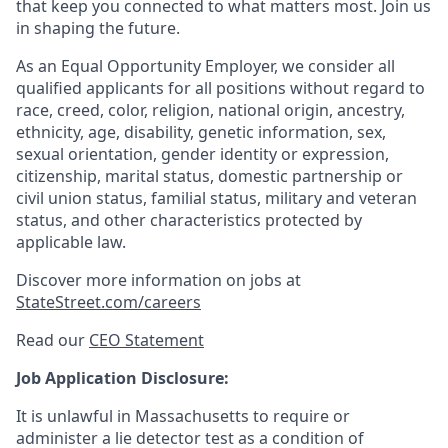
that keep you connected to what matters most. Join us
in shaping the future.
As an Equal Opportunity Employer, we consider all
qualified applicants for all positions without regard to
race, creed, color, religion, national origin, ancestry,
ethnicity, age, disability, genetic information, sex,
sexual orientation, gender identity or expression,
citizenship, marital status, domestic partnership or
civil union status, familial status, military and veteran
status, and other characteristics protected by
applicable law.
Discover more information on jobs at
StateStreet.com/careers
Read our
CEO Statement
Job Application Disclosure:
It is unlawful in Massachusetts to require or
administer a lie detector test as a condition of