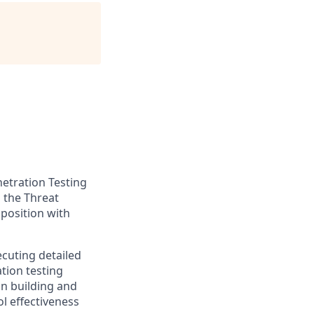
netration Testing
n the Threat
 position with
ecuting detailed
tion testing
on building and
l effectiveness