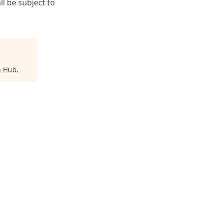
l be subject to
h Hub
.