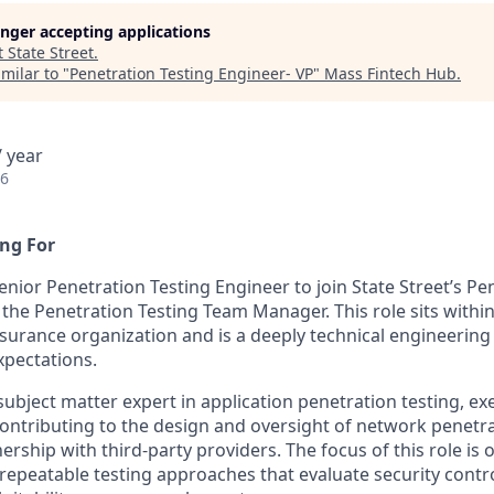
longer accepting applications
t
State Street
.
milar to "
Penetration Testing Engineer- VP
"
Mass Fintech Hub
.
 year
26
ng For
nior Penetration Testing Engineer to join State Street’s Pe
 the Penetration Testing Team Manager. This role sits withi
ssurance organization and is a deeply technical engineering
pectations.
 subject matter expert in application penetration testing, ex
ntributing to the design and oversight of network penetra
rship with third-party providers. The focus of this role is 
 repeatable testing approaches that evaluate security contro