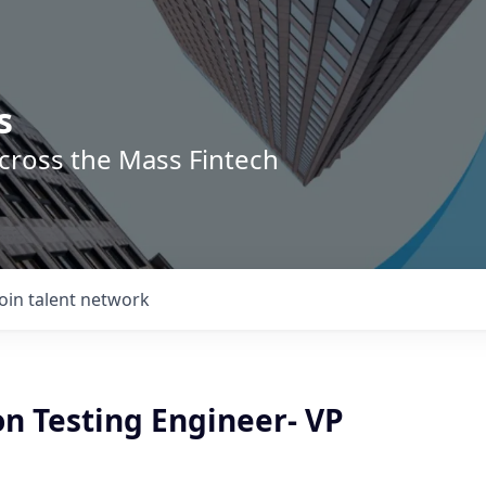
s
across the Mass Fintech
Join talent network
on Testing Engineer- VP