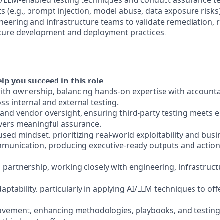
AI/LLM-enabled testing techniques and conduct assurance te
 (e.g., prompt injection, model abuse, data exposure risks)
ineering and infrastructure teams to validate remediation, 
cure development and deployment practices.
elp you succeed in this role
with ownership, balancing hands-on expertise with accountab
s internal and external testing.
and vendor oversight, ensuring third-party testing meets e
vers meaningful assurance.
ocused mindset, prioritizing real-world exploitability and bus
ommunication, producing executive-ready outputs and action
 partnership, working closely with engineering, infrastruct
aptability, particularly in applying AI/LLM techniques to off
ovement, enhancing methodologies, playbooks, and testing