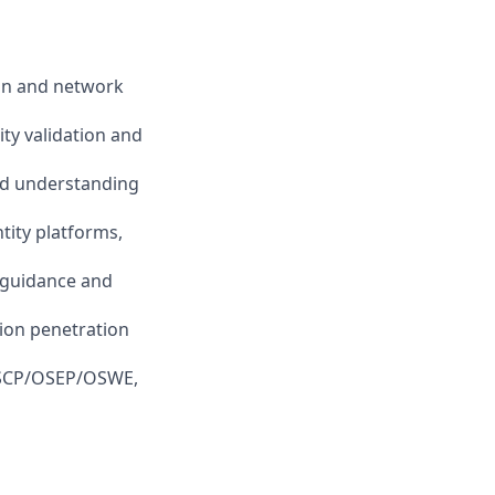
ion and network
ty validation and
lid understanding
tity platforms,
n guidance and
tion penetration
; OSCP/OSEP/OSWE,