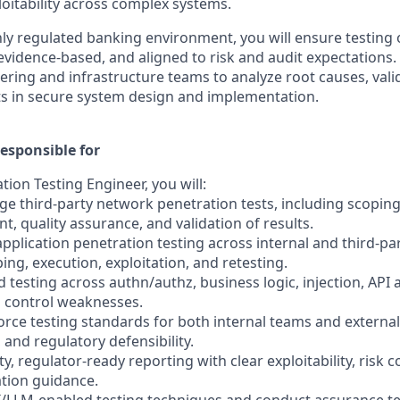
loitability across complex systems.
hly regulated banking environment, you will ensure testing
evidence-based, and aligned to risk and audit expectations.
ering and infrastructure teams to analyze root causes, valid
s in secure system design and implementation.
esponsible for
tion Testing Engineer, you will:
e third-party network penetration tests, including scoping
, quality assurance, and validation of results.
pplication penetration testing across internal and third-pa
ping, execution, exploitation, and retesting.
testing across authn/authz, business logic, injection, API 
 control weaknesses.
force testing standards for both internal teams and externa
 and regulatory defensibility.
ty, regulator-ready reporting with clear exploitability, risk 
tion guidance.