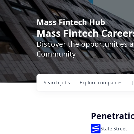
Mass Fintech Hub
Mass Fintech Career
Discover the opportunities 
Community
Search
jobs
Explore
companies
Penetrati
State Street