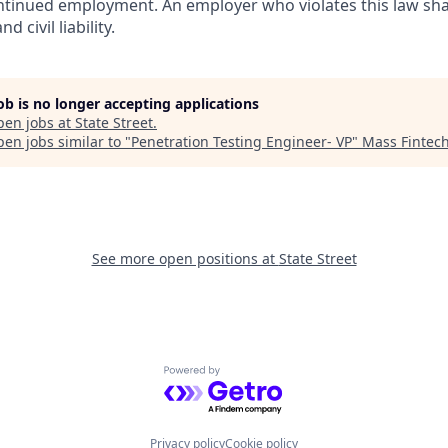
inued employment. An employer who violates this law shal
d civil liability.
job is no longer accepting applications
pen jobs at
State Street
.
en jobs similar to "
Penetration Testing Engineer- VP
"
Mass Fintec
See more open positions at
State Street
Powered by Getro.com
Privacy policy
Cookie policy