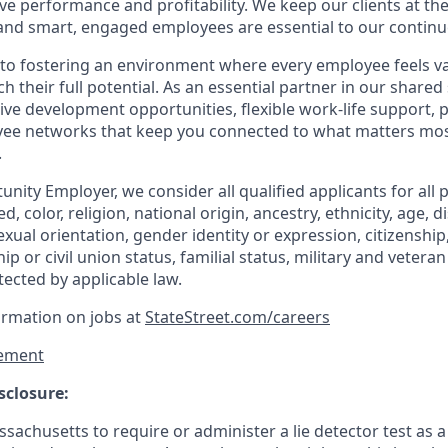
ve performance and profitability. We keep our clients at the
and smart, engaged employees are essential to our continu
to fostering an environment where every employee feels v
their full potential. As an essential partner in our shared 
ive development opportunities, flexible work-life support, 
ee networks that keep you connected to what matters most.
.
nity Employer, we consider all qualified applicants for all 
d, color, religion, national origin, ancestry, ethnicity, age, di
exual orientation, gender identity or expression, citizenship,
p or civil union status, familial status, military and vetera
tected by applicable law.
ormation on jobs at
StateStreet.com/careers
ement
sclosure:
assachusetts to require or administer a lie detector test as a