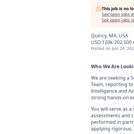
This job is no 
See open jobs a
See open jobs si
Quincy, MA, USA
USD 120k-202,500 /
Posted
on Jun 24, 20
Who We Are Looki
We are seeking a Se
Team, reporting to
Intelligence and A
strong hands-on ex
You will serve as a
assessments and co
performed in partne
applying rigorous,