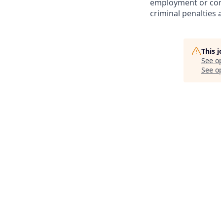
employment or cont
criminal penalties an
This 
See o
See op