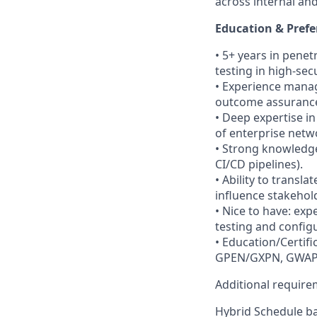
across internal and
Education & Prefe
• 5+ years in pene
testing in high-se
• Experience manag
outcome assuranc
• Deep expertise in
of enterprise netw
• Strong knowledge
CI/CD pipelines).
• Ability to transl
influence stakehol
• Nice to have: ex
testing and config
• Education/Certif
GPEN/GXPN, GWAPT,
Additional requir
Hybrid Schedule ba