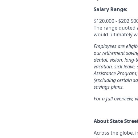
Salary Range:
$120,000 - $202,50
The range quoted ab
would ultimately wo
Employees are eligib
our retirement savin
dental, vision, long-
vacation, sick leave,
Assistance Program; 
(excluding certain sa
savings plans.
For a full overview, v
About State Stree
Across the globe, i