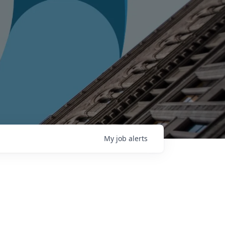
My
job
alerts