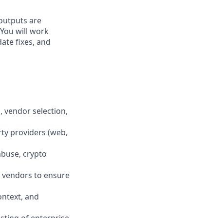
 outputs are
 You will work
ate fixes, and
, vendor selection,
rty providers (web,
abuse, crypto
l vendors to ensure
context, and