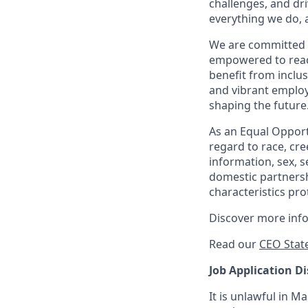
challenges, and dri
everything we do, 
We are committed 
empowered to reach 
benefit from inclus
and vibrant employ
shaping the future
As an Equal Opportu
regard to race, cree
information, sex, s
domestic partnershi
characteristics pro
Discover more inf
Read our
CEO Stat
Job Application Di
It is unlawful in M