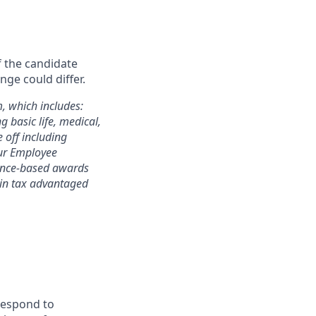
f the candidate
nge could differ.
m, which includes:
 basic life, medical,
e off including
 our Employee
mance-based awards
rtain tax advantaged
 respond to