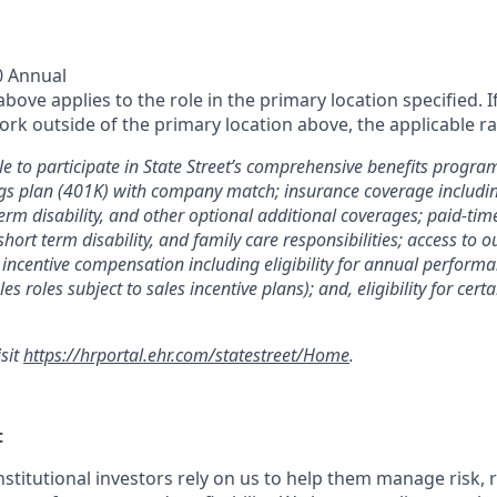
0 Annual
ove applies to the role in the primary location specified. I
rk outside of the primary location above, the applicable ra
le to participate in State Street’s comprehensive benefits progra
gs plan (401K) with company match; insurance coverage including
term disability, and other optional additional coverages; paid-tim
 short term disability, and family care responsibilities; access to
incentive compensation including eligibility for annual perfor
les roles subject to sales incentive plans); and, eligibility for ce
isit
https://hrportal.ehr.com/statestreet/Home
.
t
nstitutional investors rely on us to help them manage risk,