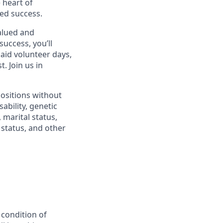
 heart of
ed success.
alued and
success, you’ll
paid volunteer days,
 Join us in
positions without
sability, genetic
 marital status,
n status, and other
 condition of