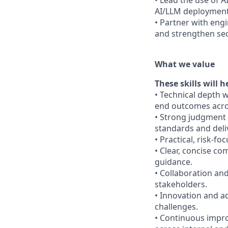
• Lead the use of 
AI/LLM deployments
• Partner with eng
and strengthen se
What we value
These skills will h
• Technical depth 
end outcomes acros
• Strong judgment 
standards and deli
• Practical, risk-f
• Clear, concise c
guidance.
• Collaboration and
stakeholders.
• Innovation and ad
challenges.
• Continuous impr