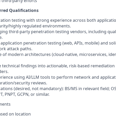
 third-party efforts
rred Qualifications
tration testing with strong experience across both applicat
curity/highly regulated environments.
ing third-party penetration testing vendors, including quali
e.
 application penetration testing (web, APIs, mobile) and so
ork attack paths.
 of modern architectures (cloud-native, microservices, iden
ate technical findings into actionable, risk-based remediatio
ders.
perience using AI/LLM tools to perform network and applica
uration/security reviews.
ications (desired, not mandatory): BS/MS in relevant field
 PNPT, GCPN, or similar.
ements
sed on location