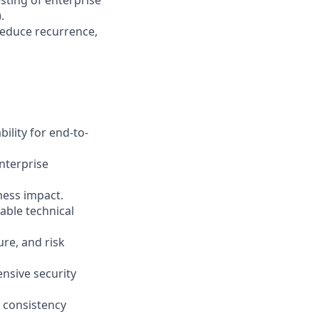
sting of enterprise
.
reduce recurrence,
ility for end-to-
nterprise
iness impact.
able technical
ure, and risk
ensive security
 consistency