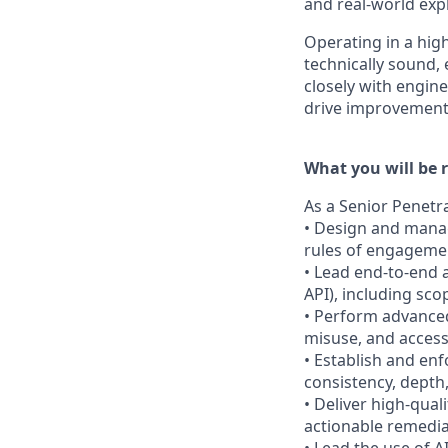
and real-world exp
Operating in a hig
technically sound, 
closely with engine
drive improvement
What you will be r
As a Senior Penetra
• Design and manag
rules of engagement
• Lead end-to-end a
API), including sco
• Perform advanced 
misuse, and access
• Establish and en
consistency, depth,
• Deliver high-quali
actionable remedia