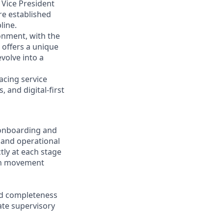
 Vice President
re established
line.
onment, with the
e offers a unique
volve into a
facing service
 and digital-first
 onboarding and
, and operational
tly at each stage
ash movement
nd completeness
ate supervisory