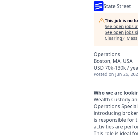
State Street
This job is no 
See open jobs a
See open jobs si
Clearing)
"
Mass
Operations
Boston, MA, USA
USD 70k-130k / yea
Posted
on Jun 26, 20
Who we are lookin
Wealth Custody and
Operations Speciali
introducing broker
is responsible for 
activities are perf
This role is ideal 