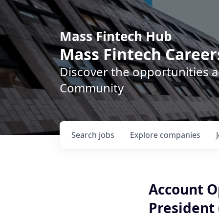
Mass Fintech Hub
Mass Fintech Career
Discover the opportunities 
Community
Search
jobs
Explore
companies
Account Op
President