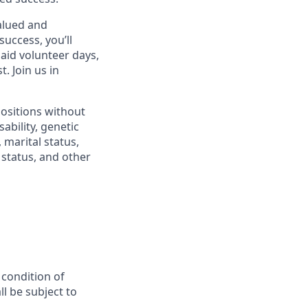
alued and
success, you’ll
paid volunteer days,
 Join us in
positions without
sability, genetic
 marital status,
n status, and other
 condition of
l be subject to