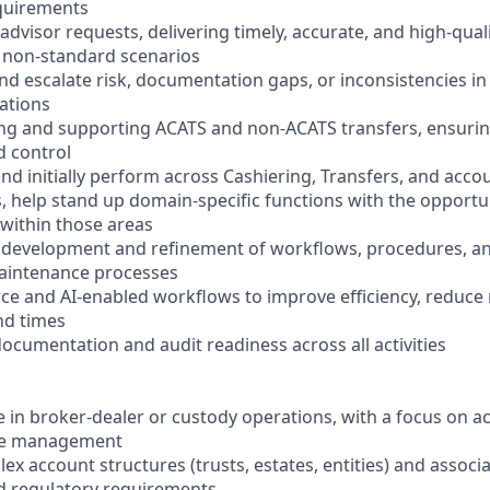
quirements
dvisor requests, delivering timely, accurate, and high-quali
 non-standard scenarios
 and escalate risk, documentation gaps, or inconsistencies i
ations
sing and supporting ACATS and non-ACATS transfers, ensuri
 control
nd initially perform across Cashiering, Transfers, and acco
, help stand up domain-specific functions with the opportun
 within those areas
e development and refinement of workflows, procedures, an
aintenance processes
rce and AI-enabled workflows to improve efficiency, reduce
nd times
ocumentation and audit readiness across all activities
e in broker-dealer or custody operations, with a focus on 
cle management
lex account structures (trusts, estates, entities) and associ
 regulatory requirements