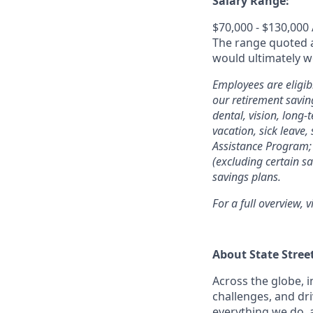
Salary Range:
$70,000 - $130,000
The range quoted ab
would ultimately wo
Employees are eligib
our retirement savin
dental, vision, long-
vacation, sick leave,
Assistance Program; 
(excluding certain sa
savings plans.
For a full overview, v
About State Stree
Across the globe, i
challenges, and dri
everything we do, 