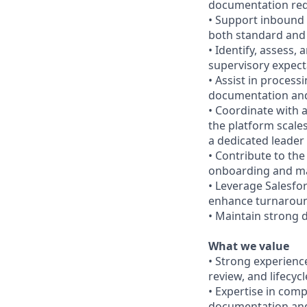
documentation re
• Support inbound a
both standard and
• Identify, assess,
supervisory expect
• Assist in proces
documentation and
• Coordinate with a
the platform scales
a dedicated leader
• Contribute to th
onboarding and m
• Leverage Salesfo
enhance turnarou
• Maintain strong d
What we value
• Strong experienc
review, and lifecy
• Expertise in comp
documentation and