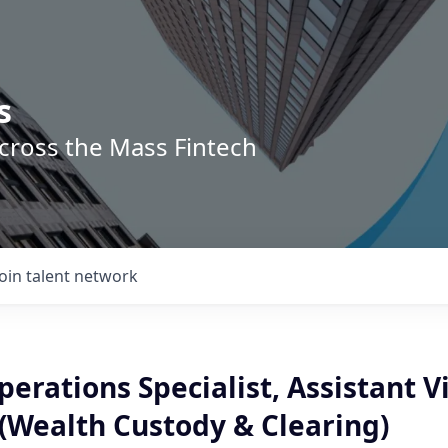
s
across the Mass Fintech
Join talent network
erations Specialist, Assistant V
 (Wealth Custody & Clearing)