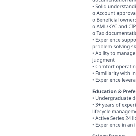
• Solid understandi
o Account approva
o Beneficial owner
o AML/KYC and CI
o Tax documentati
• Experience suppo
problem-solving ski
• Ability to manag
judgment
• Comfort operatin
• Familiarity with 
• Experience lever
Education & Prefe
• Undergraduate d
• 3+ years of exper
lifecycle managem
• Active Series 24 l
• Experience in an 