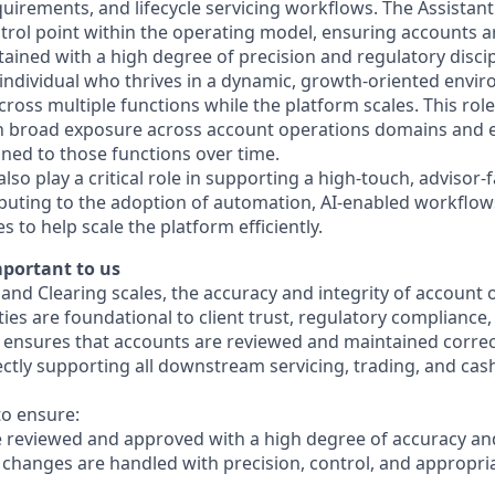
irements, and lifecycle servicing workflows. The Assistant
ntrol point within the operating model, ensuring accounts a
ained with a high degree of precision and regulatory discip
individual who thrives in a dynamic, growth-oriented envir
across multiple functions while the platform scales. This rol
n broad exposure across account operations domains and e
gned to those functions over time.
 also play a critical role in supporting a high-touch, advisor-
buting to the adoption of automation, AI-enabled workflows,
es to help scale the platform efficiently.
mportant to us
and Clearing scales, the accuracy and integrity of account
ies are foundational to client trust, regulatory compliance
le ensures that accounts are reviewed and maintained correc
irectly supporting all downstream servicing, trading, and c
 to ensure:
e reviewed and approved with a high degree of accuracy a
changes are handled with precision, control, and appropri