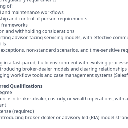
ng of:
l and maintenance workflows
ship and control of person requirements
P frameworks
on and withholding considerations
rting advisor-facing servicing models, with effective comm
lls
e exceptions, non-standard scenarios, and time-sensitive r
g in a fast-paced, build environment with evolving process
introducing broker-dealer models and clearing relationships
aging workflow tools and case management systems (Salesf
rred Qualifications
egree
ience in broker-dealer, custody, or wealth operations, with
ent
icense (required)
introducing broker-dealer or advisory-led (RIA) model stron