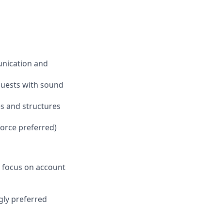
unication and
equests with sound
es and structures
orce preferred)
 a focus on account
gly preferred