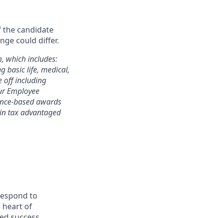
f the candidate
nge could differ.
m, which includes:
 basic life, medical,
e off including
 our Employee
mance-based awards
rtain tax advantaged
 respond to
 heart of
ed success.