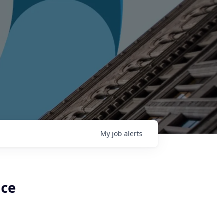
My
job
alerts
ice