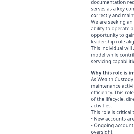
documentation requ
serves as a key co
correctly and maint
We are seeking an 
ability to operate 
opportunity to gai
leadership role ali
This individual will
model while contri
servicing capabiliti
Why this role is i
As Wealth Custody 
maintenance activit
efficiency. This ro
of the lifecycle, d
activities.
This role is critical
• New accounts ar
• Ongoing account 
oversight