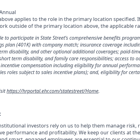
 Annual
ove applies to the role in the primary location specified. I
rk outside of the primary location above, the applicable ra
le to participate in State Street’s comprehensive benefits progra
gs plan (401K) with company match; insurance coverage including
term disability, and other optional additional coverages; paid-tim
 short term disability, and family care responsibilities; access to
incentive compensation including eligibility for annual perfor
les roles subject to sales incentive plans); and, eligibility for ce
isit
https://hrportal.ehr.com/statestreet/Home
.
t
nstitutional investors rely on us to help them manage risk,
ve performance and profitability. We keep our clients at the
and smart, engaged employees are essential to our continu