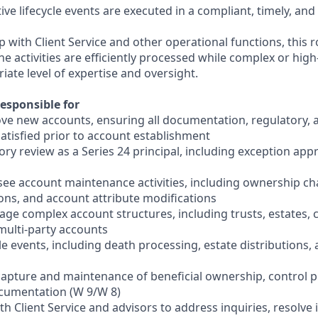
ive lifecycle events are executed in a compliant, timely, and
p with Client Service and other operational functions, this r
 activities are efficiently processed while complex or high
iate level of expertise and oversight.
esponsible for
ve new accounts, ensuring all documentation, regulatory, a
atisfied prior to account establishment
ry review as a Series 24 principal, including exception app
see account maintenance activities, including ownership ch
ions, and account attribute modifications
ge complex account structures, including trusts, estates, c
multi-party accounts
ycle events, including death processing, estate distributions
capture and maintenance of beneficial ownership, control 
ocumentation (W 9/W 8)
ith Client Service and advisors to address inquiries, resolve 