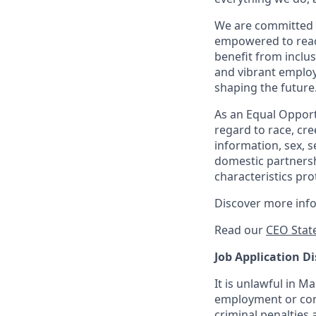
We are committed 
empowered to reach 
benefit from inclus
and vibrant employ
shaping the future
As an Equal Opportu
regard to race, cree
information, sex, s
domestic partnershi
characteristics pro
Discover more inf
Read our
CEO Stat
Job Application Di
It is unlawful in M
employment or cont
criminal penalties an