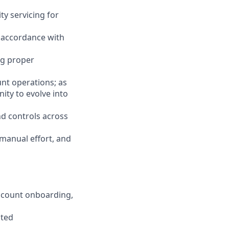
ty servicing for
n accordance with
ng proper
unt operations; as
ity to evolve into
d controls across
 manual effort, and
account onboarding,
ated