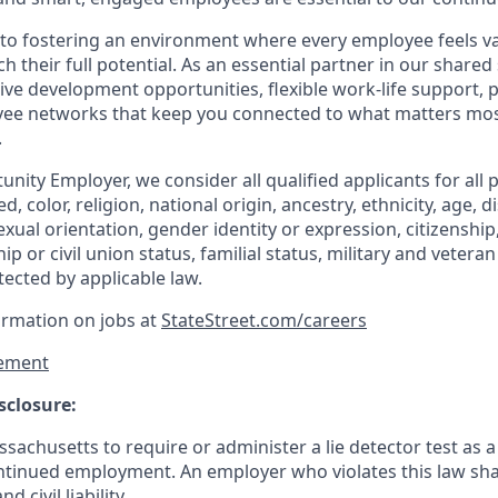
to fostering an environment where every employee feels v
their full potential. As an essential partner in our shared 
ive development opportunities, flexible work-life support, 
ee networks that keep you connected to what matters most.
.
nity Employer, we consider all qualified applicants for all 
d, color, religion, national origin, ancestry, ethnicity, age, di
exual orientation, gender identity or expression, citizenship,
p or civil union status, familial status, military and vetera
tected by applicable law.
ormation on jobs at
StateStreet.com/careers
ement
sclosure:
assachusetts to require or administer a lie detector test as a
inued employment. An employer who violates this law shal
d civil liability.