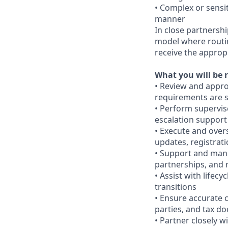
• Complex or sensit
manner
In close partnershi
model where routine
receive the appropr
What you will be r
• Review and appro
requirements are s
• Perform superviso
escalation support
• Execute and over
updates, registrat
• Support and mana
partnerships, and 
• Assist with lifec
transitions
• Ensure accurate 
parties, and tax d
• Partner closely w