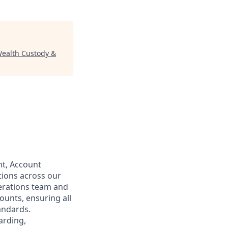
(Wealth Custody &
nt, Account
tions across our
perations team and
ounts, ensuring all
tandards.
arding,