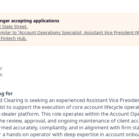
longer accepting applications
t
State Street
.
milar to "
Account Operations Specialist, Assistant Vice President 
 Fintech Hub
.
r
26
g for
 Clearing is seeking an experienced Assistant Vice Preside
st to support the execution of core account lifecycle opera
-dealer platform. This role operates within the Account O
the review, approval, and ongoing maintenance of client acc
ormed accurately, compliantly, and in alignment with firm s
for a hands-on operator with deep expertise in account onbo