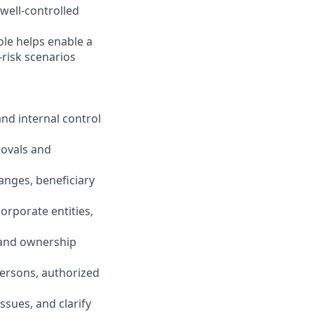
 well-controlled
ole helps enable a
-risk scenarios
nd internal control
rovals and
anges, beneficiary
orporate entities,
, and ownership
persons, authorized
issues, and clarify