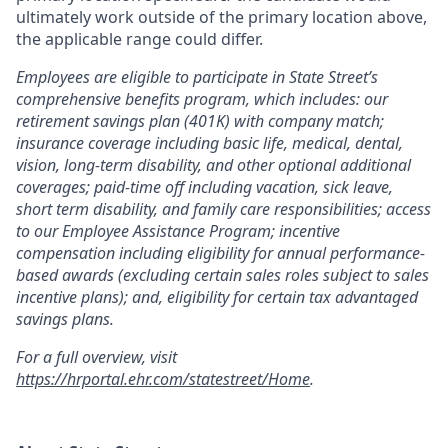
ultimately work outside of the primary location above,
the applicable range could differ.
Employees are eligible to participate in State Street’s
comprehensive benefits program, which includes: our
retirement savings plan (401K) with company match;
insurance coverage including basic life, medical, dental,
vision, long-term disability, and other optional additional
coverages; paid-time off including vacation, sick leave,
short term disability, and family care responsibilities; access
to our Employee Assistance Program; incentive
compensation including eligibility for annual performance-
based awards (excluding certain sales roles subject to sales
incentive plans); and, eligibility for certain tax advantaged
savings plans.
For a full overview, visit
https://hrportal.ehr.com/statestreet/Home
.