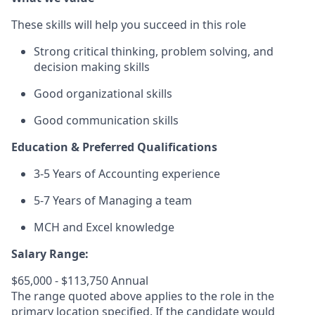
These skills will help you succeed in this role
Strong critical thinking, problem solving, and
decision making skills
Good organizational skills
Good communication skills
Education & Preferred Qualifications
3-5 Years of Accounting experience
5-7 Years of Managing a team
MCH and Excel knowledge
Salary Range:
$65,000 - $113,750 Annual
The range quoted above applies to the role in the
primary location specified. If the candidate would