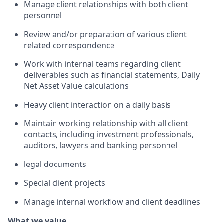
Manage client relationships with both client
personnel
Review and/or preparation of various client
related correspondence
Work with internal teams regarding client
deliverables such as financial statements, Daily
Net Asset Value calculations
Heavy client interaction on a daily basis
Maintain working relationship with all client
contacts, including investment professionals,
auditors, lawyers and banking personnel
legal documents
Special client projects
Manage internal workflow and client deadlines
What we value