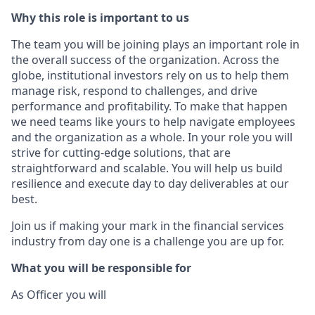
Why this role is important to us
The team you will be joining plays an important role in
the overall success of the organization. Across the
globe, institutional investors rely on us to help them
manage risk, respond to challenges, and drive
performance and profitability. To make that happen
we need teams like yours to help navigate employees
and the organization as a whole. In your role you will
strive for cutting-edge solutions, that are
straightforward and scalable. You will help us build
resilience and execute day to day deliverables at our
best.
Join us if making your mark in the financial services
industry from day one is a challenge you are up for.
What you will be responsible for
As Officer you will