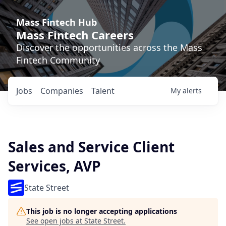
Mass Fintech Hub
Mass Fintech Careers
Discover the opportunities across the Mass
Fintech Community
Jobs
Companies
Talent
My
alerts
Sales and Service Client
Services, AVP
State Street
This job is no longer accepting applications
See open jobs at
State Street
.