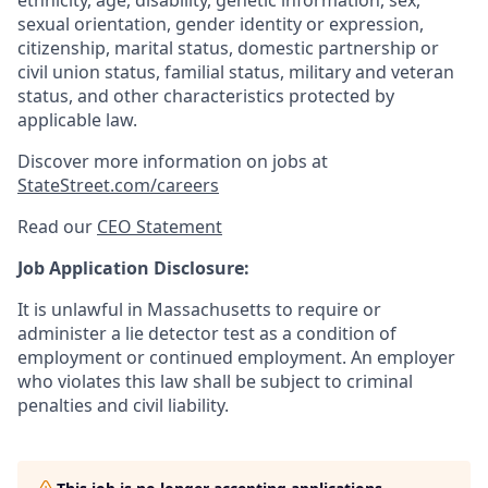
ethnicity, age, disability, genetic information, sex,
sexual orientation, gender identity or expression,
citizenship, marital status, domestic partnership or
civil union status, familial status, military and veteran
status, and other characteristics protected by
applicable law.
Discover more information on jobs at
StateStreet.com/careers
Read our
CEO Statement
Job Application Disclosure:
It is unlawful in Massachusetts to require or
administer a lie detector test as a condition of
employment or continued employment. An employer
who violates this law shall be subject to criminal
penalties and civil liability.