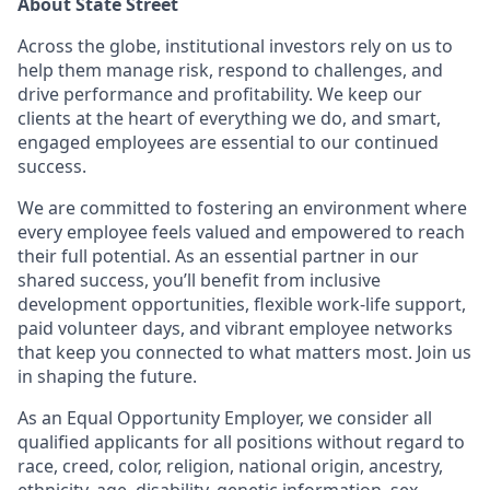
About State Street
Across the globe, institutional investors rely on us to
help them manage risk, respond to challenges, and
drive performance and profitability. We keep our
clients at the heart of everything we do, and smart,
engaged employees are essential to our continued
success.
We are committed to fostering an environment where
every employee feels valued and empowered to reach
their full potential. As an essential partner in our
shared success, you’ll benefit from inclusive
development opportunities, flexible work-life support,
paid volunteer days, and vibrant employee networks
that keep you connected to what matters most. Join us
in shaping the future.
As an Equal Opportunity Employer, we consider all
qualified applicants for all positions without regard to
race, creed, color, religion, national origin, ancestry,