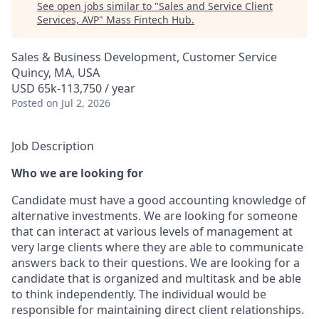
See open jobs similar to "
Sales and Service Client
Services, AVP
"
Mass Fintech Hub
.
Sales & Business Development, Customer Service
Quincy, MA, USA
USD 65k-113,750 / year
Posted
on Jul 2, 2026
Job Description
Who we are looking for
Candidate must have a good accounting knowledge of
alternative investments. We are looking for someone
that can interact at various levels of management at
very large clients where they are able to communicate
answers back to their questions. We are looking for a
candidate that is organized and multitask and be able
to think independently. The individual would be
responsible for maintaining direct client relationships.