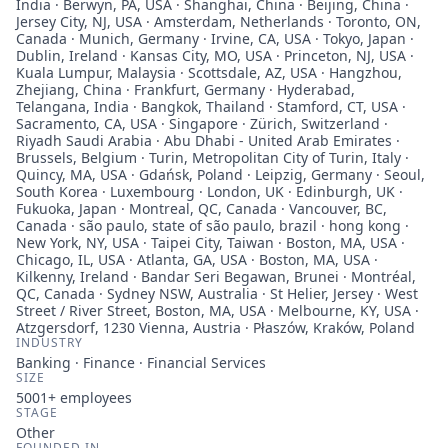
India · Berwyn, PA, USA · Shanghai, China · Beijing, China ·
Jersey City, NJ, USA · Amsterdam, Netherlands · Toronto, ON,
Canada · Munich, Germany · Irvine, CA, USA · Tokyo, Japan ·
Dublin, Ireland · Kansas City, MO, USA · Princeton, NJ, USA ·
Kuala Lumpur, Malaysia · Scottsdale, AZ, USA · Hangzhou,
Zhejiang, China · Frankfurt, Germany · Hyderabad,
Telangana, India · Bangkok, Thailand · Stamford, CT, USA ·
Sacramento, CA, USA · Singapore · Zürich, Switzerland ·
Riyadh Saudi Arabia · Abu Dhabi - United Arab Emirates ·
Brussels, Belgium · Turin, Metropolitan City of Turin, Italy ·
Quincy, MA, USA · Gdańsk, Poland · Leipzig, Germany · Seoul,
South Korea · Luxembourg · London, UK · Edinburgh, UK ·
Fukuoka, Japan · Montreal, QC, Canada · Vancouver, BC,
Canada · são paulo, state of são paulo, brazil · hong kong ·
New York, NY, USA · Taipei City, Taiwan · Boston, MA, USA ·
Chicago, IL, USA · Atlanta, GA, USA · Boston, MA, USA ·
Kilkenny, Ireland · Bandar Seri Begawan, Brunei · Montréal,
QC, Canada · Sydney NSW, Australia · St Helier, Jersey · West
Street / River Street, Boston, MA, USA · Melbourne, KY, USA ·
Atzgersdorf, 1230 Vienna, Austria · Płaszów, Kraków, Poland
INDUSTRY
Banking · Finance · Financial Services
SIZE
5001+
employees
STAGE
Other
FOUNDED IN