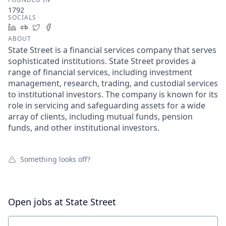
1792
SOCIALS
LinkedIn
Crunchbase
Twitter
Facebook
ABOUT
State Street is a financial services company that serves
sophisticated institutions. State Street provides a
range of financial services, including investment
management, research, trading, and custodial services
to institutional investors. The company is known for its
role in servicing and safeguarding assets for a wide
array of clients, including mutual funds, pension
funds, and other institutional investors.
Something looks off?
Open jobs at
State Street