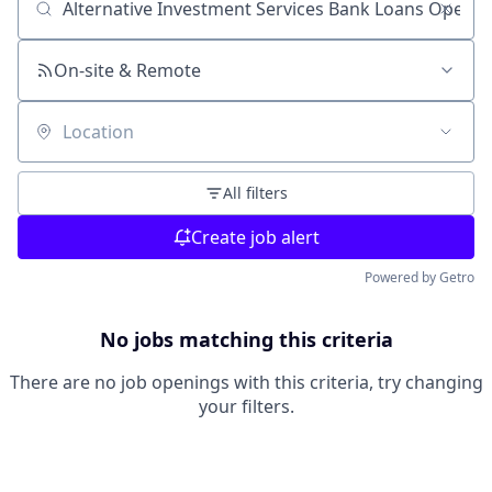
Search by title or keyword
On-site & Remote
Location
All filters
Create job alert
Powered by Getro
No jobs matching this criteria
There are no job openings with this criteria, try changing
your filters.