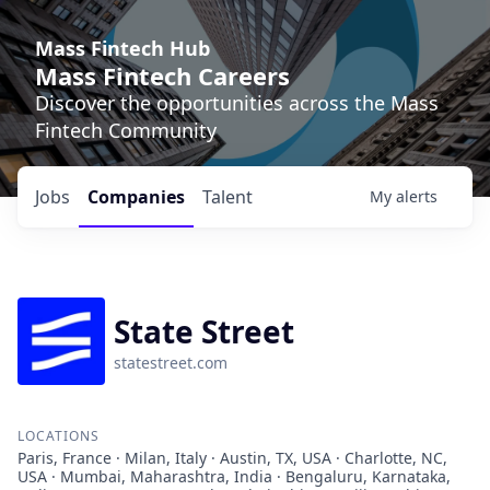
Mass Fintech Hub
Mass Fintech Careers
Discover the opportunities across the Mass
Fintech Community
Jobs
Companies
Talent
My
alerts
State Street
statestreet.com
LOCATIONS
Paris, France · Milan, Italy · Austin, TX, USA · Charlotte, NC,
USA · Mumbai, Maharashtra, India · Bengaluru, Karnataka,