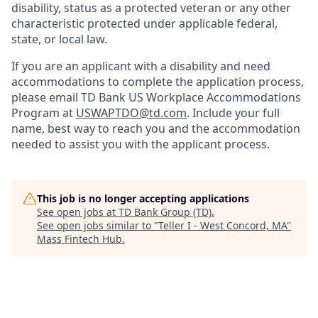
disability, status as a protected veteran or any other
characteristic protected under applicable federal,
state, or local law.
If you are an applicant with a disability and need
accommodations to complete the application process,
please email TD Bank US Workplace Accommodations
Program at
USWAPTDO@td.com
. Include your full
name, best way to reach you and the accommodation
needed to assist you with the applicant process.
This job is no longer accepting applications
See open jobs at
TD Bank Group (TD)
.
See open jobs similar to "
Teller I - West Concord, MA
"
Mass Fintech Hub
.