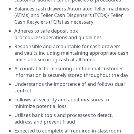
Balances cash drawers Automated Teller machines
(ATMs) and Teller Cash Dispensers (TCDs)/ Teller
Cash Recyclers (TCRs) as necessary
Adheres to safe deposit box
procedures/operations and guidelines
Responsible and accountable for cash drawers
and vaults including maintaining appropriate cash
limits and securing cash at all times
Accountable for ensuring confidential customer
information is securely stored throughout the day
Understands the importance of and follows dual
control
Follows all security and audit measures to
minimize potential loss
Utilizes bank tools and processes to detect,
address and prevent fraud
Expected to complete all required in-classroom