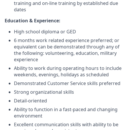
training and on-line training by established due
dates
Education & Experience:
High school diploma or GED
6 months work related experience preferred; or
equivalent can be demonstrated through any of
the following: volunteering, education, military
experience
Ability to work during operating hours to include
weekends, evenings, holidays as scheduled
Demonstrated Customer Service skills preferred
Strong organizational skills
Detail-oriented
Ability to function in a fast-paced and changing
environment
Excellent communication skills with ability to be