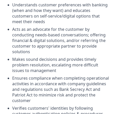
Understands customer preferences with banking
(when and how they want) and educates
customers on self-service/digital options that
meet their needs
Acts as an advocate for the customer by
conducting needs-based conversations; offering
financial & digital solutions, and/or referring the
customer to appropriate partner to provide
solutions
Makes sound decisions and provides timely
problem resolution, escalating more difficult
issues to management
Ensures compliance when completing operational
activities in accordance with company guidelines
and regulations such as Bank Secrecy Act and
Patriot Act to minimize risk and protect the
customer
Verifies customers' identities by following
customer authentication policies & procedures