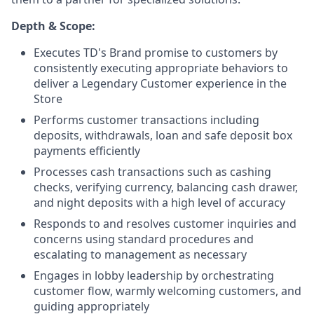
Depth & Scope:
Executes TD's Brand promise to customers by
consistently executing appropriate behaviors to
deliver a Legendary Customer experience in the
Store
Performs customer transactions including
deposits, withdrawals, loan and safe deposit box
payments efficiently
Processes cash transactions such as cashing
checks, verifying currency, balancing cash drawer,
and night deposits with a high level of accuracy
Responds to and resolves customer inquiries and
concerns using standard procedures and
escalating to management as necessary
Engages in lobby leadership by orchestrating
customer flow, warmly welcoming customers, and
guiding appropriately