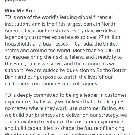
Who We Are:
TD is one of the world's leading global financial
institutions and is the fifth largest bank in North
America by branches/stores. Every day, we deliver
legendary customer experiences to over 27 million
households and businesses in Canada, the United
States and around the world. More than 95,000 TD
colleagues bring their skills, talent, and creativity to
the Bank, those we serve, and the economies we
support. We are guided by our vision to Be the Better
Bank and our purpose to enrich the lives of our
customers, communities and colleagues.
TD is deeply committed to being a leader in customer
experience, that is why we believe that all colleagues,
no matter where they work, are customer facing. As
we build our business and deliver on our strategy, we
are innovating to enhance the customer experience
and build capabilities to shape the future of banking.
Whether you’ve got years of banking experience or are