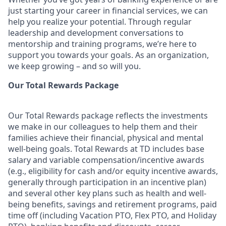
just starting your career in financial services, we can
help you realize your potential. Through regular
leadership and development conversations to
mentorship and training programs, we’re here to
support you towards your goals. As an organization,
we keep growing – and so will you.
Our Total Rewards Package
Our Total Rewards package reflects the investments
we make in our colleagues to help them and their
families achieve their financial, physical and mental
well-being goals. Total Rewards at TD includes base
salary and variable
compensation/incentive
awards
(e.g., eligibility for cash and/or equity incentive awards,
generally through participation in an incentive plan)
and several other key plans such as health and well-
being benefits, savings and retirement programs, paid
time off (including Vacation PTO, Flex PTO, and Holiday