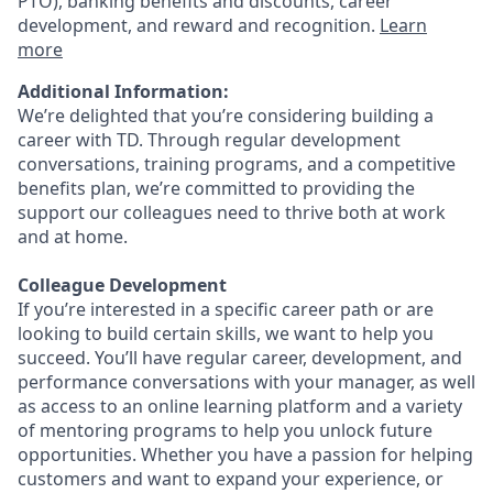
PTO), banking benefits and discounts, career
development, and reward and recognition.
Learn
more
Additional Information:
We’re delighted that you’re considering building a
career with TD. Through regular development
conversations, training programs, and a competitive
benefits plan, we’re committed to providing the
support our colleagues need to thrive both at work
and at home.
Colleague Development
If you’re interested in a specific career path or are
looking to build certain skills, we want to help you
succeed. You’ll have regular career, development, and
performance conversations with your manager, as well
as access to an online learning platform and a variety
of mentoring programs to help you unlock future
opportunities. Whether you have a passion for helping
customers and want to expand your experience, or