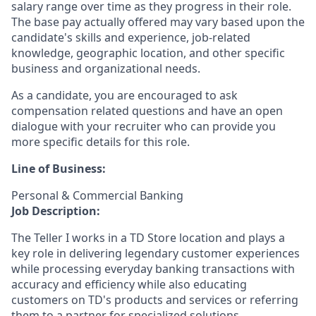
salary range over time as they progress in their role.
The base pay actually offered may vary based upon the
candidate's skills and experience, job-related
knowledge, geographic location, and other specific
business and organizational needs.
As a candidate, you are encouraged to ask
compensation related questions and have an open
dialogue with your recruiter who can provide you
more specific details for this role.
Line of Business:
Personal & Commercial Banking
Job Description:
The Teller I works in a TD Store location and plays a
key role in delivering legendary customer experiences
while processing everyday banking transactions with
accuracy and efficiency while also educating
customers on TD's products and services or referring
them to a partner for specialized solutions.