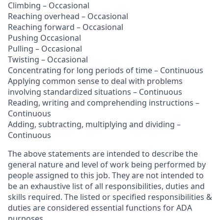
Climbing – Occasional
Reaching overhead – Occasional
Reaching forward – Occasional
Pushing Occasional
Pulling – Occasional
Twisting – Occasional
Concentrating for long periods of time – Continuous
Applying common sense to deal with problems
involving standardized situations – Continuous
Reading, writing and comprehending instructions –
Continuous
Adding, subtracting, multiplying and dividing –
Continuous
The above statements are intended to describe the
general nature and level of work being performed by
people assigned to this job. They are not intended to
be an exhaustive list of all responsibilities, duties and
skills required. The listed or specified responsibilities &
duties are considered essential functions for ADA
purposes.