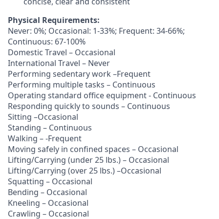
concise, clear and consistent
Physical Requirements:
Never: 0%; Occasional: 1-33%; Frequent: 34-66%;
Continuous: 67-100%
Domestic Travel – Occasional
International Travel – Never
Performing sedentary work –Frequent
Performing multiple tasks – Continuous
Operating standard office equipment - Continuous
Responding quickly to sounds – Continuous
Sitting –Occasional
Standing – Continuous
Walking – -Frequent
Moving safely in confined spaces – Occasional
Lifting/Carrying (under 25 lbs.) – Occasional
Lifting/Carrying (over 25 lbs.) –Occasional
Squatting – Occasional
Bending – Occasional
Kneeling – Occasional
Crawling – Occasional