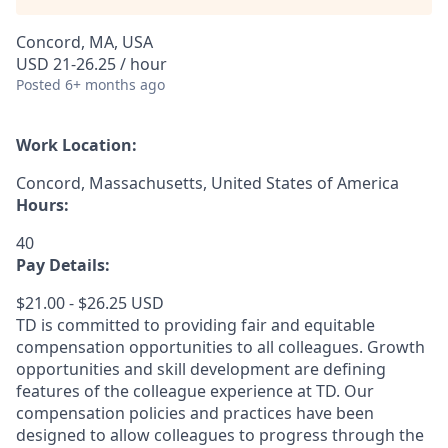
Concord, MA, USA
USD 21-26.25 / hour
Posted
6+ months ago
Work Location:
Concord, Massachusetts, United States of America
Hours:
40
Pay Details:
$21.00 - $26.25 USD
TD is committed to providing fair and equitable
compensation opportunities to all colleagues. Growth
opportunities and skill development are defining
features of the colleague experience at TD. Our
compensation policies and practices have been
designed to allow colleagues to progress through the