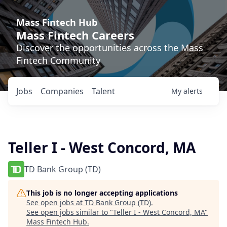
Mass Fintech Hub
Mass Fintech Careers
Discover the opportunities across the Mass
Fintech Community
Jobs
Companies
Talent
My
alerts
Teller I - West Concord, MA
TD Bank Group (TD)
This job is no longer accepting applications
See open jobs at
TD Bank Group (TD)
.
See open jobs similar to "
Teller I - West Concord, MA
"
Mass Fintech Hub
.