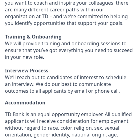
you want to coach and inspire your colleagues, there
are many different career paths within our
organization at TD – and we’re committed to helping
you identify opportunities that support your goals.
Training & Onboarding
We will provide training and onboarding sessions to
ensure that you’ve got everything you need to succeed
in your new role.
Interview Process
We’ll reach out to candidates of interest to schedule
an interview. We do our best to communicate
outcomes to all applicants by email or phone call.
Accommodation
TD Bank is an equal opportunity employer. All qualified
applicants will receive consideration for employment
without regard to race, color, religion, sex, sexual
orientation, gender identity, national origin, age,