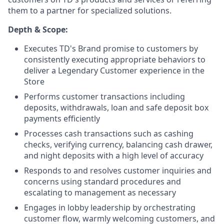
them to a partner for specialized solutions.
Depth & Scope:
Executes TD's Brand promise to customers by
consistently executing appropriate behaviors to
deliver a Legendary Customer experience in the
Store
Performs customer transactions including
deposits, withdrawals, loan and safe deposit box
payments efficiently
Processes cash transactions such as cashing
checks, verifying currency, balancing cash drawer,
and night deposits with a high level of accuracy
Responds to and resolves customer inquiries and
concerns using standard procedures and
escalating to management as necessary
Engages in lobby leadership by orchestrating
customer flow, warmly welcoming customers, and