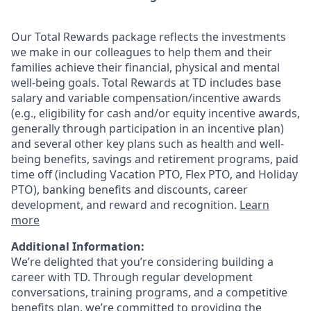
Our Total Rewards package reflects the investments
we make in our colleagues to help them and their
families achieve their financial, physical and mental
well-being goals. Total Rewards at TD includes base
salary and variable
compensation/incentive
awards
(e.g., eligibility for cash and/or equity incentive awards,
generally through participation in an incentive plan)
and several other key plans such as health and well-
being benefits, savings and retirement programs, paid
time off (including Vacation PTO, Flex PTO, and Holiday
PTO), banking benefits and discounts, career
development, and reward and recognition.
Learn
more
Additional Information:
We’re delighted that you’re considering building a
career with TD. Through regular development
conversations, training programs, and a competitive
benefits plan, we’re committed to providing the