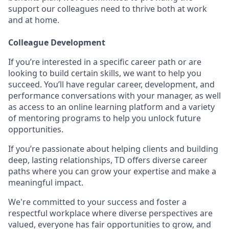
support our colleagues need to thrive both at work
and at home.
Colleague Development
If you’re interested in a specific career path or are
looking to build certain skills, we want to help you
succeed. You’ll have regular career, development, and
performance conversations with your manager, as well
as access to an online learning platform and a variety
of mentoring programs to help you unlock future
opportunities.
If you’re passionate about helping clients and building
deep, lasting relationships, TD offers diverse career
paths where you can grow your expertise and make a
meaningful impact.
We're committed to your success and foster a
respectful workplace where diverse perspectives are
valued, everyone has fair opportunities to grow, and