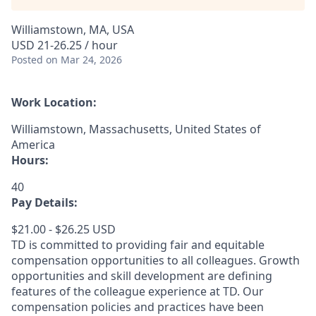
Williamstown, MA, USA
USD 21-26.25 / hour
Posted
on Mar 24, 2026
Work Location:
Williamstown, Massachusetts, United States of
America
Hours:
40
Pay Details:
$21.00 - $26.25 USD
TD is committed to providing fair and equitable
compensation opportunities to all colleagues. Growth
opportunities and skill development are defining
features of the colleague experience at TD. Our
compensation policies and practices have been