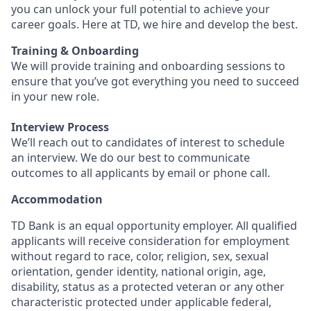
you can unlock your full potential to achieve your
career goals. Here at TD, we hire and develop the best.
Training & Onboarding
We will provide training and onboarding sessions to
ensure that you’ve got everything you need to succeed
in your new role.
Interview Process
We’ll reach out to candidates of interest to schedule
an interview. We do our best to communicate
outcomes to all applicants by email or phone call.
Accommodation
TD Bank is an equal opportunity employer. All qualified
applicants will receive consideration for employment
without regard to race, color, religion, sex, sexual
orientation, gender identity, national origin, age,
disability, status as a protected veteran or any other
characteristic protected under applicable federal,