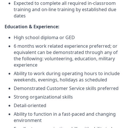
Expected to complete all required in-classroom
training and on-line training by established due
dates
Education & Experience:
High school diploma or GED
6 months work related experience preferred; or
equivalent can be demonstrated through any of
the following: volunteering, education, military
experience
Ability to work during operating hours to include
weekends, evenings, holidays as scheduled
Demonstrated Customer Service skills preferred
Strong organizational skills
Detail-oriented
Ability to function in a fast-paced and changing
environment