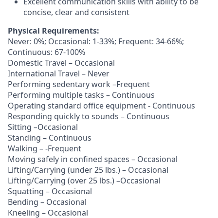
Excellent communication skills with ability to be
concise, clear and consistent
Physical Requirements:
Never: 0%; Occasional: 1-33%; Frequent: 34-66%;
Continuous: 67-100%
Domestic Travel – Occasional
International Travel – Never
Performing sedentary work –Frequent
Performing multiple tasks – Continuous
Operating standard office equipment - Continuous
Responding quickly to sounds – Continuous
Sitting –Occasional
Standing – Continuous
Walking – -Frequent
Moving safely in confined spaces – Occasional
Lifting/Carrying (under 25 lbs.) – Occasional
Lifting/Carrying (over 25 lbs.) –Occasional
Squatting – Occasional
Bending – Occasional
Kneeling – Occasional