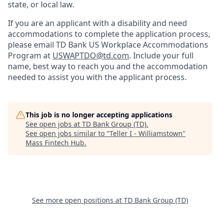
state, or local law.
If you are an applicant with a disability and need
accommodations to complete the application process,
please email TD Bank US Workplace Accommodations
Program at
USWAPTDO@td.com
. Include your full
name, best way to reach you and the accommodation
needed to assist you with the applicant process.
This job is no longer accepting applications
See open jobs at
TD Bank Group (TD)
.
See open jobs similar to "
Teller I - Williamstown
"
Mass Fintech Hub
.
See more open positions at
TD Bank Group (TD)