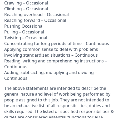
Crawling – Occasional
Climbing – Occasional
Reaching overhead – Occasional
Reaching forward – Occasional
Pushing Occasional
Pulling – Occasional
Twisting – Occasional
Concentrating for long periods of time – Continuous
Applying common sense to deal with problems
involving standardized situations – Continuous
Reading, writing and comprehending instructions –
Continuous
Adding, subtracting, multiplying and dividing –
Continuous
The above statements are intended to describe the
general nature and level of work being performed by
people assigned to this job. They are not intended to
be an exhaustive list of all responsibilities, duties and
skills required. The listed or specified responsibilities &
duties are considered essential functions for ADA