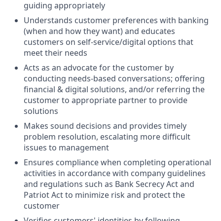
guiding appropriately
Understands customer preferences with banking
(when and how they want) and educates
customers on self-service/digital options that
meet their needs
Acts as an advocate for the customer by
conducting needs-based conversations; offering
financial & digital solutions, and/or referring the
customer to appropriate partner to provide
solutions
Makes sound decisions and provides timely
problem resolution, escalating more difficult
issues to management
Ensures compliance when completing operational
activities in accordance with company guidelines
and regulations such as Bank Secrecy Act and
Patriot Act to minimize risk and protect the
customer
Verifies customers' identities by following