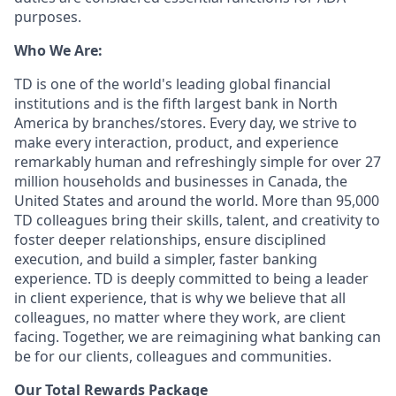
purposes.
Who We Are:
TD is one of the world's leading global financial
institutions and is the fifth largest bank in North
America by branches/stores. Every day, we strive to
make every interaction, product, and experience
remarkably human and refreshingly simple for over 27
million households and businesses in Canada, the
United States and around the world. More than 95,000
TD colleagues bring their skills, talent, and creativity to
foster deeper relationships, ensure disciplined
execution, and build a simpler, faster banking
experience. TD is deeply committed to being a leader
in client experience, that is why we believe that all
colleagues, no matter where they work, are client
facing. Together, we are reimagining what banking can
be for our clients, colleagues and communities.
Our Total Rewards Package