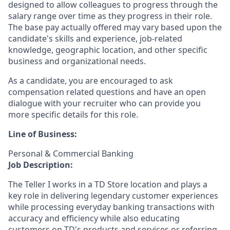
designed to allow colleagues to progress through the
salary range over time as they progress in their role.
The base pay actually offered may vary based upon the
candidate's skills and experience, job-related
knowledge, geographic location, and other specific
business and organizational needs.
As a candidate, you are encouraged to ask
compensation related questions and have an open
dialogue with your recruiter who can provide you
more specific details for this role.
Line of Business:
Personal & Commercial Banking
Job Description:
The Teller I works in a TD Store location and plays a
key role in delivering legendary customer experiences
while processing everyday banking transactions with
accuracy and efficiency while also educating
customers on TD's products and services or referring