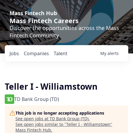
Mass Fintech Hub
Mass Fintech Careers
Discover the opportunities across the Mass
Fintech Community
Jobs
Companies
Talent
My
alerts
Teller I - Williamstown
TD Bank Group (TD)
This job is no longer accepting applications
See open jobs at
TD Bank Group (TD)
.
See open jobs similar to "
Teller I - Williamstown
"
Mass Fintech Hub
.