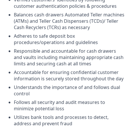
customer authentication policies & procedures
Balances cash drawers Automated Teller machines
(ATMs) and Teller Cash Dispensers (TCDs)/ Teller
Cash Recyclers (TCRs) as necessary
Adheres to safe deposit box
procedures/operations and guidelines
Responsible and accountable for cash drawers
and vaults including maintaining appropriate cash
limits and securing cash at all times
Accountable for ensuring confidential customer
information is securely stored throughout the day
Understands the importance of and follows dual
control
Follows all security and audit measures to
minimize potential loss
Utilizes bank tools and processes to detect,
address and prevent fraud