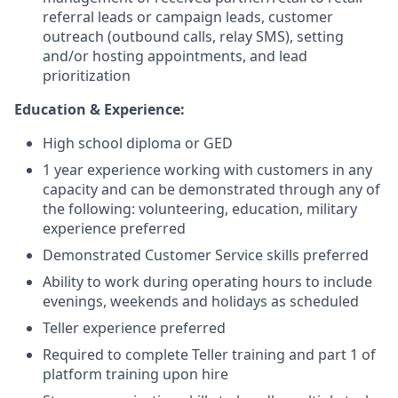
referral leads or campaign leads, customer
outreach (outbound calls, relay SMS), setting
and/or hosting appointments, and lead
prioritization
Education & Experience:
High school diploma or GED
1 year experience working with customers in any
capacity and can be demonstrated through any of
the following: volunteering, education, military
experience preferred
Demonstrated Customer Service skills preferred
Ability to work during operating hours to include
evenings, weekends and holidays as scheduled
Teller experience preferred
Required to complete Teller training and part 1 of
platform training upon hire