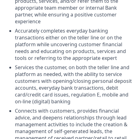
products, services, and/or refer them to the
appropriate team member or internal Bank
partner, while ensuring a positive customer
experience
Accurately completes everyday banking
transactions either on the teller line or on the
platform while uncovering customer financial
needs and educating on products, services and
tools or referring to the appropriate expert
Services the customer, on both the teller line and
platform as needed, with the ability to service
customers with opening/closing personal deposit
accounts, everyday bank transactions, debit
card/credit card issues, regulation E, mobile and
on-line (digital) banking
Connects with customers, provides financial
advice, and deepens relationships through lead
management activities to include the creation &
management of self-generated leads, the
management of received partner/retail to retail