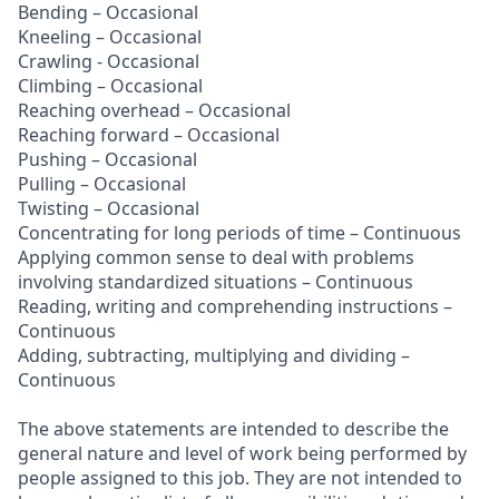
Bending – Occasional
Kneeling – Occasional
Crawling - Occasional
Climbing – Occasional
Reaching overhead – Occasional
Reaching forward – Occasional
Pushing – Occasional
Pulling – Occasional
Twisting – Occasional
Concentrating for long periods of time – Continuous
Applying common sense to deal with problems
involving standardized situations – Continuous
Reading, writing and comprehending instructions –
Continuous
Adding, subtracting, multiplying and dividing –
Continuous
The above statements are intended to describe the
general nature and level of work being performed by
people assigned to this job. They are not intended to