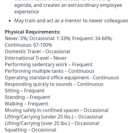
agenda, and creates an extraordinary employee
experience
May train and act as a mentor to newer colleagues
Physical Requirements:
Never: 0%; Occasional: 1-33%; Frequent: 34-66%;
Continuous: 67-100%
Domestic Travel – Occasional
International Travel – Never
Performing sedentary work – Frequent
Performing multiple tasks – Continuous
Operating standard office equipment - Continuous
Responding quickly to sounds – Continuous
Sitting – Frequent
Standing – Frequent
Walking – Frequent
Moving safely in confined spaces – Occasional
Lifting/Carrying (under 25 lbs.) – Occasional
Lifting/Carrying (over 25 lbs.) – Occasional
Squatting – Occasional