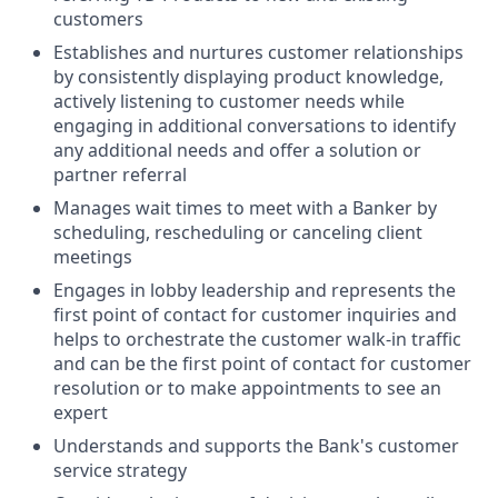
customers
Establishes and nurtures customer relationships
by consistently displaying product knowledge,
actively listening to customer needs while
engaging in additional conversations to identify
any additional needs and offer a solution or
partner referral
Manages wait times to meet with a Banker by
scheduling, rescheduling or canceling client
meetings
Engages in lobby leadership and represents the
first point of contact for customer inquiries and
helps to orchestrate the customer walk-in traffic
and can be the first point of contact for customer
resolution or to make appointments to see an
expert
Understands and supports the Bank's customer
service strategy