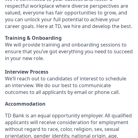
respectful workplace where diverse perspectives are
valued, everyone has fair opportunities to grow, and
you can unlock your full potential to achieve your
career goals. Here at TD, we hire and develop the best.
Training & Onboarding
We will provide training and onboarding sessions to
ensure that you’ve got everything you need to succeed
in your new role.
Interview Process
We’ll reach out to candidates of interest to schedule
an interview. We do our best to communicate
outcomes to all applicants by email or phone call.
Accommodation
TD Bank is an equal opportunity employer. All qualified
applicants will receive consideration for employment
without regard to race, color, religion, sex, sexual
orientation, gender identity, national origin, age,