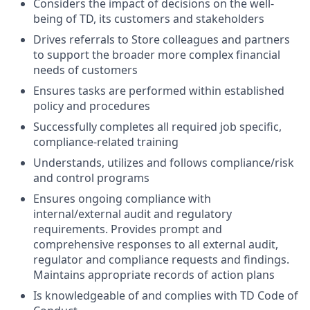
Considers the impact of decisions on the well-
being of TD, its customers and stakeholders
Drives referrals to Store colleagues and partners
to support the broader more complex financial
needs of customers
Ensures tasks are performed within established
policy and procedures
Successfully completes all required job specific,
compliance-related training
Understands, utilizes and follows compliance/risk
and control programs
Ensures ongoing compliance with
internal/external audit and regulatory
requirements. Provides prompt and
comprehensive responses to all external audit,
regulator and compliance requests and findings.
Maintains appropriate records of action plans
Is knowledgeable of and complies with TD Code of