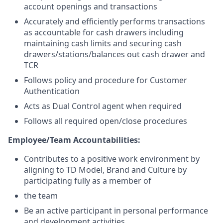
account openings and transactions
Accurately and efficiently performs transactions
as accountable for cash drawers including
maintaining cash limits and securing cash
drawers/stations/balances out cash drawer and
TCR
Follows policy and procedure for Customer
Authentication
Acts as Dual Control agent when required
Follows all required open/close procedures
Employee/Team Accountabilities:
Contributes to a positive work environment by
aligning to TD Model, Brand and Culture by
participating fully as a member of
the team
Be an active participant in personal performance
and development activities