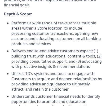
financial goals.
Depth & Scope:
Performs a wide range of tasks across multiple
areas within a Store location; to include
processing customer transactions, opening new
accounts and educating customers on all banking
products and services
Delivers end-to-end advice customers expect: (1)
building trust with educational content & tools, (2)
providing consultative support, and (3) advocating
with proactive insights & recommendations
Utilizes TD's systems and tools to engage with
Customers to acquire and deepen relationships by
providing advice and guidance to ultimately
attract, and retain the customer
Understands customer financial needs to identify
opportunities to promote and educate on