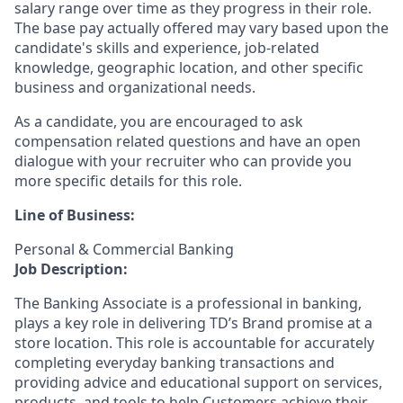
salary range over time as they progress in their role.
The base pay actually offered may vary based upon the
candidate's skills and experience, job-related
knowledge, geographic location, and other specific
business and organizational needs.
As a candidate, you are encouraged to ask
compensation related questions and have an open
dialogue with your recruiter who can provide you
more specific details for this role.
Line of Business:
Personal & Commercial Banking
Job Description:
The Banking Associate is a professional in banking,
plays a key role in delivering TD’s Brand promise at a
store location. This role is accountable for accurately
completing everyday banking transactions and
providing advice and educational support on services,
products, and tools to help Customers achieve their