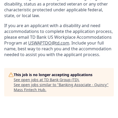
disability, status as a protected veteran or any other
characteristic protected under applicable federal,
state, or local law.
If you are an applicant with a disability and need
accommodations to complete the application process,
please email TD Bank US Workplace Accommodations
Program at
USWAPTDO@td.com
. Include your full
name, best way to reach you and the accommodation
needed to assist you with the applicant process.
This job is no longer accepting applications
See open jobs at
TD Bank Group (TD)
.
See open jobs similar to "
Banking Associate - Quincy
"
Mass Fintech Hub
.