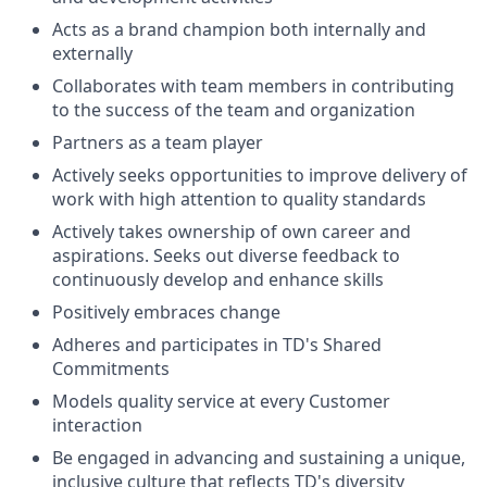
Acts as a brand champion both internally and
externally
Collaborates with team members in contributing
to the success of the team and organization
Partners as a team player
Actively seeks opportunities to improve delivery of
work with high attention to quality standards
Actively takes ownership of own career and
aspirations. Seeks out diverse feedback to
continuously develop and enhance skills
Positively embraces change
Adheres and participates in TD's Shared
Commitments
Models quality service at every Customer
interaction
Be engaged in advancing and sustaining a unique,
inclusive culture that reflects TD's diversity