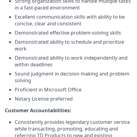
Strong organization skills to handle multiple tasks
in a fast-paced environment
Excellent communication skills with ability to be
concise, clear and consistent
Demonstrated effective problem-solving skills
Demonstrated ability to schedule and prioritize
work
Demonstrated ability to work independently and
within deadlines
Sound judgment in decision making and problem
solving
Proficient in Microsoft Office
Notary License preferred
Customer Accountabilities:
Consistently provides legendary customer service
while transacting, promoting, educating and
referring TD Products to new and existing