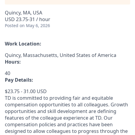
Quincy, MA, USA
USD 23.75-31 / hour
Posted
on May 6, 2026
Work Location:
Quincy, Massachusetts, United States of America
Hours:
40
Pay Details:
$23.75 - 31.00 USD
TD is committed to providing fair and equitable
compensation opportunities to all colleagues. Growth
opportunities and skill development are defining
features of the colleague experience at TD. Our
compensation policies and practices have been
designed to allow colleagues to progress through the