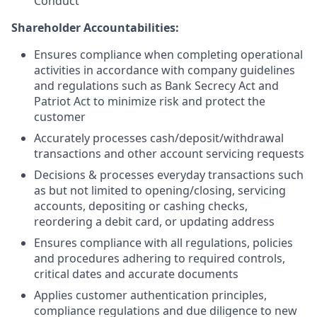
Conduct
Shareholder Accountabilities:
Ensures compliance when completing operational
activities in accordance with company guidelines
and regulations such as Bank Secrecy Act and
Patriot Act to minimize risk and protect the
customer
Accurately processes cash/deposit/withdrawal
transactions and other account servicing requests
Decisions & processes everyday transactions such
as but not limited to opening/closing, servicing
accounts, depositing or cashing checks,
reordering a debit card, or updating address
Ensures compliance with all regulations, policies
and procedures adhering to required controls,
critical dates and accurate documents
Applies customer authentication principles,
compliance regulations and due diligence to new