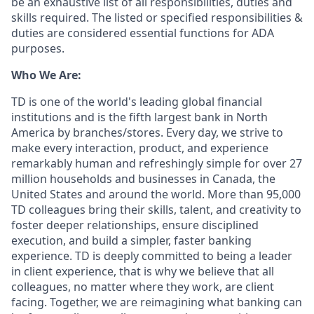
be an exhaustive list of all responsibilities, duties and
skills required. The listed or specified responsibilities &
duties are considered essential functions for ADA
purposes.
Who We Are:
TD is one of the world's leading global financial
institutions and is the fifth largest bank in North
America by branches/stores. Every day, we strive to
make every interaction, product, and experience
remarkably human and refreshingly simple for over 27
million households and businesses in Canada, the
United States and around the world. More than 95,000
TD colleagues bring their skills, talent, and creativity to
foster deeper relationships, ensure disciplined
execution, and build a simpler, faster banking
experience. TD is deeply committed to being a leader
in client experience, that is why we believe that all
colleagues, no matter where they work, are client
facing. Together, we are reimagining what banking can