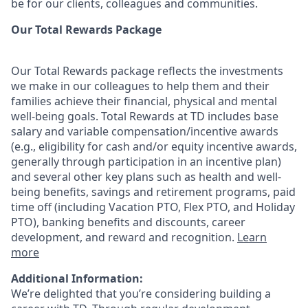
be for our clients, colleagues and communities.
Our Total Rewards Package
Our Total Rewards package reflects the investments
we make in our colleagues to help them and their
families achieve their financial, physical and mental
well-being goals. Total Rewards at TD includes base
salary and variable
compensation/incentive
awards
(e.g., eligibility for cash and/or equity incentive awards,
generally through participation in an incentive plan)
and several other key plans such as health and well-
being benefits, savings and retirement programs, paid
time off (including Vacation PTO, Flex PTO, and Holiday
PTO), banking benefits and discounts, career
development, and reward and recognition.
Learn
more
Additional Information:
We’re delighted that you’re considering building a