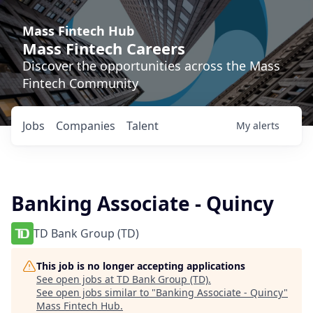
Mass Fintech Hub
Mass Fintech Careers
Discover the opportunities across the Mass
Fintech Community
Jobs
Companies
Talent
My
alerts
Banking Associate - Quincy
TD Bank Group (TD)
This job is no longer accepting applications
See open jobs at
TD Bank Group (TD)
.
See open jobs similar to "
Banking Associate - Quincy
"
Mass Fintech Hub
.