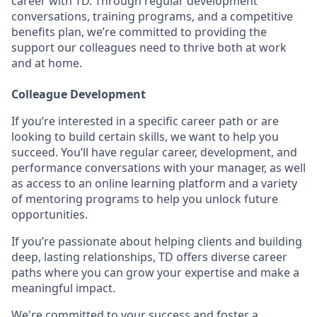
career with TD. Through regular development
conversations, training programs, and a competitive
benefits plan, we’re committed to providing the
support our colleagues need to thrive both at work
and at home.
Colleague Development
If you’re interested in a specific career path or are
looking to build certain skills, we want to help you
succeed. You’ll have regular career, development, and
performance conversations with your manager, as well
as access to an online learning platform and a variety
of mentoring programs to help you unlock future
opportunities.
If you’re passionate about helping clients and building
deep, lasting relationships, TD offers diverse career
paths where you can grow your expertise and make a
meaningful impact.
We're committed to your success and foster a