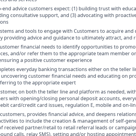
o-end advice customers expect: (1) building trust with educ
iding consultative support, and (3) advocating with proactiv
ons
systems and tools to engage with Customers to acquire and
by providing advice and guidance to ultimately attract, and 
stomer financial needs to identify opportunities to prom
ices, and/or refer them to the appropriate team member or
 ensuring a positive customer experience
pletes everyday banking transactions either on the teller li
 uncovering customer financial needs and educating on pro
eferring to the appropriate expert
stomer, on both the teller line and platform as needed, with 
ers with opening/closing personal deposit accounts, ever
ebit card/credit card issues, regulation E, mobile and on-lin
customers, provides financial advice, and deepens relation
ivities to include the creation & management of self-gene
received partner/retail to retail referral leads or campai
ound calls, relay SMS), setting and/or hosting appointment