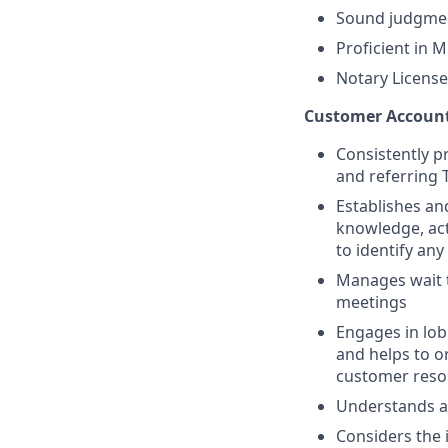
Sound judgmen
Proficient in M
Notary License
Customer Accounta
Consistently p
and referring 
Establishes an
knowledge, act
to identify any
Manages wait t
meetings
Engages in lob
and helps to or
customer resol
Understands a
Considers the 