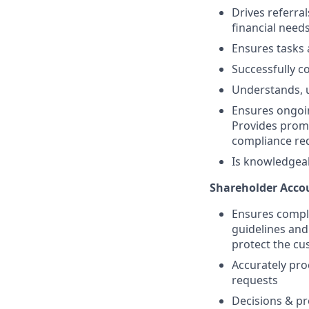
Drives referra
financial need
Ensures tasks 
Successfully co
Understands, u
Ensures ongoin
Provides promp
compliance req
Is knowledgea
Shareholder Accou
Ensures compli
guidelines and
protect the c
Accurately pro
requests
Decisions & pr