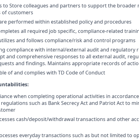
ls to Store colleagues and partners to support the broade
s of customers
are performed within established policy and procedures
mpletes all required job specific, compliance-related traini
tilizes and follows compliance/risk and control programs
g compliance with internal/external audit and regulatory 
t and comprehensive responses to all external audit, regu
uests and findings. Maintains appropriate records of actio
ble of and complies with TD Code of Conduct
ntabilities:
ance when completing operational activities in accordanc
 regulations such as Bank Secrecy Act and Patriot Act to mi
ustomer
cesses cash/deposit/withdrawal transactions and other acc
ocesses everyday transactions such as but not limited to o