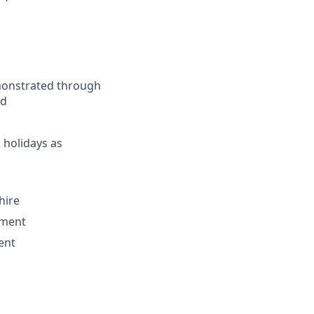
monstrated through
ed
 holidays as
hire
nment
ent