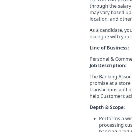
through the salary 
may vary based upo
location, and other
As a candidate, yo
dialogue with your 
Line of Business:
Personal & Commer
Job Description:
The Banking Associa
promise at a store 
transactions and p
help Customers achi
Depth & Scope:
Performs a wid
processing cu
banking produ