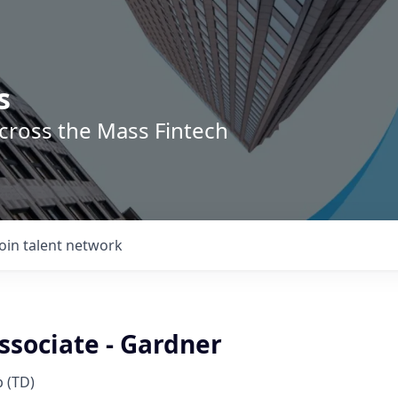
s
across the Mass Fintech
Join talent network
ssociate - Gardner
 (TD)