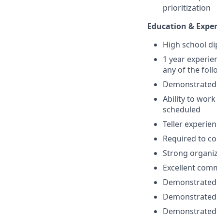
prioritization
Education & Exper
High school d
1 year experie
any of the fol
Demonstrated C
Ability to wor
scheduled
Teller experie
Required to co
Strong organiz
Excellent commu
Demonstrated e
Demonstrated a
Demonstrated a