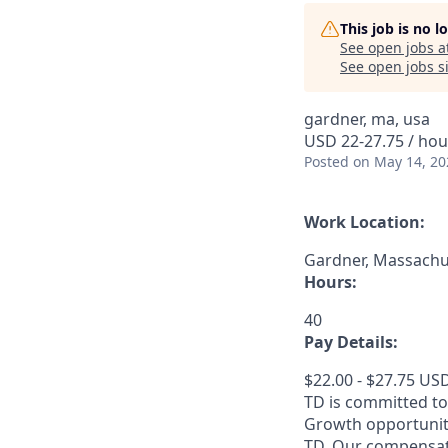
This job is no 
See open jobs a
See open jobs si
gardner, ma, usa
USD 22-27.75 / hou
Posted
on May 14, 20
Work Location:
Gardner, Massachus
Hours:
40
Pay Details:
$22.00 - $27.75 US
TD is committed to
Growth opportuniti
TD. Our compensati