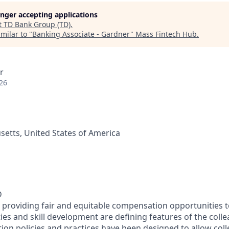
longer accepting applications
t
TD Bank Group (TD)
.
milar to "
Banking Associate - Gardner
"
Mass Fintech Hub
.
r
26
etts, United States of America
D
 providing fair and equitable compensation opportunities to
es and skill development are defining features of the coll
on policies and practices have been designed to allow col