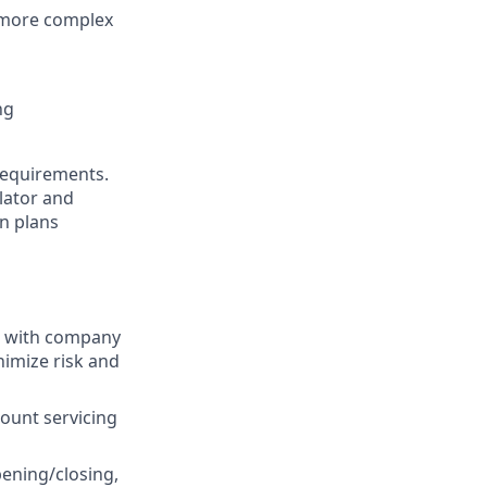
r more complex
ng
requirements.
lator and
n plans
e with company
nimize risk and
ount servicing
pening/closing,