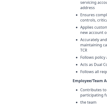
servicing acco
address
Ensures compli
controls, crit
Applies custom
new account o
Accurately and
maintaining ca
TCR
Follows policy
Acts as Dual C
Follows all re
Employee/Team Ac
Contributes to
participating 
the team