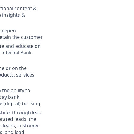
ational content &
e insights &
 deepen
retain the customer
ote and educate on
 internal Bank
ne or on the
ducts, services
the ability to
yday bank
e (digital) banking
ships through lead
rated leads, the
gn leads, customer
s, and lead