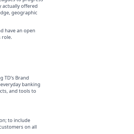
 actually offered
ledge, geographic
nd have an open
 role.
ing TD’s Brand
g everyday banking
ts, and tools to
on; to include
customers on all