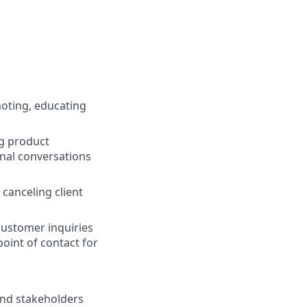
moting, educating
ng product
onal conversations
canceling client
customer inquiries
point of contact for
and stakeholders