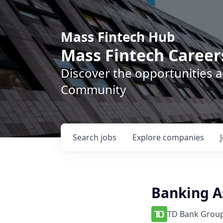
Mass Fintech Hub
Mass Fintech Career
Discover the opportunities 
Community
Search
jobs
Explore
companies
Banking A
TD Bank Group