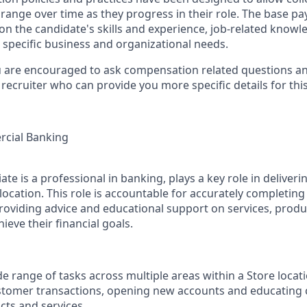
range over time as they progress in their role. The base pay
n the candidate's skills and experience, job-related know
 specific business and organizational needs.
u are encouraged to ask compensation related questions a
recruiter who can provide you more specific details for this
cial Banking
te is a professional in banking, plays a key role in deliver
location. This role is accountable for accurately completin
roviding advice and educational support on services, produc
eve their financial goals.
e range of tasks across multiple areas within a Store locati
stomer transactions, opening new accounts and educating 
cts and services