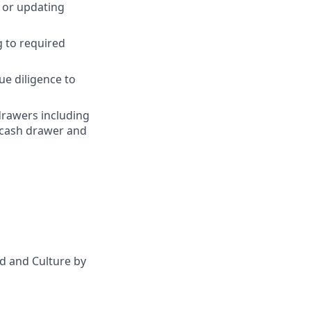
, or updating
g to required
ue diligence to
drawers including
 cash drawer and
d and Culture by