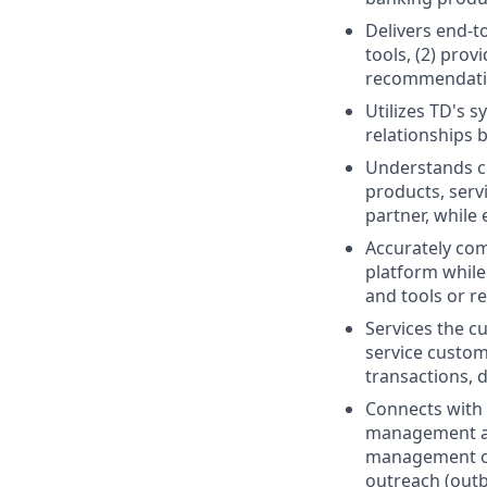
Delivers end-t
tools, (2) prov
recommendati
Utilizes TD's 
relationships 
Understands cu
products, serv
partner, while
Accurately com
platform while
and tools or r
Services the cu
service custom
transactions, d
Connects with 
management act
management of 
outreach (outb