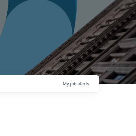
My
job
alerts