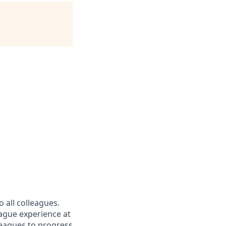
 all colleagues.
eague experience at
leagues to progress