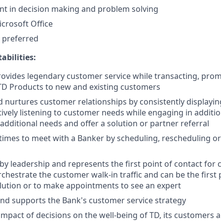
t in decision making and problem solving
icrosoft Office
 preferred
bilities:
rovides legendary customer service while transacting, pro
TD Products to new and existing customers
d nurtures customer relationships by consistently displayi
ively listening to customer needs while engaging in additi
 additional needs and offer a solution or partner referral
imes to meet with a Banker by scheduling, rescheduling or 
by leadership and represents the first point of contact for 
chestrate the customer walk-in traffic and can be the first 
ution or to make appointments to see an expert
nd supports the Bank's customer service strategy
impact of decisions on the well-being of TD, its customers 