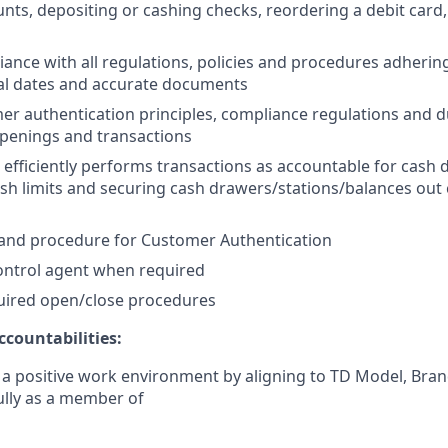
unts, depositing or cashing checks, reordering a debit card
ance with all regulations, policies and procedures adherin
ical dates and accurate documents
er authentication principles, compliance regulations and d
penings and transactions
 efficiently performs transactions as accountable for cash 
sh limits and securing cash drawers/stations/balances out
 and procedure for Customer Authentication
ontrol agent when required
quired open/close procedures
countabilities:
 a positive work environment by aligning to TD Model, Bran
fully as a member of