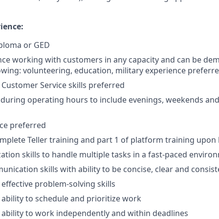
ience:
iploma or GED
nce working with customers in any capacity and can be de
lowing: volunteering, education, military experience preferr
ustomer Service skills preferred
k during operating hours to include evenings, weekends and
nce preferred
mplete Teller training and part 1 of platform training upon 
ation skills to handle multiple tasks in a fast-paced enviro
nication skills with ability to be concise, clear and consist
ffective problem-solving skills
bility to schedule and prioritize work
bility to work independently and within deadlines