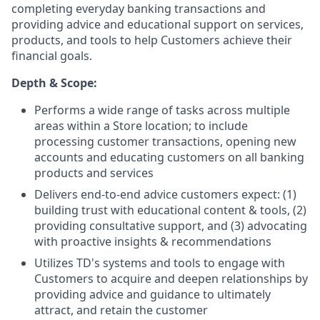
completing everyday banking transactions and
providing advice and educational support on services,
products, and tools to help Customers achieve their
financial goals.
Depth & Scope:
Performs a wide range of tasks across multiple
areas within a Store location; to include
processing customer transactions, opening new
accounts and educating customers on all banking
products and services
Delivers end-to-end advice customers expect: (1)
building trust with educational content & tools, (2)
providing consultative support, and (3) advocating
with proactive insights & recommendations
Utilizes TD's systems and tools to engage with
Customers to acquire and deepen relationships by
providing advice and guidance to ultimately
attract, and retain the customer