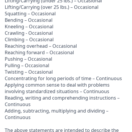
Lifting/Carrying (under 25 lbs.) – Occasional
Lifting/Carrying (over 25 lbs.) – Occasional
Squatting – Occasional
Bending – Occasional
Kneeling – Occasional
Crawling - Occasional
Climbing – Occasional
Reaching overhead – Occasional
Reaching forward – Occasional
Pushing – Occasional
Pulling – Occasional
Twisting – Occasional
Concentrating for long periods of time – Continuous
Applying common sense to deal with problems
involving standardized situations – Continuous
Reading, writing and comprehending instructions –
Continuous
Adding, subtracting, multiplying and dividing –
Continuous
The above statements are intended to describe the