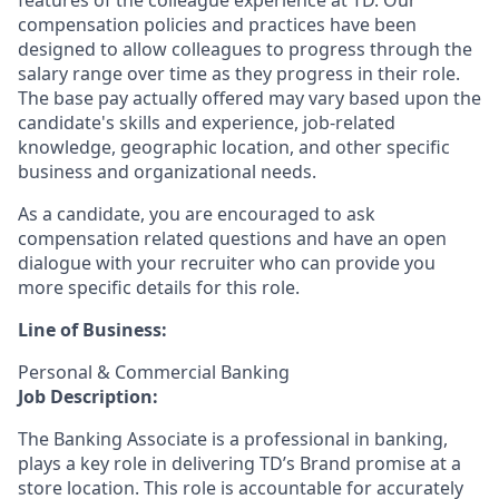
features of the colleague experience at TD. Our
compensation policies and practices have been
designed to allow colleagues to progress through the
salary range over time as they progress in their role.
The base pay actually offered may vary based upon the
candidate's skills and experience, job-related
knowledge, geographic location, and other specific
business and organizational needs.
As a candidate, you are encouraged to ask
compensation related questions and have an open
dialogue with your recruiter who can provide you
more specific details for this role.
Line of Business:
Personal & Commercial Banking
Job Description:
The Banking Associate is a professional in banking,
plays a key role in delivering TD’s Brand promise at a
store location. This role is accountable for accurately