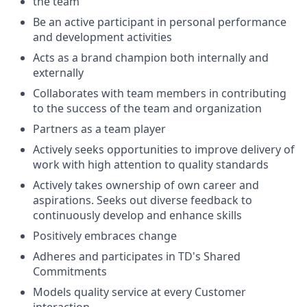
the team
Be an active participant in personal performance
and development activities
Acts as a brand champion both internally and
externally
Collaborates with team members in contributing
to the success of the team and organization
Partners as a team player
Actively seeks opportunities to improve delivery of
work with high attention to quality standards
Actively takes ownership of own career and
aspirations. Seeks out diverse feedback to
continuously develop and enhance skills
Positively embraces change
Adheres and participates in TD's Shared
Commitments
Models quality service at every Customer