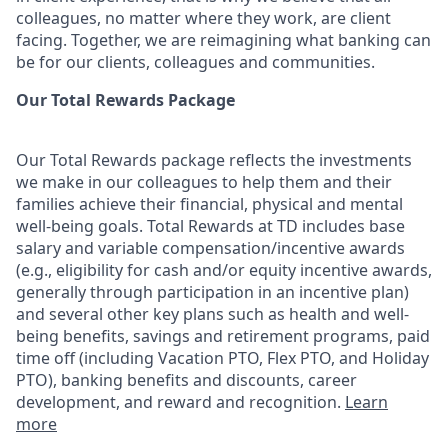
colleagues, no matter where they work, are client
facing. Together, we are reimagining what banking can
be for our clients, colleagues and communities.
Our Total Rewards Package
Our Total Rewards package reflects the investments
we make in our colleagues to help them and their
families achieve their financial, physical and mental
well-being goals. Total Rewards at TD includes base
salary and variable
compensation/incentive
awards
(e.g., eligibility for cash and/or equity incentive awards,
generally through participation in an incentive plan)
and several other key plans such as health and well-
being benefits, savings and retirement programs, paid
time off (including Vacation PTO, Flex PTO, and Holiday
PTO), banking benefits and discounts, career
development, and reward and recognition.
Learn
more