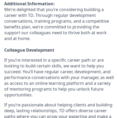
Additional Information:
We’re delighted that you’re considering building a
career with TD. Through regular development
conversations, training programs, and a competitive
benefits plan, we’re committed to providing the
support our colleagues need to thrive both at work
and at home.
Colleague Development
If you’re interested in a specific career path or are
looking to build certain skills, we want to help you
succeed. You’ll have regular career, development, and
performance conversations with your manager, as well
as access to an online learning platform and a variety
of mentoring programs to help you unlock future
opportunities.
If you’re passionate about helping clients and building
deep, lasting relationships, TD offers diverse career
paths where you can grow your expertise and make a