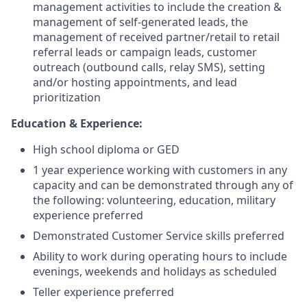
management activities to include the creation &
management of self-generated leads, the
management of received partner/retail to retail
referral leads or campaign leads, customer
outreach (outbound calls, relay SMS), setting
and/or hosting appointments, and lead
prioritization
Education & Experience:
High school diploma or GED
1 year experience working with customers in any
capacity and can be demonstrated through any of
the following: volunteering, education, military
experience preferred
Demonstrated Customer Service skills preferred
Ability to work during operating hours to include
evenings, weekends and holidays as scheduled
Teller experience preferred