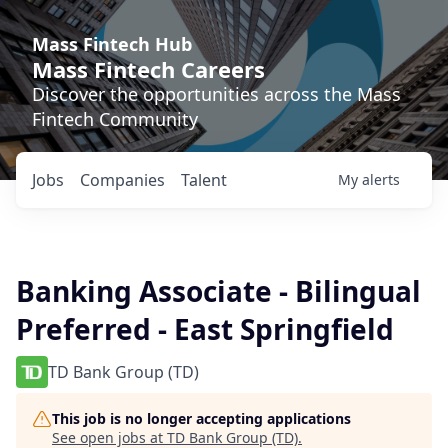
Mass Fintech Hub
Mass Fintech Careers
Discover the opportunities across the Mass
Fintech Community
Jobs
Companies
Talent
My
alerts
Banking Associate - Bilingual
Preferred - East Springfield
TD Bank Group (TD)
This job is no longer accepting applications
See open jobs at
TD Bank Group (TD)
.