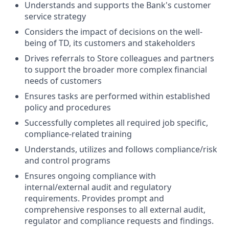
Understands and supports the Bank's customer
service strategy
Considers the impact of decisions on the well-
being of TD, its customers and stakeholders
Drives referrals to Store colleagues and partners
to support the broader more complex financial
needs of customers
Ensures tasks are performed within established
policy and procedures
Successfully completes all required job specific,
compliance-related training
Understands, utilizes and follows compliance/risk
and control programs
Ensures ongoing compliance with
internal/external audit and regulatory
requirements. Provides prompt and
comprehensive responses to all external audit,
regulator and compliance requests and findings.