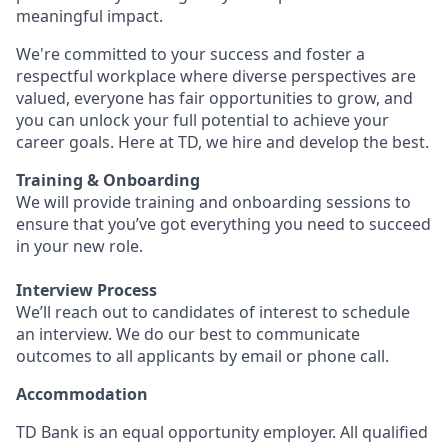
meaningful impact.
We're committed to your success and foster a
respectful workplace where diverse perspectives are
valued, everyone has fair opportunities to grow, and
you can unlock your full potential to achieve your
career goals. Here at TD, we hire and develop the best.
Training & Onboarding
We will provide training and onboarding sessions to
ensure that you’ve got everything you need to succeed
in your new role.
Interview Process
We’ll reach out to candidates of interest to schedule
an interview. We do our best to communicate
outcomes to all applicants by email or phone call.
Accommodation
TD Bank is an equal opportunity employer. All qualified