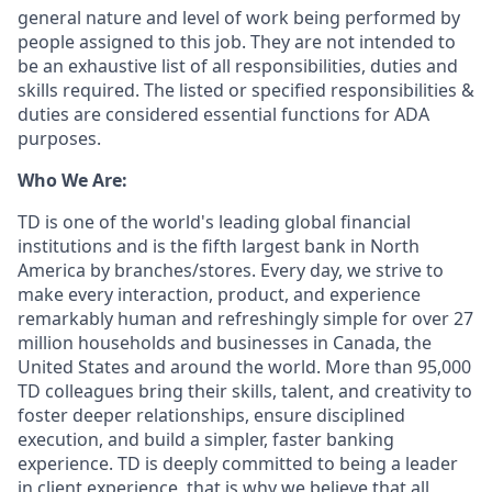
general nature and level of work being performed by
people assigned to this job. They are not intended to
be an exhaustive list of all responsibilities, duties and
skills required. The listed or specified responsibilities &
duties are considered essential functions for ADA
purposes.
Who We Are:
TD is one of the world's leading global financial
institutions and is the fifth largest bank in North
America by branches/stores. Every day, we strive to
make every interaction, product, and experience
remarkably human and refreshingly simple for over 27
million households and businesses in Canada, the
United States and around the world. More than 95,000
TD colleagues bring their skills, talent, and creativity to
foster deeper relationships, ensure disciplined
execution, and build a simpler, faster banking
experience. TD is deeply committed to being a leader
in client experience, that is why we believe that all