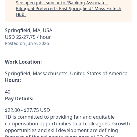
See open jobs similar to "
Banking Associate -
Bilingual Preferred - East Springfield
"
Mass Fintech
Hub
.
Springfield, MA, USA
USD 22-27.75 / hour
Posted
on Jun 9, 2026
Work Location:
Springfield, Massachusetts, United States of America
Hours:
40
Pay Details:
$22.00 - $27.75 USD
TD is committed to providing fair and equitable
compensation opportunities to all colleagues. Growth
opportunities and skill development are defining