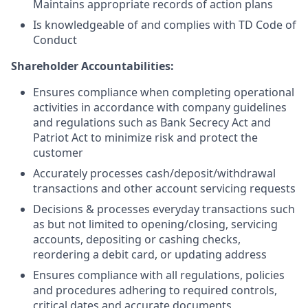
Maintains appropriate records of action plans
Is knowledgeable of and complies with TD Code of
Conduct
Shareholder Accountabilities:
Ensures compliance when completing operational
activities in accordance with company guidelines
and regulations such as Bank Secrecy Act and
Patriot Act to minimize risk and protect the
customer
Accurately processes cash/deposit/withdrawal
transactions and other account servicing requests
Decisions & processes everyday transactions such
as but not limited to opening/closing, servicing
accounts, depositing or cashing checks,
reordering a debit card, or updating address
Ensures compliance with all regulations, policies
and procedures adhering to required controls,
critical dates and accurate documents