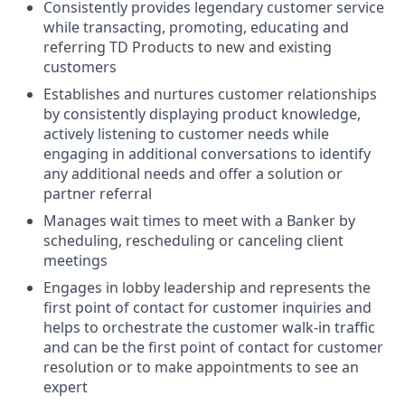
Consistently provides legendary customer service
while transacting, promoting, educating and
referring TD Products to new and existing
customers
Establishes and nurtures customer relationships
by consistently displaying product knowledge,
actively listening to customer needs while
engaging in additional conversations to identify
any additional needs and offer a solution or
partner referral
Manages wait times to meet with a Banker by
scheduling, rescheduling or canceling client
meetings
Engages in lobby leadership and represents the
first point of contact for customer inquiries and
helps to orchestrate the customer walk-in traffic
and can be the first point of contact for customer
resolution or to make appointments to see an
expert