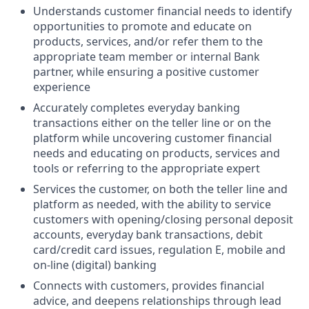
Understands customer financial needs to identify
opportunities to promote and educate on
products, services, and/or refer them to the
appropriate team member or internal Bank
partner, while ensuring a positive customer
experience
Accurately completes everyday banking
transactions either on the teller line or on the
platform while uncovering customer financial
needs and educating on products, services and
tools or referring to the appropriate expert
Services the customer, on both the teller line and
platform as needed, with the ability to service
customers with opening/closing personal deposit
accounts, everyday bank transactions, debit
card/credit card issues, regulation E, mobile and
on-line (digital) banking
Connects with customers, provides financial
advice, and deepens relationships through lead