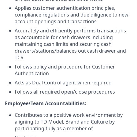
Applies customer authentication principles,
compliance regulations and due diligence to new
account openings and transactions
Accurately and efficiently performs transactions
as accountable for cash drawers including
maintaining cash limits and securing cash
drawers/stations/balances out cash drawer and
TCR
Follows policy and procedure for Customer
Authentication
Acts as Dual Control agent when required
Follows all required open/close procedures
Employee/Team Accountabilities:
Contributes to a positive work environment by
aligning to TD Model, Brand and Culture by
participating fully as a member of