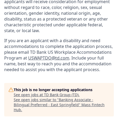
applicants will receive consideration for employment
without regard to race, color, religion, sex, sexual
orientation, gender identity, national origin, age,
disability, status as a protected veteran or any other
characteristic protected under applicable federal,
state, or local law.
If you are an applicant with a disability and need
accommodations to complete the application process,
please email TD Bank US Workplace Accommodations
Program at
USWAPTDO@td.com
. Include your full
name, best way to reach you and the accommodation
needed to assist you with the applicant process.
This job is no longer accepting applications
See open jobs at
TD Bank Group (TD)
.
See open jobs similar to "
Banking Associate -
Bilingual Preferred - East Springfield
"
Mass Fintech
Hub
.