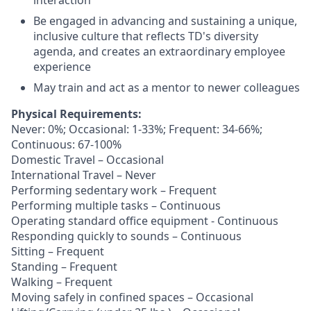
interaction
Be engaged in advancing and sustaining a unique,
inclusive culture that reflects TD's diversity
agenda, and creates an extraordinary employee
experience
May train and act as a mentor to newer colleagues
Physical Requirements:
Never: 0%; Occasional: 1-33%; Frequent: 34-66%;
Continuous: 67-100%
Domestic Travel – Occasional
International Travel – Never
Performing sedentary work – Frequent
Performing multiple tasks – Continuous
Operating standard office equipment - Continuous
Responding quickly to sounds – Continuous
Sitting – Frequent
Standing – Frequent
Walking – Frequent
Moving safely in confined spaces – Occasional