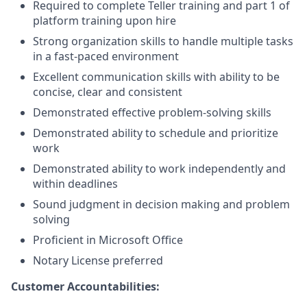
Required to complete Teller training and part 1 of
platform training upon hire
Strong organization skills to handle multiple tasks
in a fast-paced environment
Excellent communication skills with ability to be
concise, clear and consistent
Demonstrated effective problem-solving skills
Demonstrated ability to schedule and prioritize
work
Demonstrated ability to work independently and
within deadlines
Sound judgment in decision making and problem
solving
Proficient in Microsoft Office
Notary License preferred
Customer Accountabilities: