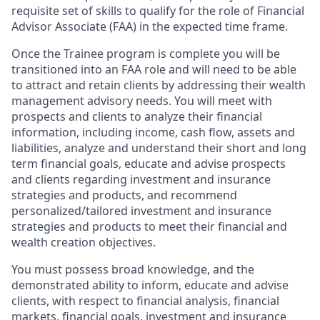
requisite set of skills to qualify for the role of Financial
Advisor Associate (FAA) in the expected time frame.
Once the Trainee program is complete you will be
transitioned into an FAA role and will need to be able
to attract and retain clients by addressing their wealth
management advisory needs. You will meet with
prospects and clients to analyze their financial
information, including income, cash flow, assets and
liabilities, analyze and understand their short and long
term financial goals, educate and advise prospects
and clients regarding investment and insurance
strategies and products, and recommend
personalized/tailored investment and insurance
strategies and products to meet their financial and
wealth creation objectives.
You must possess broad knowledge, and the
demonstrated ability to inform, educate and advise
clients, with respect to financial analysis, financial
markets, financial goals, investment and insurance