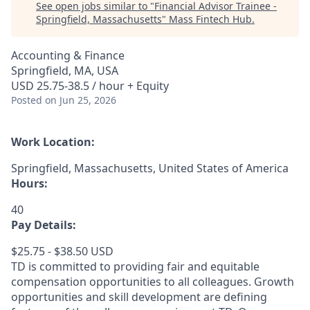
See open jobs similar to "
Financial Advisor Trainee -
Springfield, Massachusetts
"
Mass Fintech Hub
.
Accounting & Finance
Springfield, MA, USA
USD 25.75-38.5 / hour + Equity
Posted
on Jun 25, 2026
Work Location:
Springfield, Massachusetts, United States of America
Hours:
40
Pay Details:
$25.75 - $38.50 USD
TD is committed to providing fair and equitable
compensation opportunities to all colleagues. Growth
opportunities and skill development are defining