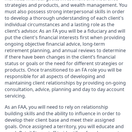
strategies and products, and wealth management. You
must also possess strong interpersonal skills in order
to develop a thorough understanding of each client's
individual circumstances and a lasting role as the
client’s advisor. As an FA you will be a fiduciary and will
put the client's financial interests first when providing
ongoing objective financial advice, long-term
retirement planning, and annual reviews to determine
if there have been changes in the client’s financial
status or goals or the need for different strategies or
products. Once transitioned to an FA role you will be
responsible for all aspects of developing and
maintaining client relationships by providing on-going
consultation, advice, planning and day to day account
servicing.
As an FAA, you will need to rely on relationship
building skills and the ability to influence in order to
develop their client base and meet their assigned
goals. Once assigned a territory, you will educate and