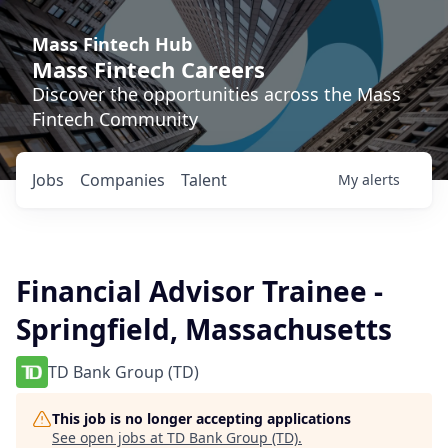
Mass Fintech Hub
Mass Fintech Careers
Discover the opportunities across the Mass
Fintech Community
Jobs
Companies
Talent
My
alerts
Financial Advisor Trainee -
Springfield, Massachusetts
TD Bank Group (TD)
This job is no longer accepting applications
See open jobs at
TD Bank Group (TD)
.