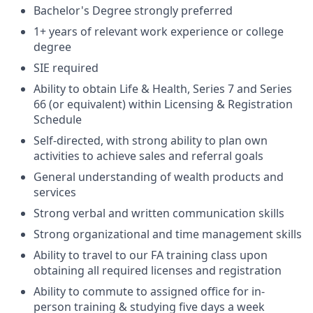
Bachelor's Degree strongly preferred
1+ years of relevant work experience or college
degree
SIE required
Ability to obtain Life & Health, Series 7 and Series
66 (or equivalent) within Licensing & Registration
Schedule
Self-directed, with strong ability to plan own
activities to achieve sales and referral goals
General understanding of wealth products and
services
Strong verbal and written communication skills
Strong organizational and time management skills
Ability to travel to our FA training class upon
obtaining all required licenses and registration
Ability to commute to assigned office for in-
person training & studying five days a week