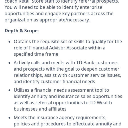
coach Retail Store staff to identify referral prospects.
You will need to be able to identify enterprise
opportunities and engage key partners across the
organization as appropriate/necessary.
Depth & Scope:
Obtains the requisite set of skills to qualify for the
role of Financial Advisor Associate within a
specified time frame
Actively calls and meets with TD Bank customers
and prospects with the goal to deepen customer
relationships, assist with customer service issues,
and identify customer financial needs
Utilizes a financial needs assessment tool to
identify annuity and insurance sales opportunities
as well as referral opportunities to TD Wealth
businesses and affiliates
Meets the insurance agency requirements,
policies and procedures to effectuate annuity and