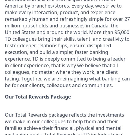
America by branches/stores. Every day, we strive to
make every interaction, product, and experience
remarkably human and refreshingly simple for over 27
million households and businesses in Canada, the
United States and around the world. More than 95,000
TD colleagues bring their skills, talent, and creativity to
foster deeper relationships, ensure disciplined
execution, and build a simpler, faster banking
experience. TD is deeply committed to being a leader
in client experience, that is why we believe that all
colleagues, no matter where they work, are client
facing. Together, we are reimagining what banking can
be for our clients, colleagues and communities.
Our Total Rewards Package
Our Total Rewards package reflects the investments
we make in our colleagues to help them and their
families achieve their financial, physical and mental
well-being goals. Total Rewards at TD includes base