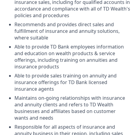
insurance sales, including for qualified accounts in
accordance and compliance with all of TD Wealth's
policies and procedures
Recommends and provides direct sales and
fulfillment of insurance and annuity solutions,
where suitable
Able to provide TD Bank employees information
and education on wealth products & service
offerings, including training on annuities and
insurance products
Able to provide sales training on annuity and
insurance offerings for TD Bank licensed
insurance agents
Maintains on-going relationships with insurance
and annuity clients and refers to TD Wealth
businesses and affiliates based on customer
wants and needs
Responsible for all aspects of insurance and
annuity business in their region, including sales