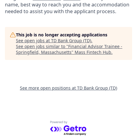
name, best way to reach you and the accommodation
needed to assist you with the applicant process.
This job is no longer accepting applications
See open jobs at
TD Bank Group (TD)
.
See open jobs similar to "
Financial Advisor Trainee -
Springfield, Massachusetts
"
Mass Fintech Hub
.
See more open positions at
TD Bank Group (TD)
Powered by Getro.com