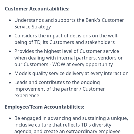
Customer Accountabilities:
Understands and supports the Bank's Customer
Service Strategy
Considers the impact of decisions on the well-
being of TD, its Customers and stakeholders
Provides the highest level of Customer service
when dealing with internal partners, vendors or
our Customers - WOW at every opportunity
Models quality service delivery at every interaction
Leads and contributes to the ongoing
improvement of the partner / Customer
experience
Employee/Team Accountabilities:
Be engaged in advancing and sustaining a unique,
inclusive culture that reflects TD's diversity
agenda, and create an extraordinary employee