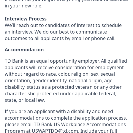
in your new role.
Interview Process
We’ll reach out to candidates of interest to schedule
an interview. We do our best to communicate
outcomes to all applicants by email or phone call.
Accommodation
TD Bank is an equal opportunity employer. All qualified
applicants will receive consideration for employment
without regard to race, color, religion, sex, sexual
orientation, gender identity, national origin, age,
disability, status as a protected veteran or any other
characteristic protected under applicable federal,
state, or local law.
If you are an applicant with a disability and need
accommodations to complete the application process,
please email TD Bank US Workplace Accommodations
Program at
USWAPTDO@td.com
. Include your full