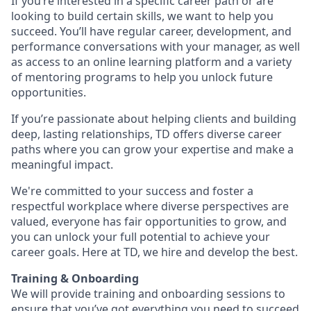
If you’re interested in a specific career path or are
looking to build certain skills, we want to help you
succeed. You’ll have regular career, development, and
performance conversations with your manager, as well
as access to an online learning platform and a variety
of mentoring programs to help you unlock future
opportunities.
If you’re passionate about helping clients and building
deep, lasting relationships, TD offers diverse career
paths where you can grow your expertise and make a
meaningful impact.
We're committed to your success and foster a
respectful workplace where diverse perspectives are
valued, everyone has fair opportunities to grow, and
you can unlock your full potential to achieve your
career goals. Here at TD, we hire and develop the best.
Training & Onboarding
We will provide training and onboarding sessions to
ensure that you’ve got everything you need to succeed