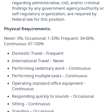
regarding administrative, civil, and/or criminal
findings by any government agency/authority or
self-regulatory organization, are required by
federal law for this position.
Physical Requirements:
Never: 0%; Occasional: 1-33%; Frequent: 34-66%;
Continuous: 67-100%
Domestic Travel – Frequent
International Travel – Never
Performing sedentary work – Continuous
Performing multiple tasks – Continuous
Operating standard office equipment -
Continuous
Responding quickly to sounds – Occasional
Sitting – Continuous
Standing – Occasional