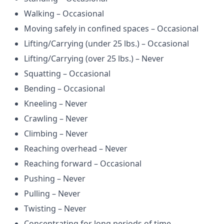
Walking – Occasional
Moving safely in confined spaces – Occasional
Lifting/Carrying (under 25 lbs.) – Occasional
Lifting/Carrying (over 25 lbs.) – Never
Squatting – Occasional
Bending – Occasional
Kneeling – Never
Crawling – Never
Climbing – Never
Reaching overhead – Never
Reaching forward – Occasional
Pushing – Never
Pulling – Never
Twisting – Never
Concentrating for long periods of time –