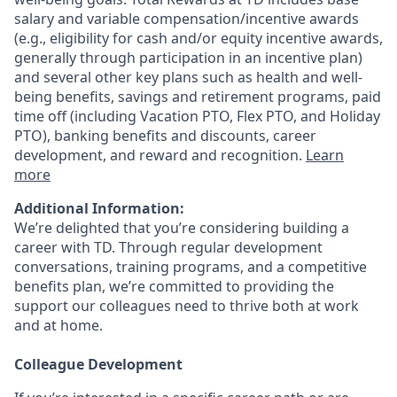
salary and variable
compensation/incentive
awards
(e.g., eligibility for cash and/or equity incentive awards,
generally through participation in an incentive plan)
and several other key plans such as health and well-
being benefits, savings and retirement programs, paid
time off (including Vacation PTO, Flex PTO, and Holiday
PTO), banking benefits and discounts, career
development, and reward and recognition.
Learn
more
Additional Information:
We’re delighted that you’re considering building a
career with TD. Through regular development
conversations, training programs, and a competitive
benefits plan, we’re committed to providing the
support our colleagues need to thrive both at work
and at home.
Colleague Development