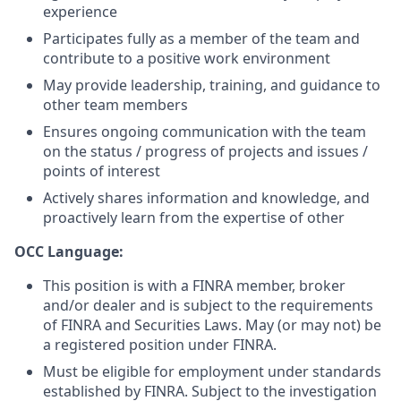
experience
Participates fully as a member of the team and
contribute to a positive work environment
May provide leadership, training, and guidance to
other team members
Ensures ongoing communication with the team
on the status / progress of projects and issues /
points of interest
Actively shares information and knowledge, and
proactively learn from the expertise of other
OCC Language:
This position is with a FINRA member, broker
and/or dealer and is subject to the requirements
of FINRA and Securities Laws. May (or may not) be
a registered position under FINRA.
Must be eligible for employment under standards
established by FINRA. Subject to the investigation