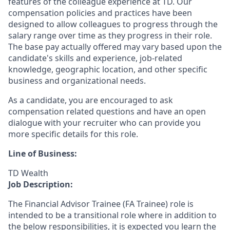
features of the colleague experience at TD. Our
compensation policies and practices have been
designed to allow colleagues to progress through the
salary range over time as they progress in their role.
The base pay actually offered may vary based upon the
candidate's skills and experience, job-related
knowledge, geographic location, and other specific
business and organizational needs.
As a candidate, you are encouraged to ask
compensation related questions and have an open
dialogue with your recruiter who can provide you
more specific details for this role.
Line of Business:
TD Wealth
Job Description:
The Financial Advisor Trainee (FA Trainee) role is
intended to be a transitional role where in addition to
the below responsibilities, it is expected you learn the