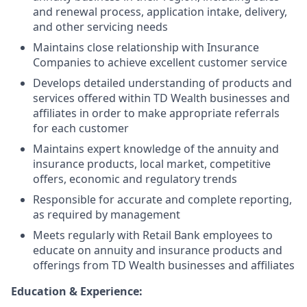
and renewal process, application intake, delivery,
and other servicing needs
Maintains close relationship with Insurance
Companies to achieve excellent customer service
Develops detailed understanding of products and
services offered within TD Wealth businesses and
affiliates in order to make appropriate referrals
for each customer
Maintains expert knowledge of the annuity and
insurance products, local market, competitive
offers, economic and regulatory trends
Responsible for accurate and complete reporting,
as required by management
Meets regularly with Retail Bank employees to
educate on annuity and insurance products and
offerings from TD Wealth businesses and affiliates
Education & Experience: