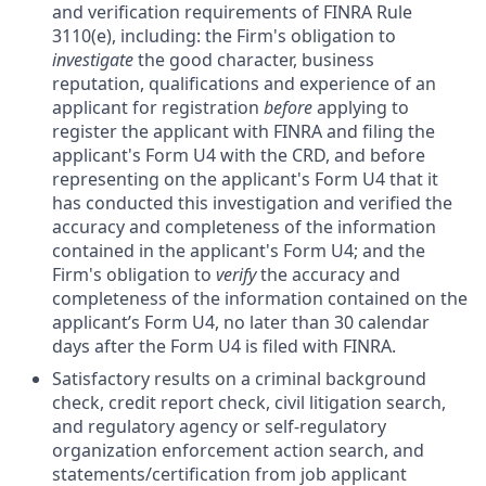
and verification requirements of FINRA Rule
3110(e), including: the Firm's obligation to
investigate
the good character, business
reputation, qualifications and experience of an
applicant for registration
before
applying to
register the applicant with FINRA and filing the
applicant's Form U4 with the CRD, and before
representing on the applicant's Form U4 that it
has conducted this investigation and verified the
accuracy and completeness of the information
contained in the applicant's Form U4; and the
Firm's obligation to
verify
the accuracy and
completeness of the information contained on the
applicant’s Form U4, no later than 30 calendar
days after the Form U4 is filed with FINRA.
Satisfactory results on a criminal background
check, credit report check, civil litigation search,
and regulatory agency or self-regulatory
organization enforcement action search, and
statements/certification from job applicant