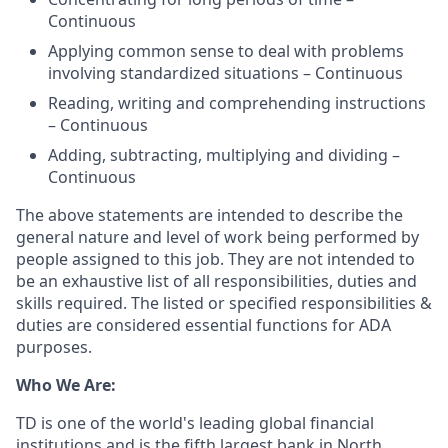
Continuous
Applying common sense to deal with problems
involving standardized situations – Continuous
Reading, writing and comprehending instructions
– Continuous
Adding, subtracting, multiplying and dividing –
Continuous
The above statements are intended to describe the
general nature and level of work being performed by
people assigned to this job. They are not intended to
be an exhaustive list of all responsibilities, duties and
skills required. The listed or specified responsibilities &
duties are considered essential functions for ADA
purposes.
Who We Are:
TD is one of the world's leading global financial
institutions and is the fifth largest bank in North