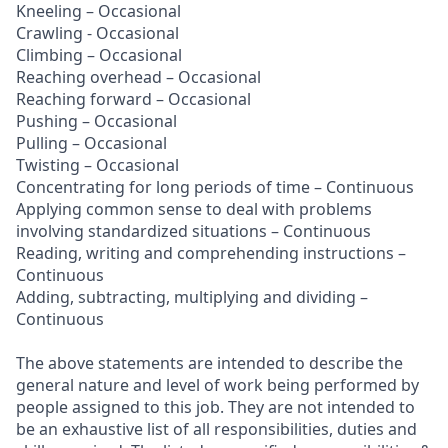
Kneeling – Occasional
Crawling - Occasional
Climbing – Occasional
Reaching overhead – Occasional
Reaching forward – Occasional
Pushing – Occasional
Pulling – Occasional
Twisting – Occasional
Concentrating for long periods of time – Continuous
Applying common sense to deal with problems
involving standardized situations – Continuous
Reading, writing and comprehending instructions –
Continuous
Adding, subtracting, multiplying and dividing –
Continuous
The above statements are intended to describe the
general nature and level of work being performed by
people assigned to this job. They are not intended to
be an exhaustive list of all responsibilities, duties and