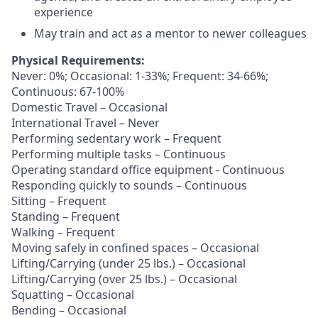
experience
May train and act as a mentor to newer colleagues
Physical Requirements:
Never: 0%; Occasional: 1-33%; Frequent: 34-66%;
Continuous: 67-100%
Domestic Travel – Occasional
International Travel – Never
Performing sedentary work – Frequent
Performing multiple tasks – Continuous
Operating standard office equipment - Continuous
Responding quickly to sounds – Continuous
Sitting – Frequent
Standing – Frequent
Walking – Frequent
Moving safely in confined spaces – Occasional
Lifting/Carrying (under 25 lbs.) – Occasional
Lifting/Carrying (over 25 lbs.) – Occasional
Squatting – Occasional
Bending – Occasional