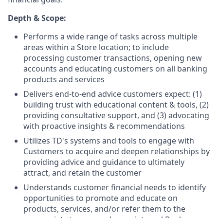
Depth & Scope:
Performs a wide range of tasks across multiple
areas within a Store location; to include
processing customer transactions, opening new
accounts and educating customers on all banking
products and services
Delivers end-to-end advice customers expect: (1)
building trust with educational content & tools, (2)
providing consultative support, and (3) advocating
with proactive insights & recommendations
Utilizes TD's systems and tools to engage with
Customers to acquire and deepen relationships by
providing advice and guidance to ultimately
attract, and retain the customer
Understands customer financial needs to identify
opportunities to promote and educate on
products, services, and/or refer them to the