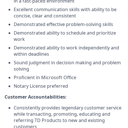
in a fast-paced environment
Excellent communication skills with ability to be
concise, clear and consistent
Demonstrated effective problem-solving skills
Demonstrated ability to schedule and prioritize
work
Demonstrated ability to work independently and
within deadlines
Sound judgment in decision making and problem
solving
Proficient in Microsoft Office
Notary License preferred
Customer Accountabilities:
Consistently provides legendary customer service
while transacting, promoting, educating and
referring TD Products to new and existing
customers