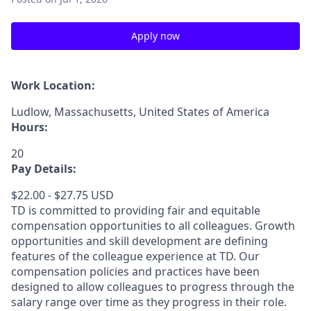
Apply now
Work Location:
Ludlow, Massachusetts, United States of America
Hours:
20
Pay Details:
$22.00 - $27.75 USD
TD is committed to providing fair and equitable
compensation opportunities to all colleagues. Growth
opportunities and skill development are defining
features of the colleague experience at TD. Our
compensation policies and practices have been
designed to allow colleagues to progress through the
salary range over time as they progress in their role.