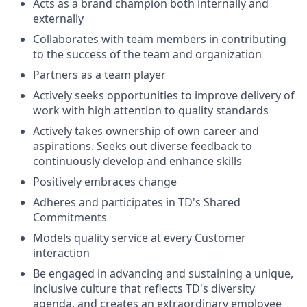
Acts as a brand champion both internally and
externally
Collaborates with team members in contributing
to the success of the team and organization
Partners as a team player
Actively seeks opportunities to improve delivery of
work with high attention to quality standards
Actively takes ownership of own career and
aspirations. Seeks out diverse feedback to
continuously develop and enhance skills
Positively embraces change
Adheres and participates in TD's Shared
Commitments
Models quality service at every Customer
interaction
Be engaged in advancing and sustaining a unique,
inclusive culture that reflects TD's diversity
agenda, and creates an extraordinary employee