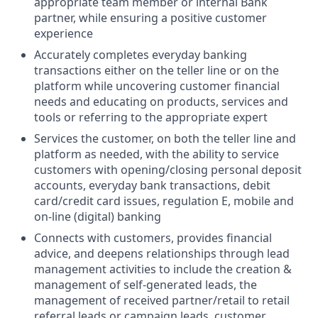
appropriate team member or internal Bank
partner, while ensuring a positive customer
experience
Accurately completes everyday banking
transactions either on the teller line or on the
platform while uncovering customer financial
needs and educating on products, services and
tools or referring to the appropriate expert
Services the customer, on both the teller line and
platform as needed, with the ability to service
customers with opening/closing personal deposit
accounts, everyday bank transactions, debit
card/credit card issues, regulation E, mobile and
on-line (digital) banking
Connects with customers, provides financial
advice, and deepens relationships through lead
management activities to include the creation &
management of self-generated leads, the
management of received partner/retail to retail
referral leads or campaign leads, customer