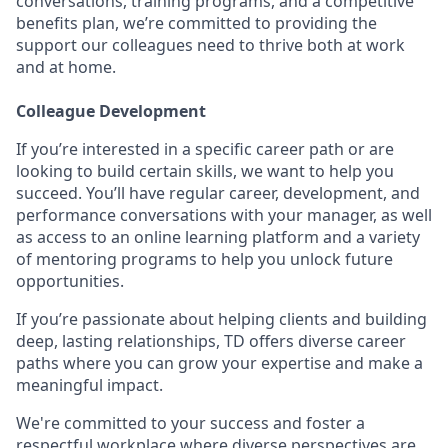
conversations, training programs, and a competitive
benefits plan, we’re committed to providing the
support our colleagues need to thrive both at work
and at home.
Colleague Development
If you’re interested in a specific career path or are
looking to build certain skills, we want to help you
succeed. You’ll have regular career, development, and
performance conversations with your manager, as well
as access to an online learning platform and a variety
of mentoring programs to help you unlock future
opportunities.
If you’re passionate about helping clients and building
deep, lasting relationships, TD offers diverse career
paths where you can grow your expertise and make a
meaningful impact.
We're committed to your success and foster a
respectful workplace where diverse perspectives are