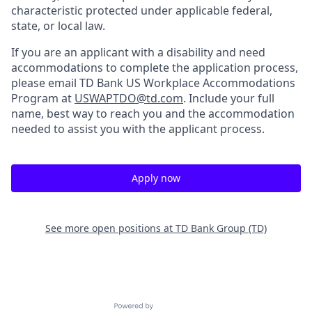
characteristic protected under applicable federal,
state, or local law.
If you are an applicant with a disability and need
accommodations to complete the application process,
please email TD Bank US Workplace Accommodations
Program at
USWAPTDO@td.com
. Include your full
name, best way to reach you and the accommodation
needed to assist you with the applicant process.
Apply now
See more open positions at
TD Bank Group (TD)
Powered by Getro.com