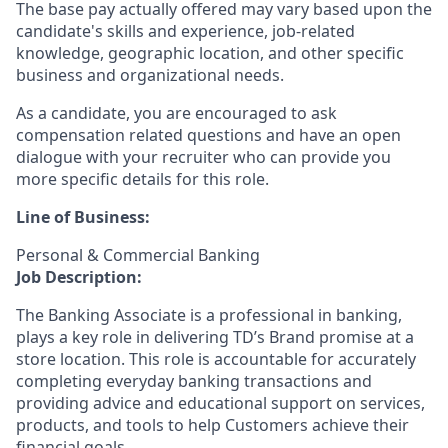
The base pay actually offered may vary based upon the
candidate's skills and experience, job-related
knowledge, geographic location, and other specific
business and organizational needs.
As a candidate, you are encouraged to ask
compensation related questions and have an open
dialogue with your recruiter who can provide you
more specific details for this role.
Line of Business:
Personal & Commercial Banking
Job Description:
The Banking Associate is a professional in banking,
plays a key role in delivering TD’s Brand promise at a
store location. This role is accountable for accurately
completing everyday banking transactions and
providing advice and educational support on services,
products, and tools to help Customers achieve their
financial goals.