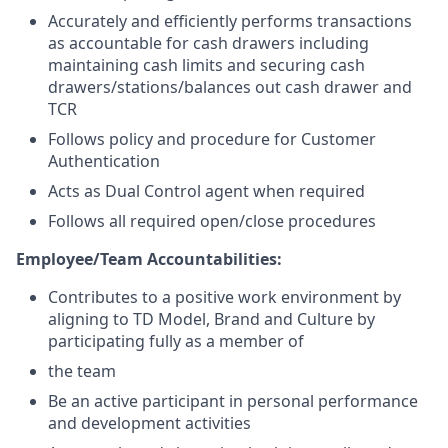
Accurately and efficiently performs transactions
as accountable for cash drawers including
maintaining cash limits and securing cash
drawers/stations/balances out cash drawer and
TCR
Follows policy and procedure for Customer
Authentication
Acts as Dual Control agent when required
Follows all required open/close procedures
Employee/Team Accountabilities:
Contributes to a positive work environment by
aligning to TD Model, Brand and Culture by
participating fully as a member of
the team
Be an active participant in personal performance
and development activities