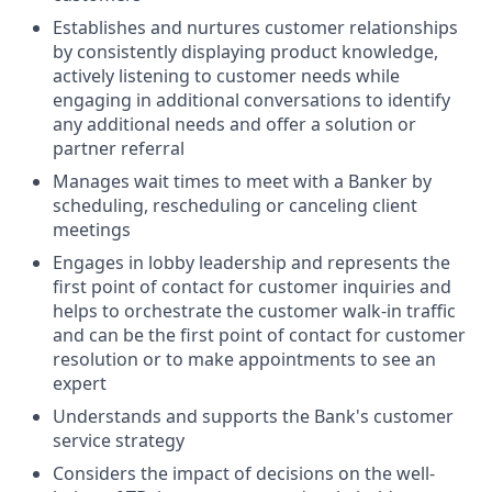
Establishes and nurtures customer relationships
by consistently displaying product knowledge,
actively listening to customer needs while
engaging in additional conversations to identify
any additional needs and offer a solution or
partner referral
Manages wait times to meet with a Banker by
scheduling, rescheduling or canceling client
meetings
Engages in lobby leadership and represents the
first point of contact for customer inquiries and
helps to orchestrate the customer walk-in traffic
and can be the first point of contact for customer
resolution or to make appointments to see an
expert
Understands and supports the Bank's customer
service strategy
Considers the impact of decisions on the well-