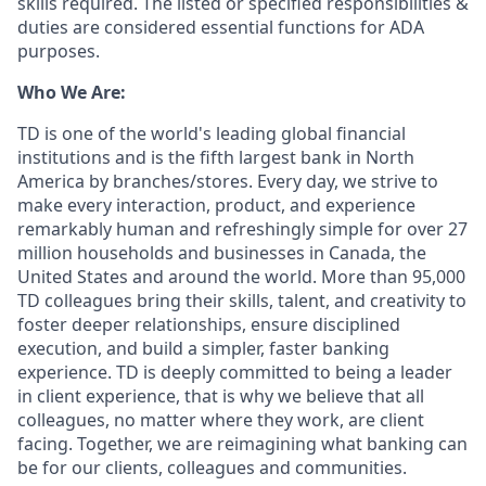
skills required. The listed or specified responsibilities &
duties are considered essential functions for ADA
purposes.
Who We Are:
TD is one of the world's leading global financial
institutions and is the fifth largest bank in North
America by branches/stores. Every day, we strive to
make every interaction, product, and experience
remarkably human and refreshingly simple for over 27
million households and businesses in Canada, the
United States and around the world. More than 95,000
TD colleagues bring their skills, talent, and creativity to
foster deeper relationships, ensure disciplined
execution, and build a simpler, faster banking
experience. TD is deeply committed to being a leader
in client experience, that is why we believe that all
colleagues, no matter where they work, are client
facing. Together, we are reimagining what banking can
be for our clients, colleagues and communities.