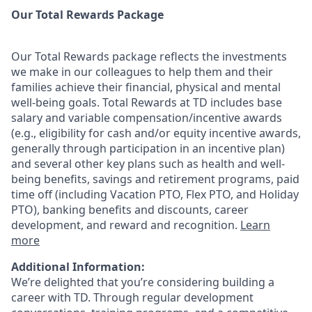
Our Total Rewards Package
Our Total Rewards package reflects the investments
we make in our colleagues to help them and their
families achieve their financial, physical and mental
well-being goals. Total Rewards at TD includes base
salary and variable
compensation/incentive
awards
(e.g., eligibility for cash and/or equity incentive awards,
generally through participation in an incentive plan)
and several other key plans such as health and well-
being benefits, savings and retirement programs, paid
time off (including Vacation PTO, Flex PTO, and Holiday
PTO), banking benefits and discounts, career
development, and reward and recognition.
Learn
more
Additional Information:
We’re delighted that you’re considering building a
career with TD. Through regular development