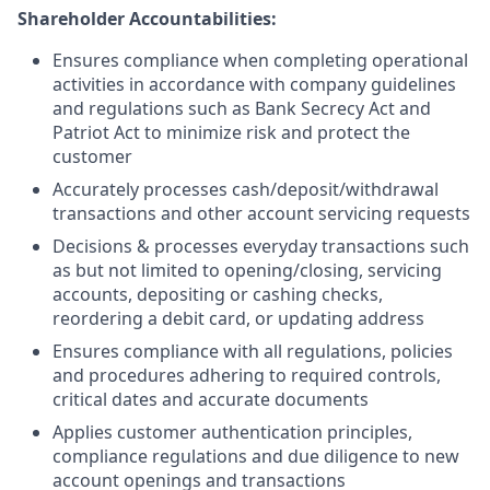
Shareholder Accountabilities:
Ensures compliance when completing operational
activities in accordance with company guidelines
and regulations such as Bank Secrecy Act and
Patriot Act to minimize risk and protect the
customer
Accurately processes cash/deposit/withdrawal
transactions and other account servicing requests
Decisions & processes everyday transactions such
as but not limited to opening/closing, servicing
accounts, depositing or cashing checks,
reordering a debit card, or updating address
Ensures compliance with all regulations, policies
and procedures adhering to required controls,
critical dates and accurate documents
Applies customer authentication principles,
compliance regulations and due diligence to new
account openings and transactions