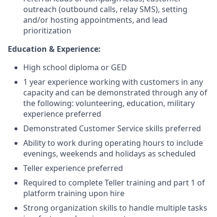
outreach (outbound calls, relay SMS), setting
and/or hosting appointments, and lead
prioritization
Education & Experience:
High school diploma or GED
1 year experience working with customers in any
capacity and can be demonstrated through any of
the following: volunteering, education, military
experience preferred
Demonstrated Customer Service skills preferred
Ability to work during operating hours to include
evenings, weekends and holidays as scheduled
Teller experience preferred
Required to complete Teller training and part 1 of
platform training upon hire
Strong organization skills to handle multiple tasks