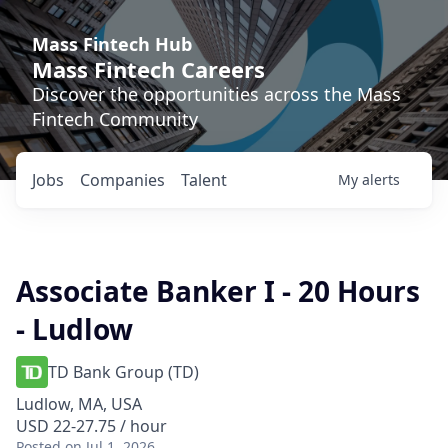
Mass Fintech Hub
Mass Fintech Careers
Discover the opportunities across the Mass
Fintech Community
Jobs
Companies
Talent
My
alerts
Associate Banker I - 20 Hours
- Ludlow
TD Bank Group (TD)
Ludlow, MA, USA
USD 22-27.75 / hour
Posted
on Jul 1, 2026