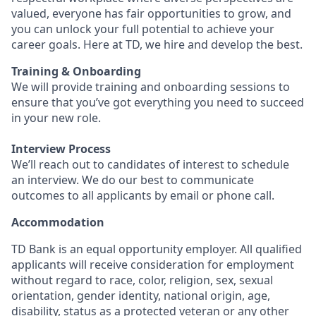
valued, everyone has fair opportunities to grow, and
you can unlock your full potential to achieve your
career goals. Here at TD, we hire and develop the best.
Training & Onboarding
We will provide training and onboarding sessions to
ensure that you’ve got everything you need to succeed
in your new role.
Interview Process
We’ll reach out to candidates of interest to schedule
an interview. We do our best to communicate
outcomes to all applicants by email or phone call.
Accommodation
TD Bank is an equal opportunity employer. All qualified
applicants will receive consideration for employment
without regard to race, color, religion, sex, sexual
orientation, gender identity, national origin, age,
disability, status as a protected veteran or any other