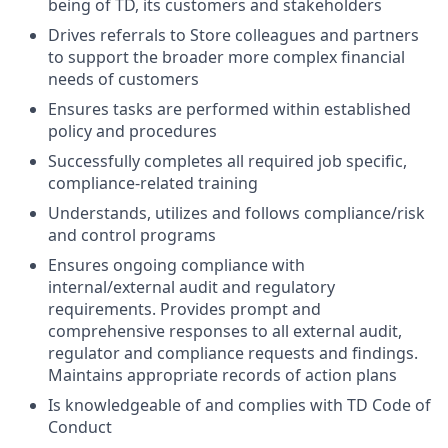
being of TD, its customers and stakeholders
Drives referrals to Store colleagues and partners
to support the broader more complex financial
needs of customers
Ensures tasks are performed within established
policy and procedures
Successfully completes all required job specific,
compliance-related training
Understands, utilizes and follows compliance/risk
and control programs
Ensures ongoing compliance with
internal/external audit and regulatory
requirements. Provides prompt and
comprehensive responses to all external audit,
regulator and compliance requests and findings.
Maintains appropriate records of action plans
Is knowledgeable of and complies with TD Code of
Conduct