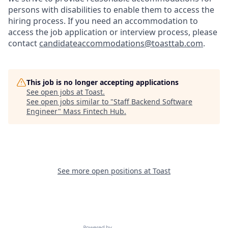
persons with disabilities to enable them to access the
hiring process. If you need an accommodation to
access the job application or interview process, please
contact
candidateaccommodations@toasttab.com
.
This job is no longer accepting applications
See open jobs at
Toast
.
See open jobs similar to "
Staff Backend Software
Engineer
"
Mass Fintech Hub
.
See more open positions at
Toast