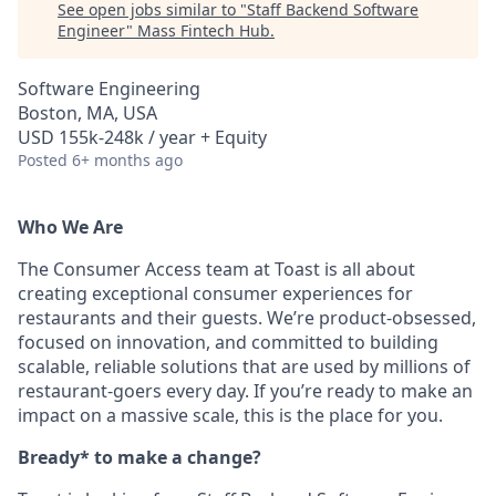
See open jobs similar to "
Staff Backend Software
Engineer
"
Mass Fintech Hub
.
Software Engineering
Boston, MA, USA
USD 155k-248k / year + Equity
Posted
6+ months ago
Who We Are
The Consumer Access team at Toast is all about
creating exceptional consumer experiences for
restaurants and their guests. We’re product-obsessed,
focused on innovation, and committed to building
scalable, reliable solutions that are used by millions of
restaurant-goers every day. If you’re ready to make an
impact on a massive scale, this is the place for you.
Bready* to make a change?