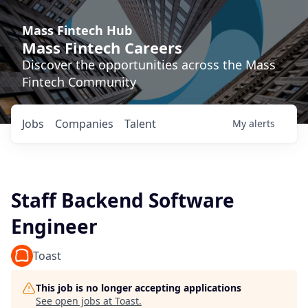
Mass Fintech Hub
Mass Fintech Careers
Discover the opportunities across the Mass
Fintech Community
Jobs
Companies
Talent
My
alerts
Staff Backend Software
Engineer
Toast
This job is no longer accepting applications
See open jobs at
Toast
.