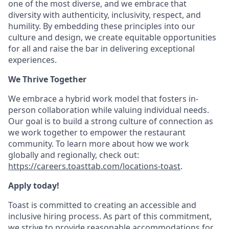
one of the most diverse, and we embrace that
diversity with authenticity, inclusivity, respect, and
humility. By embedding these principles into our
culture and design, we create equitable opportunities
for all and raise the bar in delivering exceptional
experiences.
We Thrive Together
We embrace a hybrid work model that fosters in-
person collaboration while valuing individual needs.
Our goal is to build a strong culture of connection as
we work together to empower the restaurant
community. To learn more about how we work
globally and regionally, check out:
https://careers.toasttab.com/locations-toast
.
Apply today!
Toast is committed to creating an accessible and
inclusive hiring process. As part of this commitment,
we strive to provide reasonable accommodations for