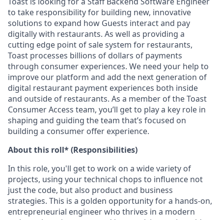
Toast is looking for a Staff Backend Software Engineer
to take responsibility for building new, innovative
solutions to expand how Guests interact and pay
digitally with restaurants. As well as providing a
cutting edge point of sale system for restaurants,
Toast processes billions of dollars of payments
through consumer experiences. We need your help to
improve our platform and add the next generation of
digital restaurant payment experiences both inside
and outside of restaurants. As a member of the Toast
Consumer Access team, you’ll get to play a key role in
shaping and guiding the team that’s focused on
building a consumer offer experience.
About this roll* (Responsibilities)
In this role, you'll get to work on a wide variety of
projects, using your technical chops to influence not
just the code, but also product and business
strategies. This is a golden opportunity for a hands-on,
entrepreneurial engineer who thrives in a modern