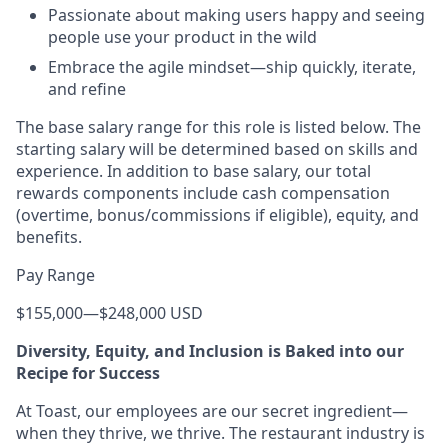
Passionate about making users happy and seeing
people use your product in the wild
Embrace the agile mindset—ship quickly, iterate,
and refine
The base salary range for this role is listed below. The
starting salary will be determined based on skills and
experience. In addition to base salary, our total
rewards components include cash compensation
(overtime, bonus/commissions if eligible), equity, and
benefits.
Pay Range
$155,000
—
$248,000 USD
Diversity, Equity, and Inclusion is Baked into our
Recipe for Success
At Toast, our employees are our secret ingredient—
when they thrive, we thrive. The restaurant industry is