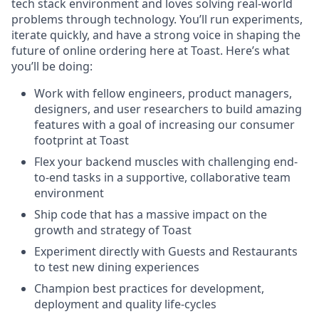
tech stack environment and loves solving real-world
problems through technology. You’ll run experiments,
iterate quickly, and have a strong voice in shaping the
future of online ordering here at Toast. Here’s what
you’ll be doing:
Work with fellow engineers, product managers,
designers, and user researchers to build amazing
features with a goal of increasing our consumer
footprint at Toast
Flex your backend muscles with challenging end-
to-end tasks in a supportive, collaborative team
environment
Ship code that has a massive impact on the
growth and strategy of Toast
Experiment directly with Guests and Restaurants
to test new dining experiences
Champion best practices for development,
deployment and quality life-cycles