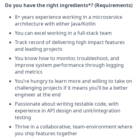
Do you have the right ingredients*? (Requirements)
8+ years experience working in a microservice
architecture with either Java/Kotlin
You can excel working in a full-stack team
Track record of delivering high impact features
and leading projects
You know how to monitor, troubleshoot, and
improve system performance through logging
and metrics
You’re hungry to learn more and willing to take on
challenging projects if it means you’ll be a better
engineer at the end
Passionate about writing testable code, with
experience in API design and unit/integration
testing
Thrive in a collaborative, team-environment where
you ship features together