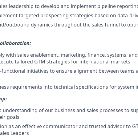
ales leadership to develop and implement pipeline reportin
lement targeted prospecting strategies based on data-dri
nd/outbound dynamics throughout the sales funnel to opti
ollaboration:
y with sales enablement, marketing, finance, systems, and
ecute tailored GTM strategies for international markets
ss-functional initiatives to ensure alignment between teams 
ness requirements into technical specifications for system
ip:
 understanding of our business and sales processes to su
eir goals
tion as an effective communicator and trusted advisor to 
Sales Leaders