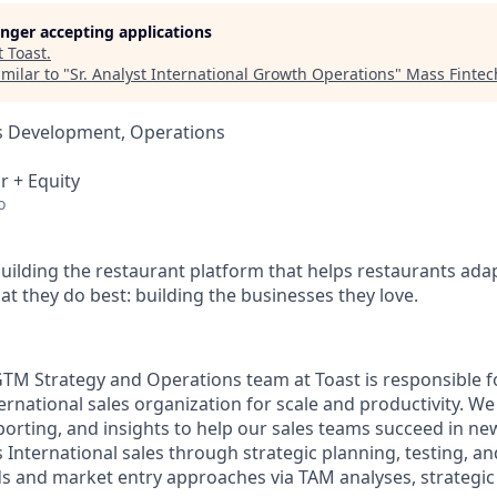
longer accepting applications
t
Toast
.
milar to "
Sr. Analyst International Growth Operations
"
Mass Finte
ss Development, Operations
r + Equity
o
building the restaurant platform that helps restaurants adap
t they do best: building the businesses they love.
GTM Strategy and Operations team at Toast is responsible f
rnational sales organization for scale and productivity. We
porting, and insights to help our sales teams succeed in n
 International sales through strategic planning, testing, a
ds and market entry approaches via TAM analyses, strategic