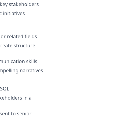
 key stakeholders
 initiatives
or related fields
reate structure
munication skills
ompelling narratives
 SQL
keholders in a
sent to senior