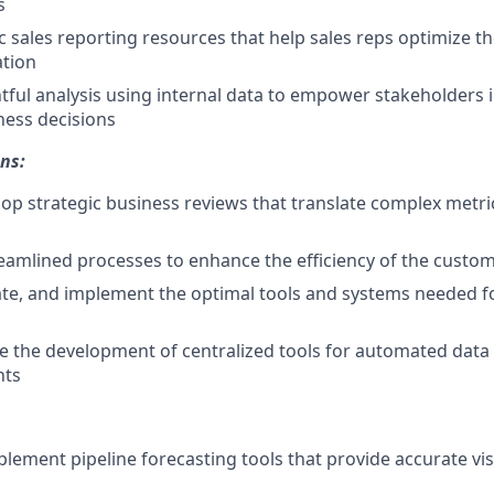
s
 sales reporting resources that help sales reps optimize t
ation
tful analysis using internal data to empower stakeholders 
ness decisions
ns:
p strategic business reviews that translate complex metric
amlined processes to enhance the efficiency of the custom
uate, and implement the optimal tools and systems needed fo
 the development of centralized tools for automated data 
hts
lement pipeline forecasting tools that provide accurate visi