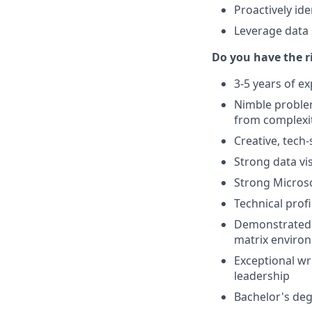
Proactively id
Leverage data s
Do you have the 
3-5 years of ex
Nimble proble
from complexi
Creative, tech-
Strong data vis
Strong Microsof
Technical prof
Demonstrated s
matrix enviro
Exceptional wri
leadership
Bachelor's deg