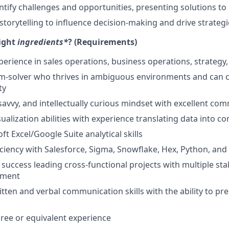
entify challenges and opportunities, presenting solutions to
torytelling to influence decision-making and drive strategic
right
ingredients*
? (Requirements)
perience in sales operations, business operations, strategy, 
m-solver who thrives in ambiguous environments and can c
ty
savvy, and intellectually curious mindset with excellent com
ualization abilities with experience translating data into c
t Excel/Google Suite analytical skills
iciency with Salesforce, Sigma, Snowflake, Hex, Python, and
uccess leading cross-functional projects with multiple sta
nment
tten and verbal communication skills with the ability to pre
ree or equivalent experience