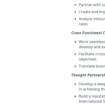
Partner with s
Create and imp
Analyze inbou
rates
Cross-Functional C
Work seamlessl
develop and ex
Facilitate cro
objectives
Translate busi
Thought Partnersh
Develop a deep
in achieving th
Build a reputa
International 