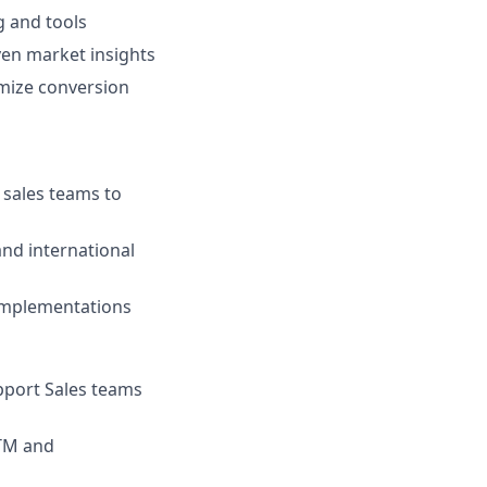
g and tools
ven market insights
mize conversion
 sales teams to
and international
 implementations
pport Sales teams
GTM and