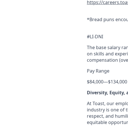
https://careers.to
*Bread puns encou
#LI-DNI
The base salary ran
on skills and exper
compensation (overt
Pay Range
$84,000
—
$134,000
Diversity, Equity,
At Toast, our empl
industry is one of 
respect, and humil
equitable opportuni