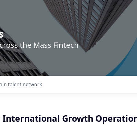
s
across the Mass Fintech
Join talent network
t International Growth Operatio