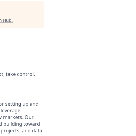
ch Hub
.
t, take control,
or setting up and
 leverage
ew markets. Our
nd building toward
 projects, and data