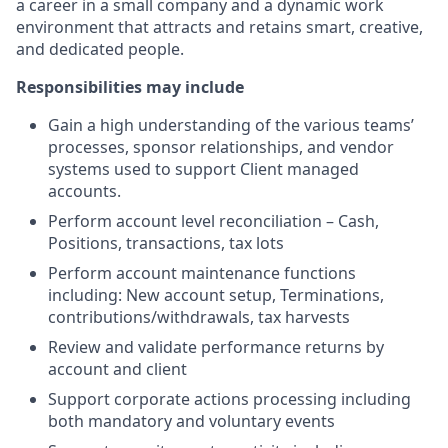
a career in a small company and a dynamic work
environment that attracts and retains smart, creative,
and dedicated people.
Responsibilities may include
Gain a high understanding of the various teams’
processes, sponsor relationships, and vendor
systems used to support Client managed
accounts.
Perform account level reconciliation – Cash,
Positions, transactions, tax lots
Perform account maintenance functions
including: New account setup, Terminations,
contributions/withdrawals, tax harvests
Review and validate performance returns by
account and client
Support corporate actions processing including
both mandatory and voluntary events