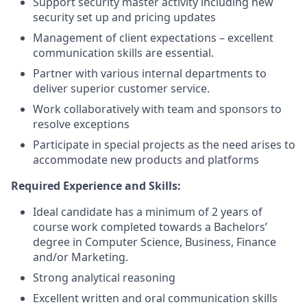
Support security master activity including new
security set up and pricing updates
Management of client expectations – excellent
communication skills are essential.
Partner with various internal departments to
deliver superior customer service.
Work collaboratively with team and sponsors to
resolve exceptions
Participate in special projects as the need arises to
accommodate new products and platforms
Required Experience and Skills:
Ideal candidate has a minimum of 2 years of
course work completed towards a Bachelors’
degree in Computer Science, Business, Finance
and/or Marketing.
Strong analytical reasoning
Excellent written and oral communication skills