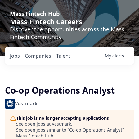
Mass Fintech Hub
Mass Fintech Careers
Discover the opportunities across the Mass
Fintech Community
Jobs
Companies
Talent
My
alerts
Co-op Operations Analyst
Vestmark
This job is no longer accepting applications
See open jobs at
Vestmark
.
See open jobs similar to "
Co-op Operations Analyst
"
Mass Fintech Hub
.