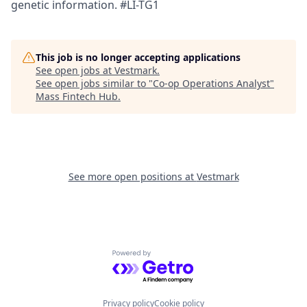
genetic information. #LI-TG1
This job is no longer accepting applications
See open jobs at
Vestmark
.
See open jobs similar to "
Co-op Operations Analyst
"
Mass Fintech Hub
.
See more open positions at
Vestmark
Powered by Getro.com
Privacy policy
Cookie policy