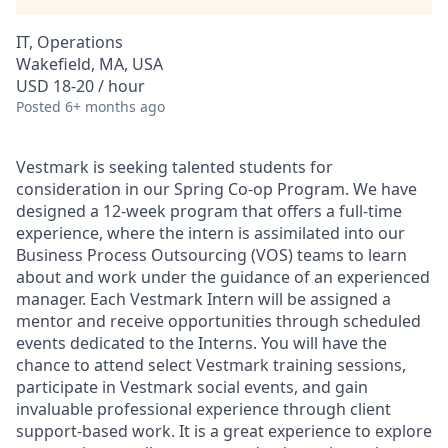
IT, Operations
Wakefield, MA, USA
USD 18-20 / hour
Posted
6+ months ago
Vestmark is seeking talented students for
consideration in our Spring Co-op Program. We have
designed a 12-week program that offers a full-time
experience, where the intern is assimilated into our
Business Process Outsourcing (VOS) teams to learn
about and work under the guidance of an experienced
manager. Each Vestmark Intern will be assigned a
mentor and receive opportunities through scheduled
events dedicated to the Interns. You will have the
chance to attend select Vestmark training sessions,
participate in Vestmark social events, and gain
invaluable professional experience through client
support-based work. It is
a great experience to explore