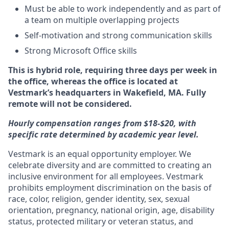
Must be able to work independently and as part of
a team on multiple overlapping projects
Self-motivation and strong communication skills
Strong Microsoft Office skills
This is hybrid role, requiring three days per week in
the office, whereas the office is located at
Vestmark’s headquarters in Wakefield, MA. Fully
remote will not be considered.
Hourly compensation ranges from $18-$20, with
specific rate determined by academic year level.
Vestmark is an equal opportunity employer. We
celebrate diversity and are committed to creating an
inclusive environment for all employees. Vestmark
prohibits employment discrimination on the basis of
race, color, religion, gender identity, sex, sexual
orientation, pregnancy, national origin, age, disability
status, protected military or veteran status, and