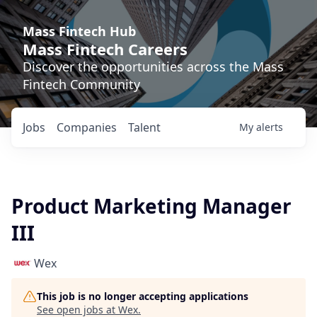
Mass Fintech Hub
Mass Fintech Careers
Discover the opportunities across the Mass
Fintech Community
Jobs
Companies
Talent
My
alerts
Product Marketing Manager
III
Wex
This job is no longer accepting applications
See open jobs at
Wex
.