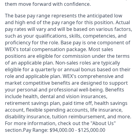
them move forward with confidence.
The base pay range represents the anticipated low
and high end of the pay range for this position. Actual
pay rates will vary and will be based on various factors,
such as your qualifications, skills, competencies, and
proficiency for the role. Base pay is one component of
WEX's total compensation package. Most sales
positions are eligible for commission under the terms
of an applicable plan. Non-sales roles are typically
eligible for a quarterly or annual bonus based on their
role and applicable plan. WEX's comprehensive and
market competitive benefits are designed to support
your personal and professional well-being. Benefits
include health, dental and vision insurances,
retirement savings plan, paid time off, health savings
account, flexible spending accounts, life insurance,
disability insurance, tuition reimbursement, and more.
For more information, check out the "About Us"
section.Pay Range: $94,000.00 - $125,000.00