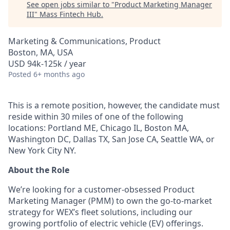
See open jobs similar to "
Product Marketing Manager
III
"
Mass Fintech Hub
.
Marketing & Communications, Product
Boston, MA, USA
USD 94k-125k / year
Posted
6+ months ago
This is a remote position, however, the candidate must
reside within 30 miles of one of the following
locations: Portland ME, Chicago IL, Boston MA,
Washington DC, Dallas TX, San Jose CA, Seattle WA, or
New York City NY.
About the Role
We’re looking for a customer-obsessed Product
Marketing Manager (PMM) to own the go-to-market
strategy for WEX’s fleet solutions, including our
growing portfolio of electric vehicle (EV) offerings.