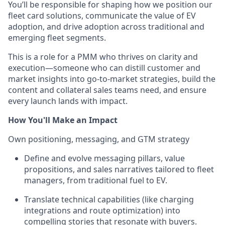
You’ll be responsible for shaping how we position our
fleet card solutions, communicate the value of EV
adoption, and drive adoption across traditional and
emerging fleet segments.
This is a role for a PMM who thrives on clarity and
execution—someone who can distill customer and
market insights into go-to-market strategies, build the
content and collateral sales teams need, and ensure
every launch lands with impact.
How You'll Make an Impact
Own positioning, messaging, and GTM strategy
Define and evolve messaging pillars, value
propositions, and sales narratives tailored to fleet
managers, from traditional fuel to EV.
Translate technical capabilities (like charging
integrations and route optimization) into
compelling stories that resonate with buyers.