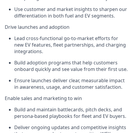
Use customer and market insights to sharpen our
differentiation in both fuel and EV segments.
Drive launches and adoption
Lead cross-functional go-to-market efforts for
new EV features, fleet partnerships, and charging
integrations.
Build adoption programs that help customers
onboard quickly and see value from their first use.
Ensure launches deliver clear, measurable impact
in awareness, usage, and customer satisfaction.
Enable sales and marketing to win
Build and maintain battlecards, pitch decks, and
persona-based playbooks for fleet and EV buyers.
Deliver ongoing updates and competitive insights