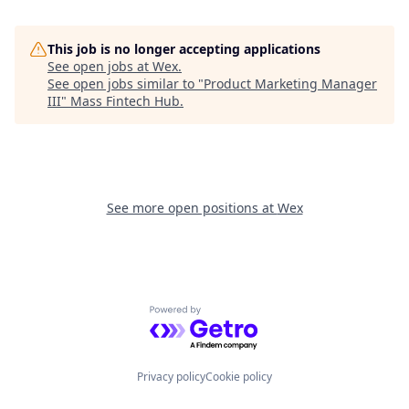
This job is no longer accepting applications
See open jobs at
Wex
.
See open jobs similar to "
Product Marketing Manager
III
"
Mass Fintech Hub
.
See more open positions at
Wex
Powered by Getro.com
Privacy policy
Cookie policy