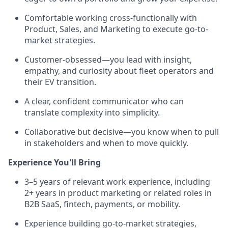
Comfortable working cross-functionally with
Product, Sales, and Marketing to execute go-to-
market strategies.
Customer-obsessed—you lead with insight,
empathy, and curiosity about fleet operators and
their EV transition.
A clear, confident communicator who can
translate complexity into simplicity.
Collaborative but decisive—you know when to pull
in stakeholders and when to move quickly.
Experience You'll Bring
3–5 years of relevant work experience, including
2+ years in product marketing or related roles in
B2B SaaS, fintech, payments, or mobility.
Experience building go-to-market strategies,