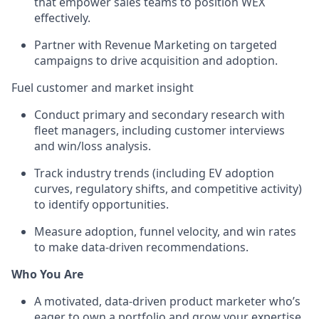
that empower sales teams to position WEX
effectively.
Partner with Revenue Marketing on targeted
campaigns to drive acquisition and adoption.
Fuel customer and market insight
Conduct primary and secondary research with
fleet managers, including customer interviews
and win/loss analysis.
Track industry trends (including EV adoption
curves, regulatory shifts, and competitive activity)
to identify opportunities.
Measure adoption, funnel velocity, and win rates
to make data-driven recommendations.
Who You Are
A motivated, data-driven product marketer who’s
eager to own a portfolio and grow your expertise.