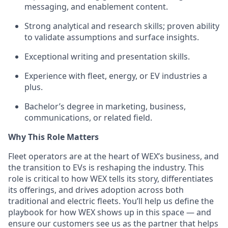
messaging, and enablement content.
Strong analytical and research skills; proven ability
to validate assumptions and surface insights.
Exceptional writing and presentation skills.
Experience with fleet, energy, or EV industries a
plus.
Bachelor’s degree in marketing, business,
communications, or related field.
Why This Role Matters
Fleet operators are at the heart of WEX’s business, and
the transition to EVs is reshaping the industry. This
role is critical to how WEX tells its story, differentiates
its offerings, and drives adoption across both
traditional and electric fleets. You’ll help us define the
playbook for how WEX shows up in this space — and
ensure our customers see us as the partner that helps