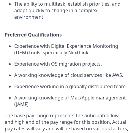
The ability to multitask, establish priorities, and
adapt quickly to change in a complex
environment.
Preferred Qualifications
Experience with Digital Experience Monitoring
(DEM) tools, specifically Nexthink.
Experience with OS migration projects.
A working knowledge of cloud services like AWS.
Experience working in a globally distributed team.
A working knowledge of Mac/Apple management
(JAMF)
The base pay range represents the anticipated low
and high end of the pay range for this position. Actual
pay rates will vary and will be based on various factors,