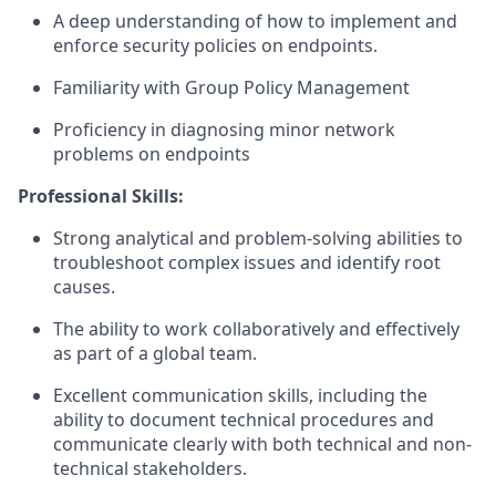
A deep understanding of how to implement and
enforce security policies on endpoints.
Familiarity with Group Policy Management
Proficiency in diagnosing minor network
problems on endpoints
Professional Skills:
Strong analytical and problem-solving abilities to
troubleshoot complex issues and identify root
causes.
The ability to work collaboratively and effectively
as part of a global team.
Excellent communication skills, including the
ability to document technical procedures and
communicate clearly with both technical and non-
technical stakeholders.