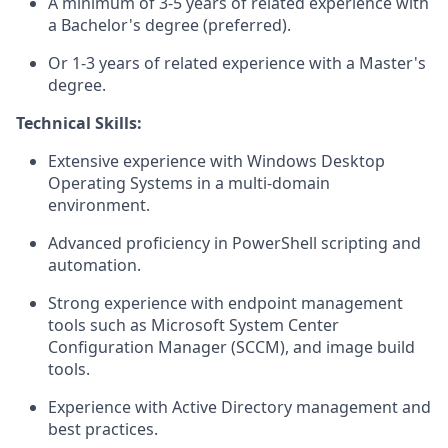
A minimum of 3-5 years of related experience with
a Bachelor's degree (preferred).
Or 1-3 years of related experience with a Master's
degree.
Technical Skills:
Extensive experience with Windows Desktop
Operating Systems in a multi-domain
environment.
Advanced proficiency in PowerShell scripting and
automation.
Strong experience with endpoint management
tools such as Microsoft System Center
Configuration Manager (SCCM), and image build
tools.
Experience with Active Directory management and
best practices.