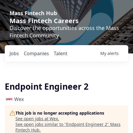
Mass Fintech Hub
Mass Fintech Careers
Discover the opportunities across the Mass
Fintech Community
Jobs
Companies
Talent
My
alerts
Endpoint Engineer 2
Wex
This job is no longer accepting applications
See open jobs at
Wex
.
See open jobs similar to "
Endpoint Engineer 2
"
Mass
Fintech Hub
.