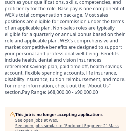
such as your qualifications, skills, competencies, and
proficiency for the role. Base pay is one component of
WEX's total compensation package. Most sales
positions are eligible for commission under the terms
of an applicable plan. Non-sales roles are typically
eligible for a quarterly or annual bonus based on their
role and applicable plan. WEX's comprehensive and
market competitive benefits are designed to support
your personal and professional well-being. Benefits
include health, dental and vision insurances,
retirement savings plan, paid time off, health savings
account, flexible spending accounts, life insurance,
disability insurance, tuition reimbursement, and more.
For more information, check out the "About Us"
section.Pay Range: $68,000.00 - $90,000.00
This job is no longer accepting applications
See open jobs at
Wex
.
See open jobs similar to "
Endpoint Engineer 2
"
Mass