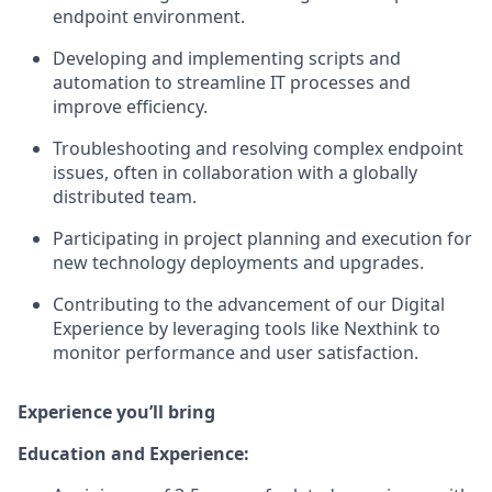
endpoint environment.
Developing and implementing scripts and
automation to streamline IT processes and
improve efficiency.
Troubleshooting and resolving complex endpoint
issues, often in collaboration with a globally
distributed team.
Participating in project planning and execution for
new technology deployments and upgrades.
Contributing to the advancement of our Digital
Experience by leveraging tools like Nexthink to
monitor performance and user satisfaction.
Experience you’ll bring
Education and Experience: