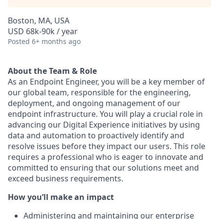
Boston, MA, USA
USD 68k-90k / year
Posted
6+ months ago
About the Team & Role
As an Endpoint Engineer, you will be a key member of
our global team, responsible for the engineering,
deployment, and ongoing management of our
endpoint infrastructure. You will play a crucial role in
advancing our Digital Experience initiatives by using
data and automation to proactively identify and
resolve issues before they impact our users. This role
requires a professional who is eager to innovate and
committed to ensuring that our solutions meet and
exceed business requirements.
How you’ll make an impact
Administering and maintaining our enterprise