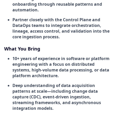
onboarding through reusable patterns and
automation.
Partner closely with the Control Plane and
DataOps teams to integrate orchestration,
lineage, access control, and validation into the
core ingestion process.
What You Bring
10+ years
of experience in software or platform
engineering with a focus on distributed
systems, high-volume data processing, or data
platform architecture.
Deep understanding of
data acquisition
patterns at scale
—including change data
capture (CDC), event-driven ingestion,
streaming frameworks, and asynchronous
integration models.