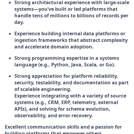
Strong architectural experience with
large-scale
systems
—you’ve built or led platforms that
handle
tens of millions to billions of records per
day
.
Experience building internal data platforms or
ingestion frameworks that abstract complexity
and accelerate domain adoption.
Strong programming expertise in a systems
language (e.g., Python, Java, Scala, or Go).
Strong appreciation for
platform reliability,
security, testability, and documentation
as part
of scalable engineering.
Experience integrating with a variety of source
systems (e.g., CRM, ERP, telemetry, external
APIs), and solving for
schema evolution,
observability, and error recovery
.
Excellent communication skills and a passion for
building platforms that empower others.