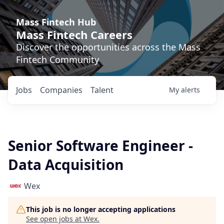
Mass Fintech Hub
Mass Fintech Careers
Discover the opportunities across the Mass
Fintech Community
Jobs
Companies
Talent
My
alerts
Senior Software Engineer -
Data Acquisition
Wex
This job is no longer accepting applications
See open jobs at
Wex
.