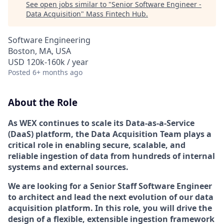
See open jobs similar to "
Senior Software Engineer -
Data Acquisition
"
Mass Fintech Hub
.
Software Engineering
Boston, MA, USA
USD 120k-160k / year
Posted
6+ months ago
About the Role
As WEX continues to scale its Data-as-a-Service
(DaaS) platform, the
Data Acquisition Team
plays a
critical role in enabling secure, scalable, and
reliable ingestion of data from hundreds of internal
systems and external sources.
We are looking for a
Senior Staff Software Engineer
to architect and lead the next evolution of our data
acquisition platform. In this role, you will drive the
design of a flexible, extensible ingestion framework