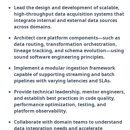
Lead the design and development of
scalable,
high-throughput data acquisition systems
that
integrate internal and external data sources
across domains.
Architect core platform components—such as
data routing, transformation orchestration,
lineage tracking, and schema evolution—using
sound software engineering principles
.
Implement a modular ingestion framework
capable of supporting
streaming and batch
pipelines
with varying latencies and SLAs.
Provide technical leadership, mentor engineers,
and establish best practices in
code quality,
performance optimization, testing, and
platform observability
.
Collaborate with domain teams to understand
data integration needs and accelerate