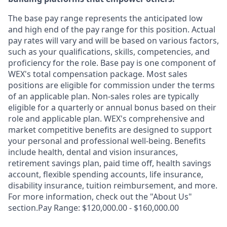
The base pay range represents the anticipated low
and high end of the pay range for this position. Actual
pay rates will vary and will be based on various factors,
such as your qualifications, skills, competencies, and
proficiency for the role. Base pay is one component of
WEX's total compensation package. Most sales
positions are eligible for commission under the terms
of an applicable plan. Non-sales roles are typically
eligible for a quarterly or annual bonus based on their
role and applicable plan. WEX's comprehensive and
market competitive benefits are designed to support
your personal and professional well-being. Benefits
include health, dental and vision insurances,
retirement savings plan, paid time off, health savings
account, flexible spending accounts, life insurance,
disability insurance, tuition reimbursement, and more.
For more information, check out the "About Us"
section.Pay Range: $120,000.00 - $160,000.00