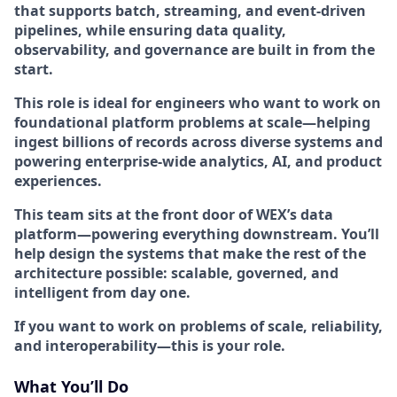
that supports batch, streaming, and event-driven
pipelines, while ensuring data quality,
observability, and governance are built in from the
start.
This role is ideal for engineers who want to work on
foundational platform problems at scale
—helping
ingest billions of records across diverse systems and
powering enterprise-wide analytics, AI, and product
experiences.
This team sits at the front door of WEX’s data
platform—
powering everything downstream
. You’ll
help design the systems that make the rest of the
architecture possible: scalable, governed, and
intelligent from day one.
If you want to work on problems of scale, reliability,
and interoperability—this is your role.
What You’ll Do