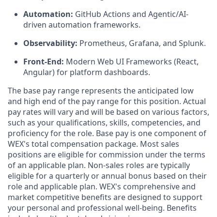
Automation:
GitHub Actions and Agentic/AI-
driven automation frameworks.
Observability:
Prometheus, Grafana, and Splunk.
Front-End:
Modern Web UI Frameworks (React,
Angular) for platform dashboards.
The base pay range represents the anticipated low
and high end of the pay range for this position. Actual
pay rates will vary and will be based on various factors,
such as your qualifications, skills, competencies, and
proficiency for the role. Base pay is one component of
WEX's total compensation package. Most sales
positions are eligible for commission under the terms
of an applicable plan. Non-sales roles are typically
eligible for a quarterly or annual bonus based on their
role and applicable plan. WEX's comprehensive and
market competitive benefits are designed to support
your personal and professional well-being. Benefits