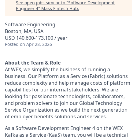
See open jobs similar to "
Software Development
Engineer 4
"
Mass Fintech Hub
.
Software Engineering
Boston, MA, USA
USD 140,600-173,100 / year
Posted
on Apr 28, 2026
About the Team & Role
At
WEX
, we simplify the business of running a
business. Our
Platform as a Service (Fabric)
solutions
reduce complexity and help manage costs of platform
capabilities for our internal stakeholders. We are
looking for passionate technologists, collaborators,
and problem solvers to join our Global Technology
Service Organization as we build the next generation
of employer benefits solutions and services.
As a
Software Development Engineer 4
on the WEX
Kafka as a Service (KaaS)
team, you will be a technical