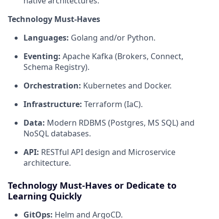
native architectures.
Technology Must-Haves
Languages:
Golang and/or Python.
Eventing:
Apache Kafka (Brokers, Connect,
Schema Registry).
Orchestration:
Kubernetes and Docker.
Infrastructure:
Terraform (IaC).
Data:
Modern RDBMS (Postgres, MS SQL) and
NoSQL databases.
API:
RESTful API design and Microservice
architecture.
Technology Must-Haves or Dedicate to
Learning Quickly
GitOps:
Helm and ArgoCD.