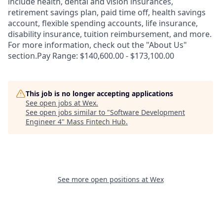
include health, dental and vision insurances,
retirement savings plan, paid time off, health savings
account, flexible spending accounts, life insurance,
disability insurance, tuition reimbursement, and more.
For more information, check out the "About Us"
section.Pay Range: $140,600.00 - $173,100.00
This job is no longer accepting applications
See open jobs at
Wex
.
See open jobs similar to "
Software Development
Engineer 4
"
Mass Fintech Hub
.
See more open positions at
Wex