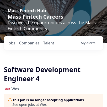
Mass Fintech Hub
Mass Fintech Careers
Discover the opportunities across the Mass
Fintech Community
Jobs
Companies
Talent
My
alerts
Software Development
Engineer 4
Wex
This job is no longer accepting applications
See open jobs at
Wex
.