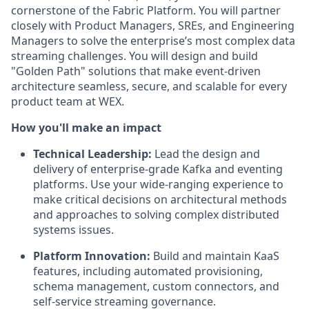
cornerstone of the Fabric Platform. You will partner
closely with Product Managers, SREs, and Engineering
Managers to solve the enterprise’s most complex data
streaming challenges. You will design and build
"Golden Path" solutions that make event-driven
architecture seamless, secure, and scalable for every
product team at WEX.
How you'll make an impact
Technical Leadership:
Lead the design and
delivery of enterprise-grade Kafka and eventing
platforms. Use your wide-ranging experience to
make critical decisions on architectural methods
and approaches to solving complex distributed
systems issues.
Platform Innovation:
Build and maintain KaaS
features, including automated provisioning,
schema management, custom connectors, and
self-service streaming governance.