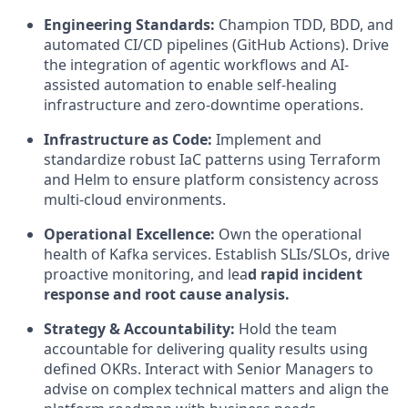
Engineering Standards:
Champion
TDD, BDD
, and
automated CI/CD pipelines (GitHub Actions). Drive
the integration of
agentic workflows
and AI-
assisted automation to enable self-healing
infrastructure and zero-downtime operations.
Infrastructure as Code:
Implement and
standardize robust
IaC
patterns using
Terraform
and
Helm
to ensure platform consistency across
multi-cloud environments.
Operational Excellence:
Own the operational
health of Kafka services. Establish
SLIs/SLOs
, drive
proactive monitoring, and lea
d rapid incident
response and root cause analysis.
Strategy & Accountability:
Hold the team
accountable for delivering quality results using
defined
OKRs
. Interact with Senior Managers to
advise on complex technical matters and align the