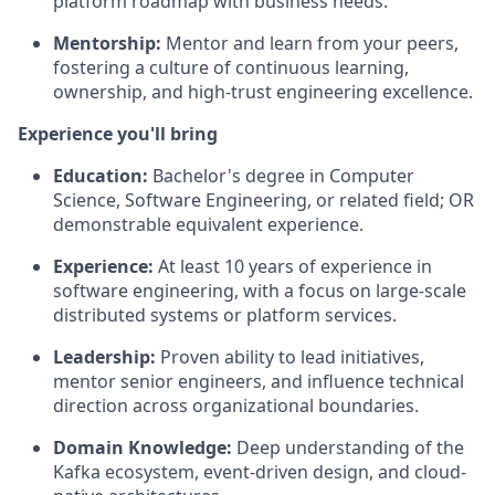
platform roadmap with business needs.
Mentorship:
Mentor and learn from your peers,
fostering a culture of continuous learning,
ownership, and high-trust engineering excellence.
Experience you'll bring
Education:
Bachelor's degree in Computer
Science, Software Engineering, or related field; OR
demonstrable equivalent experience.
Experience:
At least
10 years
of experience in
software engineering, with a focus on large-scale
distributed systems or platform services.
Leadership:
Proven ability to lead initiatives,
mentor senior engineers, and influence technical
direction across organizational boundaries.
Domain Knowledge:
Deep understanding of the
Kafka ecosystem, event-driven design, and cloud-