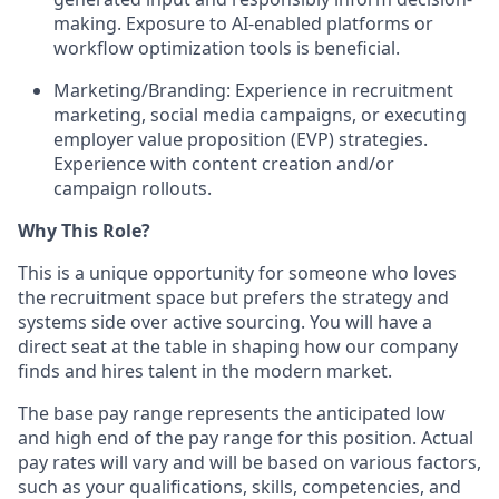
making. Exposure to AI-enabled platforms or
workflow optimization tools is beneficial.
Marketing/Branding:
Experience in recruitment
marketing, social media campaigns, or executing
employer value proposition (EVP) strategies.
Experience with content creation and/or
campaign rollouts.
Why This Role?
This is a unique opportunity for someone who loves
the recruitment space but prefers the
strategy and
systems
side over active sourcing. You will have a
direct seat at the table in shaping how our company
finds and hires talent in the modern market.
The base pay range represents the anticipated low
and high end of the pay range for this position. Actual
pay rates will vary and will be based on various factors,
such as your qualifications, skills, competencies, and