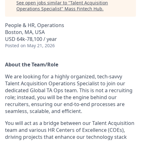
See open jobs similar to "
Talent Acquisition
Operations Specialist
"
Mass Fintech Hub
.
People & HR, Operations
Boston, MA, USA
USD 64k-78,100 / year
Posted
on May 21, 2026
About the Team/Role
We are looking for a highly organized, tech-savvy
Talent Acquisition Operations Specialist
to join our
dedicated Global TA Ops team. This is not a recruiting
role; instead, you will be the engine behind our
recruiters, ensuring our end-to-end processes are
seamless, scalable, and efficient.
You will act as a bridge between our Talent Acquisition
team and various HR Centers of Excellence (COEs),
driving projects that enhance our technology stack