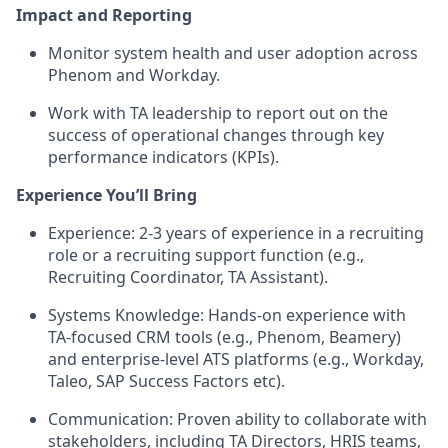
Impact and Reporting
Monitor system health and user adoption across
Phenom and Workday.
Work with TA leadership to report out on the
success of operational changes through key
performance indicators (KPIs).
Experience You’ll Bring
Experience:
2-3 years of experience in a recruiting
role or a recruiting support function (e.g.,
Recruiting Coordinator, TA Assistant).
Systems Knowledge:
Hands-on experience with
TA-focused CRM tools (e.g.,
Phenom, Beamery
)
and enterprise-level ATS platforms (e.g.,
Workday,
Taleo, SAP Success Factors etc
).
Communication:
Proven ability to collaborate with
stakeholders, including TA Directors, HRIS teams,