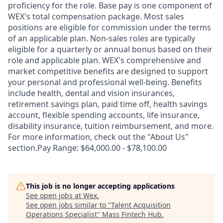
proficiency for the role. Base pay is one component of
WEX's total compensation package. Most sales
positions are eligible for commission under the terms
of an applicable plan. Non-sales roles are typically
eligible for a quarterly or annual bonus based on their
role and applicable plan. WEX's comprehensive and
market competitive benefits are designed to support
your personal and professional well-being. Benefits
include health, dental and vision insurances,
retirement savings plan, paid time off, health savings
account, flexible spending accounts, life insurance,
disability insurance, tuition reimbursement, and more.
For more information, check out the "About Us"
section.Pay Range: $64,000.00 - $78,100.00
This job is no longer accepting applications
See open jobs at
Wex
.
See open jobs similar to "
Talent Acquisition
Operations Specialist
"
Mass Fintech Hub
.