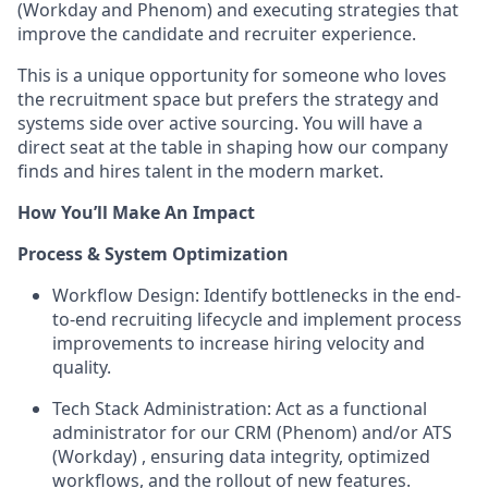
(Workday and Phenom) and executing strategies that
improve the candidate and recruiter experience.
This is a unique opportunity for someone who loves
the recruitment space but prefers the
strategy and
systems
side over active sourcing. You will have a
direct seat at the table in shaping how our company
finds and hires talent in the modern market.
How You’ll Make An Impact
Process & System Optimization
Workflow Design:
Identify bottlenecks in the end-
to-end recruiting lifecycle and implement process
improvements to increase hiring velocity and
quality.
Tech Stack Administration:
Act as a functional
administrator for our CRM (
Phenom
) and/or ATS
(Workday) , ensuring data integrity, optimized
workflows, and the rollout of new features.