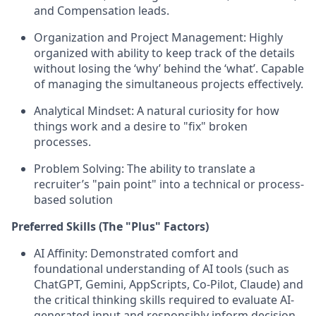
and Compensation leads.
Organization and Project Management:
Highly
organized with ability to keep track of the details
without losing the ‘why’ behind the ‘what’. Capable
of managing the simultaneous projects effectively.
Analytical Mindset:
A natural curiosity for how
things work and a desire to "fix" broken
processes.
Problem Solving:
The ability to translate a
recruiter’s "pain point" into a technical or process-
based solution
Preferred Skills (The "Plus" Factors)
AI Affinity:
Demonstrated comfort and
foundational understanding of AI tools (
such as
ChatGPT, Gemini, AppScripts, Co-Pilot, Claude
) and
the critical thinking skills required to evaluate AI-
generated input and responsibly inform decision-