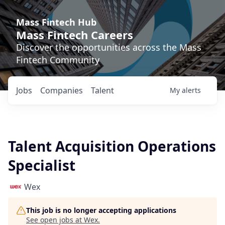
Mass Fintech Hub
Mass Fintech Careers
Discover the opportunities across the Mass
Fintech Community
Jobs
Companies
Talent
My
alerts
Talent Acquisition Operations
Specialist
Wex
This job is no longer accepting applications
See open jobs at
Wex
.