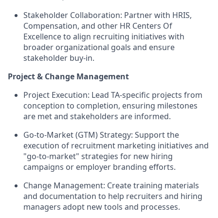
Stakeholder Collaboration:
Partner with HRIS,
Compensation, and other HR Centers Of
Excellence to align recruiting initiatives with
broader organizational goals and ensure
stakeholder buy-in.
Project & Change Management
Project Execution:
Lead TA-specific projects from
conception to completion, ensuring milestones
are met and stakeholders are informed.
Go-to-Market (GTM) Strategy:
Support the
execution of recruitment marketing initiatives and
"go-to-market" strategies for new hiring
campaigns or employer branding efforts.
Change Management:
Create training materials
and documentation to help recruiters and hiring
managers adopt new tools and processes.