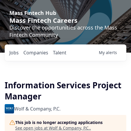
Mass Fintech Hub
Mass Fintech Careers
Discover the opportunities across the Mass
Fintech Community
Jobs
Companies
Talent
My
alerts
Information Services Project
Manager
Wolf & Company, P.C.
This job is no longer accepting applications
See open jobs at
Wolf & Company, P.C.
.