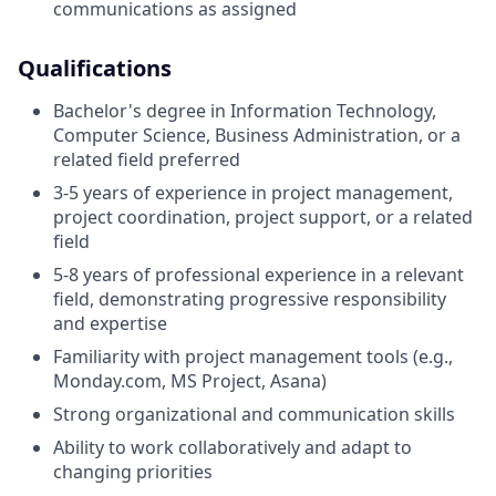
communications as assigned
Qualifications
Bachelor's degree in Information Technology,
Computer Science, Business Administration, or a
related field preferred
3-5 years of experience in project management,
project coordination, project support, or a related
field
5-8 years of professional experience in a relevant
field, demonstrating progressive responsibility
and expertise
Familiarity with project management tools (e.g.,
Monday.com, MS Project, Asana)
Strong organizational and communication skills
Ability to work collaboratively and adapt to
changing priorities