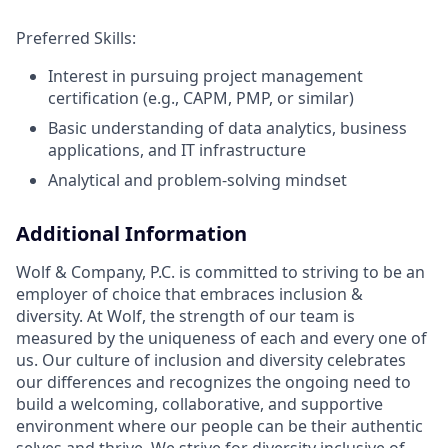
Preferred Skills:
Interest in pursuing project management
certification (e.g., CAPM, PMP, or similar)
Basic understanding of data analytics, business
applications, and IT infrastructure
Analytical and problem-solving mindset
Additional Information
Wolf & Company, P.C. is committed to striving to be an
employer of choice that embraces inclusion &
diversity. At Wolf, the strength of our team is
measured by the uniqueness of each and every one of
us. Our culture of inclusion and diversity celebrates
our differences and recognizes the ongoing need to
build a welcoming, collaborative, and supportive
environment where our people can be their authentic