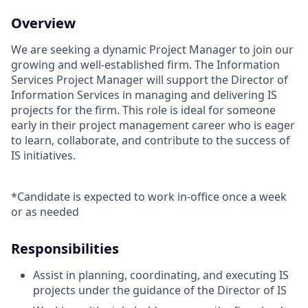
Overview
We are seeking a dynamic Project Manager to join our
growing and well-established firm. The Information
Services Project Manager will support the Director of
Information Services in managing and delivering IS
projects for the firm. This role is ideal for someone
early in their project management career who is eager
to learn, collaborate, and contribute to the success of
IS initiatives.
*Candidate is expected to work in-office once a week
or as needed
Responsibilities
Assist in planning, coordinating, and executing IS
projects under the guidance of the Director of IS