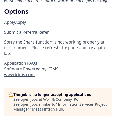
work, and a generous total rewards and benefits package.
Options
Apply
Apply
Submit a Referral
Refer
Sorry the Share function is not working properly at
this moment. Please refresh the page and try again
later.
Application FAQs
Software Powered by iCIMS
www.icims.com
This job is no longer accepting applications
See open jobs at
Wolf & Company, P.C.
.
See open jobs similar to "
Information Services Project
Manager
"
Mass Fintech Hub
.