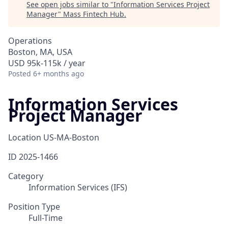
See open jobs similar to "
Information Services Project
Manager
"
Mass Fintech Hub
.
Operations
Boston, MA, USA
USD 95k-115k / year
Posted
6+ months ago
Information Services
Project Manager
Location
US-MA-Boston
ID
2025-1466
Category
Information Services (IFS)
Position Type
Full-Time