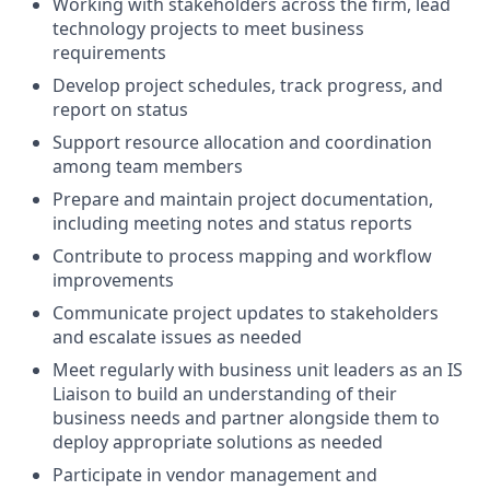
Working with stakeholders across the firm, lead
technology projects to meet business
requirements
Develop project schedules, track progress, and
report on status
Support resource allocation and coordination
among team members
Prepare and maintain project documentation,
including meeting notes and status reports
Contribute to process mapping and workflow
improvements
Communicate project updates to stakeholders
and escalate issues as needed
Meet regularly with business unit leaders as an IS
Liaison to build an understanding of their
business needs and partner alongside them to
deploy appropriate solutions as needed
Participate in vendor management and