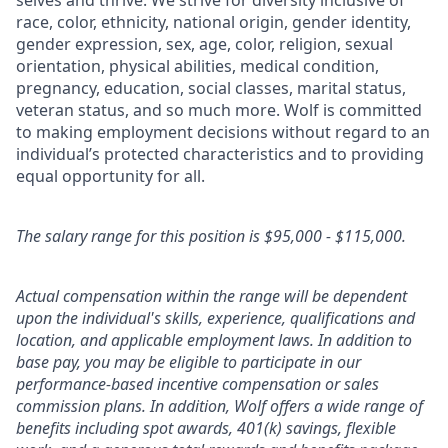
selves and thrive. We strive for diversity inclusive of
race, color, ethnicity, national origin, gender identity,
gender expression, sex, age, color, religion, sexual
orientation, physical abilities, medical condition,
pregnancy, education, social classes, marital status,
veteran status, and so much more. Wolf is committed
to making employment decisions without regard to an
individual’s protected characteristics and to providing
equal opportunity for all.
The salary range for this position is $95,000 - $115,000.
Actual compensation within the range will be dependent
upon the individual's skills, experience, qualifications and
location, and applicable employment laws. In addition to
base pay, you may be eligible to participate in our
performance-based incentive compensation or sales
commission plans. In addition, Wolf offers a wide range of
benefits including spot awards, 401(k) savings, flexible