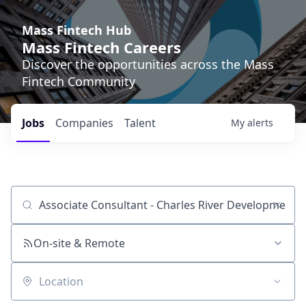
Mass Fintech Hub
Mass Fintech Careers
Discover the opportunities across the Mass
Fintech Community
Jobs
Companies
Talent
My
alerts
Job title, company or keyword
On-site & Remote
Location