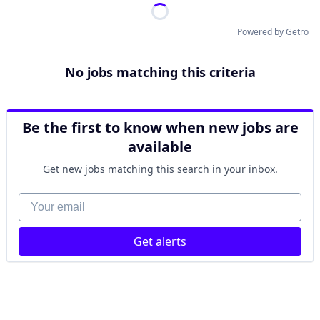
Powered by Getro
No jobs matching this criteria
Be the first to know when new jobs are
available
Get new jobs matching this search in your inbox.
Your email
Get alerts