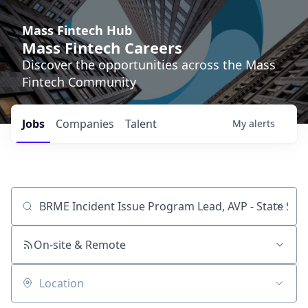
Mass Fintech Hub
Mass Fintech Careers
Discover the opportunities across the Mass
Fintech Community
Jobs
Companies
Talent
My
alerts
Job title, company or keyword
On-site & Remote
Location