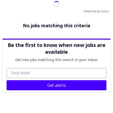
Powered by Getro
No jobs matching this criteria
Be the first to know when new jobs are
available
Get new jobs matching this search in your inbox.
Your email
Get alerts