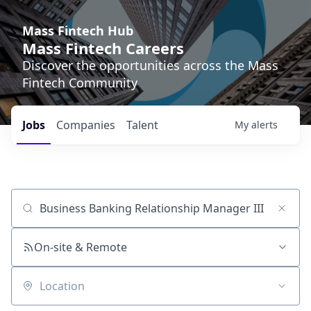
Mass Fintech Hub
Mass Fintech Careers
Discover the opportunities across the Mass
Fintech Community
Jobs
Companies
Talent
My
alerts
Job title, company or keyword
On-site & Remote
Location