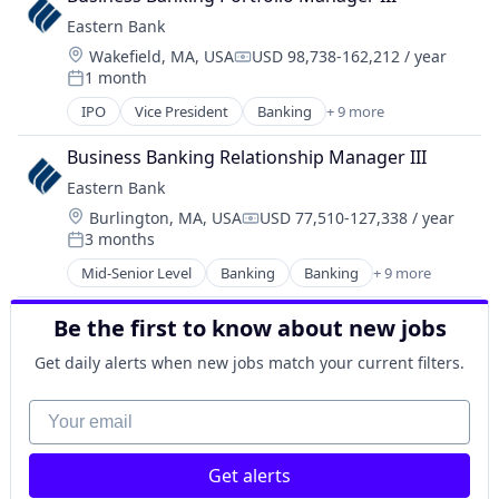
Financial Services
Eastern Bank
Insurance
Location:
Wakefield, MA, USA
USD 98,738-162,212 / year
Investments
Compensation:
1 month
Posted:
IPO
Vice President
Banking
+ 9 more
Banks
Banks - Regional
Business Banking Relationship Manager III
Federally Chartered
Eastern Bank
Finance
Location:
Burlington, MA, USA
USD 77,510-127,338 / year
Financial Services
Compensation:
3 months
Insurance
Posted:
Lending and Investments
Mid-Senior Level
Banking
Banking
+ 9 more
Banks
Mortgages
Federally Chartered
Savings Institution
Be the first to know about new jobs
Finance
Finance
Get daily alerts when new jobs match your current filters.
Financial Services
Insurance
Your email
Lending and Investments
Mortgages
Get alerts
Savings Institution