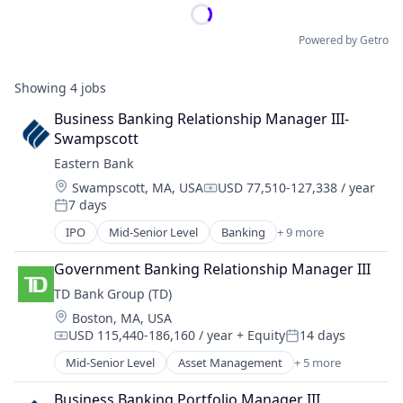
Powered by Getro
Showing
4
jobs
Business Banking Relationship Manager III- 
Swampscott
Eastern Bank
Location:
Swampscott, MA, USA
USD 77,510-127,338 / year
Compensation:
7 days
Posted:
IPO
Mid-Senior Level
Banking
+ 9 more
Banks
Banks - Regional
Government Banking Relationship Manager III
Federally Chartered
TD Bank Group (TD)
Finance
Location:
Boston, MA, USA
Financial Services
USD 115,440-186,160 / year
+ Equity
14 days
Insurance
Compensation:
Posted:
Lending and Investments
Mid-Senior Level
Asset Management
+ 5 more
Banking
Mortgages
Finance
Savings Institution
Business Banking Portfolio Manager III