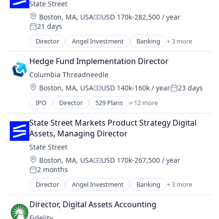
State Street
Location:
Boston, MA, USA
USD 170k-282,500 / year
Compensation:
21 days
Posted:
Director
Angel Investment
Banking
+ 3 more
Finance
Financial Services
Hedge Fund Implementation Director
Lending
Columbia Threadneedle
Location:
Boston, MA, USA
USD 140k-160k / year
23 days
Compensation:
Posted:
IPO
Director
529 Plans
+ 12 more
Asset Management
Banking
State Street Markets Product Strategy Digital 
Closed-end Funds
Assets, Managing Director
ETFs
State Street
Finance
Location:
Boston, MA, USA
USD 170k-267,500 / year
Financial Services
Compensation:
2 months
Holding
Posted:
Investment Management
Director
Angel Investment
Banking
+ 3 more
Finance
Lending and Investments
Financial Services
Mutual Funds
Director, Digital Assets Accounting
Lending
Retirement Plans
Fidelity