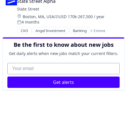
State Street Alpha
State Street
Location:
Boston, MA, USA
USD 170k-267,500 / year
Compensation:
4 months
Posted:
CXO
Angel Investment
Banking
+ 3 more
Finance
Financial Services
Be the first to know about new jobs
Lending
Get daily alerts when new jobs match your current filters.
Your email
Get alerts