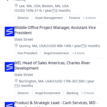
Trading Platform
Location:
Lee, MA, USA
;
Boston, MA, USA
USD 103k-211k / year
2 months
Compensation:
Posted:
Director
Asset Management
Finance
+ 4 more
Financial Services
Insurance
Middle Office Project Manager, Assistant Vice 
Retirement
President
Wealth Management
State Street
Location:
Quincy, MA, USA
USD 80k-140k / year
2 months
Compensation:
Posted:
Vice President
Angel Investment
+ 4 more
Banking
Finance
MD, Head of Sales Americas, Charles River 
Financial Services
Development
Lending
State Street
Location:
Burlington, MA, USA
USD 170k-267,500 / year
Compensation:
2 months
Posted:
Director
Angel Investment
Banking
+ 3 more
Finance
Financial Services
Product & Strategic Lead - Cash Services, MD - 
Lending