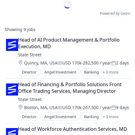
Powered by Getro
Showing
9
jobs
Head of AI Product Management & Portfolio 
Execution, MD
State Street
Location:
Quincy, MA, USA
USD 170k-282,500 / year
2 days
Compensation:
Posted:
Director
Angel Investment
Banking
+ 3 more
Finance
Financial Services
Head of Financing & Portfolio Solutions Front 
Lending
Office Trading Services, Managing Director
State Street
Location:
Boston, MA, USA
USD 170k-267,500 / year
9 days
Compensation:
Posted:
Director
Angel Investment
Banking
+ 3 more
Finance
Financial Services
Head of Workforce Authentication Services, MD
Lending