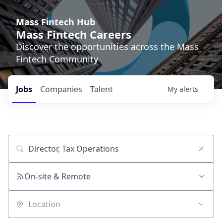
Mass Fintech Hub
Mass Fintech Careers
Discover the opportunities across the Mass
Fintech Community
Jobs
Companies
Talent
My
alerts
Job title, company or keyword
On-site & Remote
Location