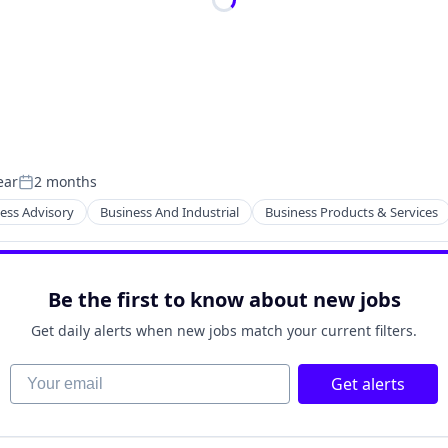
ear
2 months
Posted:
ess Advisory
Business And Industrial
Business Products & Services
Be the first to know about new jobs
Get daily alerts when new jobs match your current filters.
Your email
Get alerts