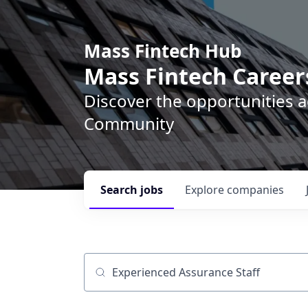
Mass Fintech Hub
Mass Fintech Career
Discover the opportunities 
Community
Search
jobs
Explore
companies
Job title, company or keyword