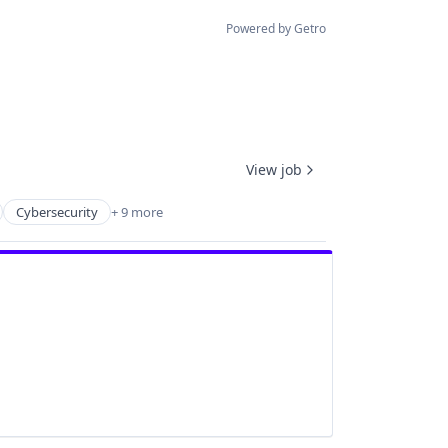
Powered by Getro
View job
Cybersecurity
+ 9 more