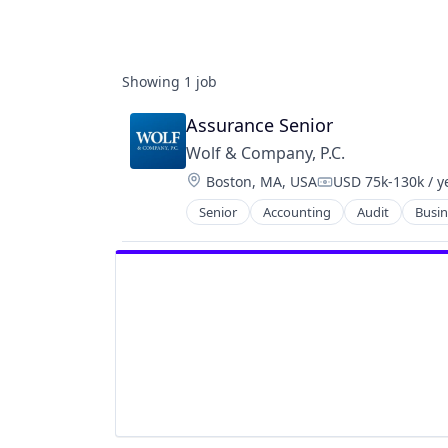
Showing
1
job
Assurance Senior
Wolf & Company, P.C.
Location:
Boston, MA, USA
USD 75k-130k / y
Compensation:
Senior
Accounting
Audit
Busin
Enterprise Software
Finance
Financial Services
Internal Audit
Monitoring
Professional Services
Regulatory Compliance
Tax
Technology