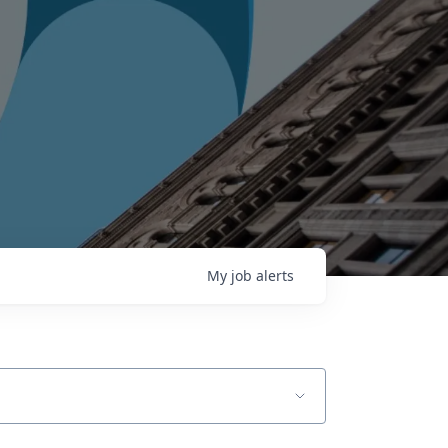
My
job
alerts