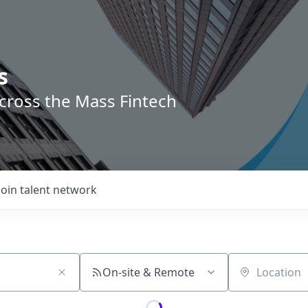
s
across the Mass Fintech
Join talent network
On-site & Remote
Location