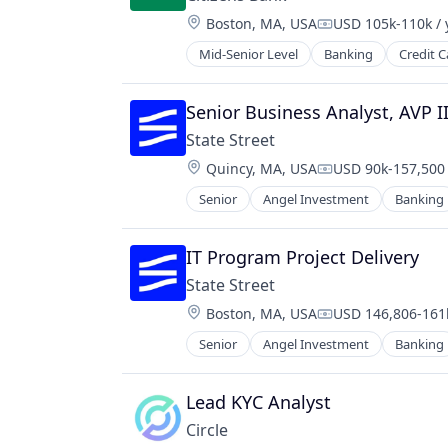
International Students
Location:
Boston, MA, USA
USD 105k-110k / 
Invoicing
Compensation:
NEC
Mid-Senior Level
Banking
Credit C
Other Financial Services
Payment Processing
Senior Business Analyst, AVP 
Payments
Platform
State Street
Service Industry
Location:
Quincy, MA, USA
USD 90k-157,500 
Compensation:
Services-Business Services
Senior
Angel Investment
Banking
Software
Software - Infrastructure
Technology
IT Program Project Delivery
Universities
State Street
Location:
Boston, MA, USA
USD 146,806-161k
Compensation:
Senior
Angel Investment
Banking
Lead KYC Analyst
Circle