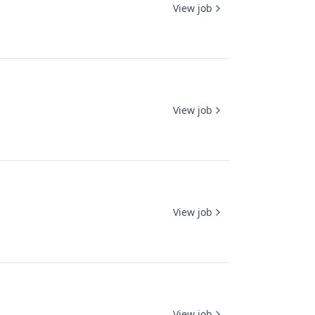
View job
View job
View job
View job