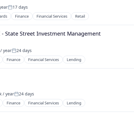
year
17 days
Posted:
ards
Finance
Financial Services
Retail
II - State Street Investment Management
/ year
24 days
Posted:
Finance
Financial Services
Lending
 / year
24 days
Posted:
Finance
Financial Services
Lending