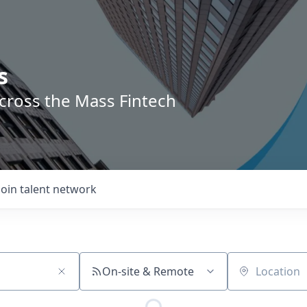
s
across the Mass Fintech
Join talent network
On-site & Remote
Location