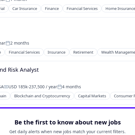
Posted:
ial
Car Insurance
Finance
Financial Services
Home Insuranc
ear
2 months
Posted:
e
Financial Services
Insurance
Retirement
Wealth Manageme
nd Risk Analyst
SA
USD 185k-237,500 / year
4 months
Compensation:
Posted:
hain
Blockchain and Cryptocurrency
Capital Markets
Consumer F
Be the first to know about new jobs
Get daily alerts when new jobs match your current filters.