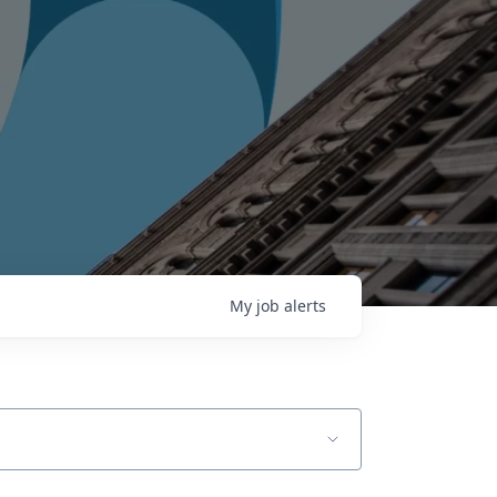
My
job
alerts