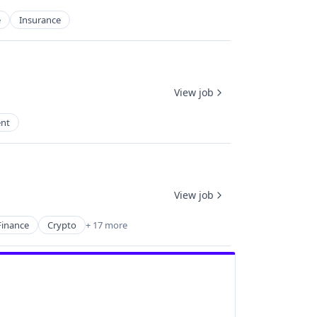
e
Insurance
View job
nt
View job
inance
Crypto
+ 17 more