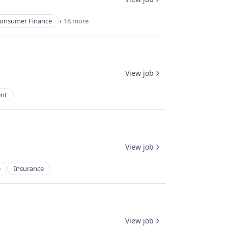
onsumer Finance
+ 18 more
View job
nt
View job
e
Insurance
View job