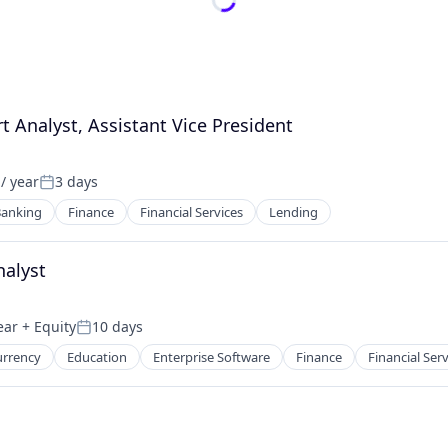
 Analyst, Assistant Vice President
/ year
3 days
Posted:
anking
Finance
Financial Services
Lending
nalyst
ear
+ Equity
10 days
Posted:
urrency
Education
Enterprise Software
Finance
Financial Ser