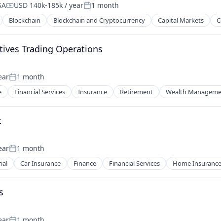
SA
USD 140k-185k / year
1 month
Compensation:
Posted:
Blockchain
Blockchain and Cryptocurrency
Capital Markets
C
tives Trading Operations
ear
1 month
Posted:
e
Financial Services
Insurance
Retirement
Wealth Manageme
t
ear
1 month
Posted:
ial
Car Insurance
Finance
Financial Services
Home Insuranc
s
ear
1 month