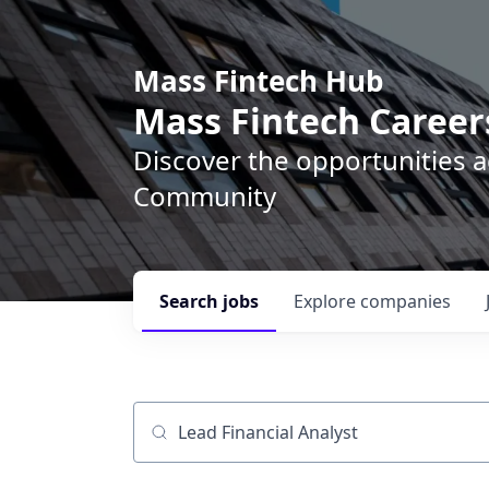
Mass Fintech Hub
Mass Fintech Career
Discover the opportunities 
Community
Search
jobs
Explore
companies
Job title, company or keyword