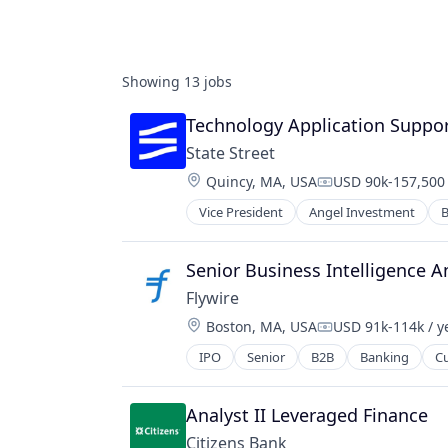
Showing
13
jobs
Technology Application Support
State Street
Location:
Quincy, MA, USA
USD 90k-157,500 
Compensation:
Vice President
Angel Investment
B
Senior Business Intelligence A
Flywire
Location:
Boston, MA, USA
USD 91k-114k / y
Compensation:
IPO
Senior
B2B
Banking
C
Financial Software
Fintech
Global Payments
Analyst II Leveraged Finance
Higher Education
Citizens Bank