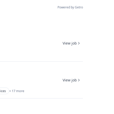
Powered by Getro
View job
View job
vices
+ 17 more