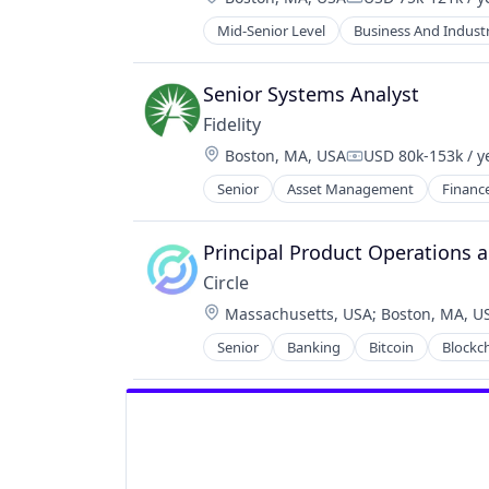
Compensation:
Mid-Senior Level
Business And Industr
Senior Systems Analyst
Fidelity
Location:
Boston, MA, USA
USD 80k-153k / y
Compensation:
Senior
Asset Management
Financ
Principal Product Operations a
Circle
Location:
Massachusetts, USA
;
Boston, MA, U
Senior
Banking
Bitcoin
Blockc
Cryptocurrency
Digital Currency
E-Commerce
Finance
Finance Services
Financial Services