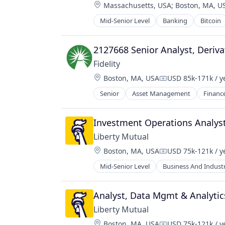
Location:
Massachusetts, USA
;
Boston, MA, U
Mid-Senior Level
Banking
Bitcoin
Crypto
Cryptocurrency
Digital Currency
2127668 Senior Analyst, Deriva
E-Commerce
Fidelity
Finance
Location:
Boston, MA, USA
USD 85k-171k / y
Finance Services
Compensation:
Financial Services
Senior
Asset Management
Financ
Financial Software
Fintech
Investment Operations Analys
Lending and Investments
Mobile
Liberty Mutual
Money Transfer
Location:
Boston, MA, USA
USD 75k-121k / y
Compensation:
Other Financial Services
Mid-Senior Level
Business And Industr
Payments
Personal Finance
Software
Analyst, Data Mgmt & Analytic
Stablecoins
Liberty Mutual
Technology
Location:
Boston, MA, USA
USD 75k-121k / y