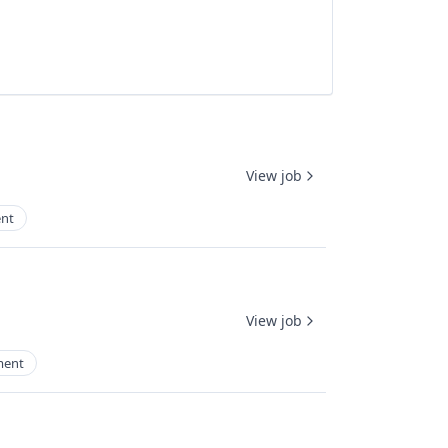
View job
nt
View job
ment