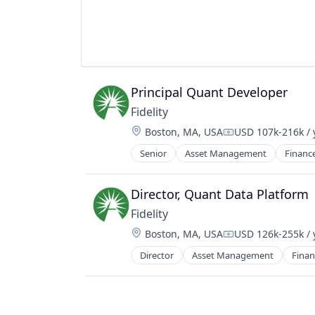
Financial Software
Fintech
Lending and Investments
Mobile
Money Transfer
Other Financial Services
Principal Quant Developer
Payments
Fidelity
Personal Finance
Software
Location:
Boston, MA, USA
USD 107k-216k / 
Compensation:
Stablecoins
Senior
Asset Management
Financ
Technology
Director, Quant Data Platform
Fidelity
Location:
Boston, MA, USA
USD 126k-255k / 
Compensation:
Director
Asset Management
Finan