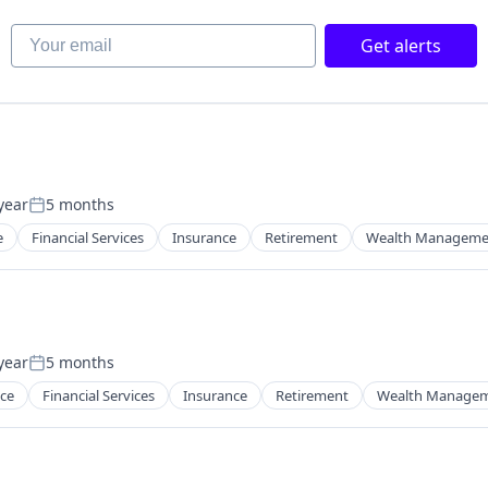
Your email
Get alerts
year
5 months
Posted:
e
Financial Services
Insurance
Retirement
Wealth Manageme
year
5 months
Posted:
ce
Financial Services
Insurance
Retirement
Wealth Manage