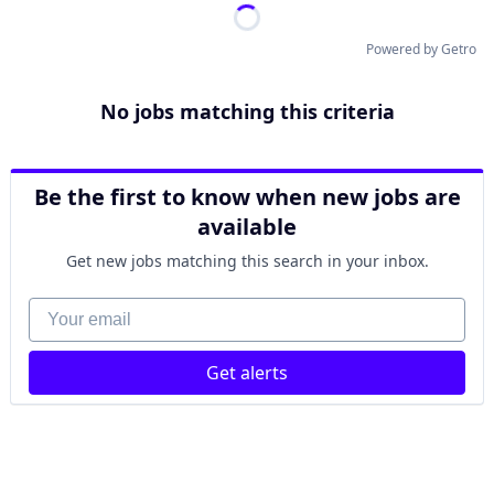
Powered by Getro
No jobs matching this criteria
Be the first to know when new jobs are
available
Get new jobs matching this search in your inbox.
Your email
Get alerts