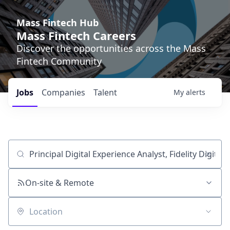
Mass Fintech Hub
Mass Fintech Careers
Discover the opportunities across the Mass
Fintech Community
Jobs
Companies
Talent
My
alerts
Job title, company or keyword
On-site & Remote
Location