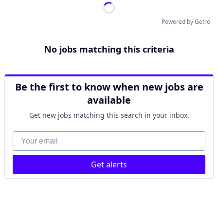
Powered by Getro
No jobs matching this criteria
Be the first to know when new jobs are
available
Get new jobs matching this search in your inbox.
Your email
Get alerts