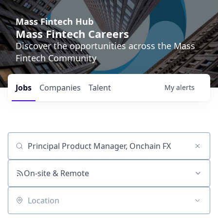
Mass Fintech Hub
Mass Fintech Careers
Discover the opportunities across the Mass
Fintech Community
Jobs
Companies
Talent
My
alerts
Job title, company or keyword
On-site & Remote
Location