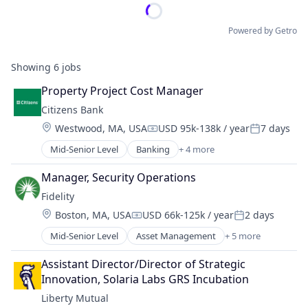
Powered by Getro
Showing
6
jobs
Property Project Cost Manager
Citizens Bank
Location:
Westwood, MA, USA
USD 95k-138k / year
7 days
Compensation:
Posted:
Mid-Senior Level
Banking
+ 4 more
Credit Cards
Finance
Manager, Security Operations
Financial Services
Fidelity
Retail
Location:
Boston, MA, USA
USD 66k-125k / year
2 days
Compensation:
Posted:
Mid-Senior Level
Asset Management
+ 5 more
Finance
Financial Services
Assistant Director/Director of Strategic 
Insurance
Innovation, Solaria Labs GRS Incubation
Retirement
Liberty Mutual
Wealth Management