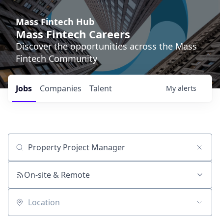
Mass Fintech Hub
Mass Fintech Careers
Discover the opportunities across the Mass
Fintech Community
Jobs
Companies
Talent
My
alerts
Job title, company or keyword
On-site & Remote
Location