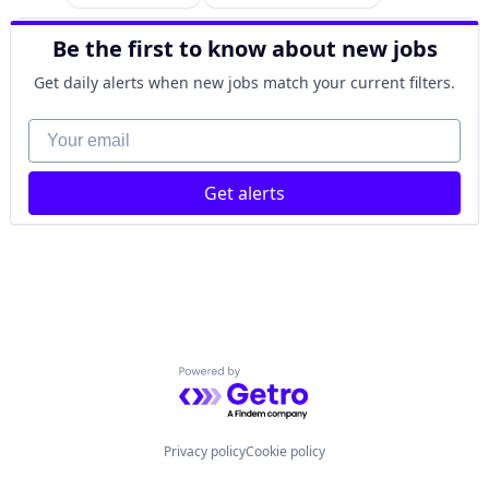
Car Insurance
Finance
Be the first to know about new jobs
Financial Services
Home Insurance
Get daily alerts when new jobs match your current filters.
Insurance
Your email
Get alerts
Powered by Getro.com
Privacy policy
Cookie policy