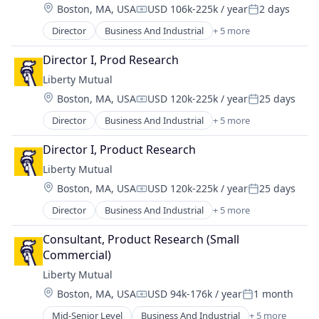
Location:
Boston, MA, USA
USD 106k-225k / year
2 days
Compensation:
Posted:
Director
Business And Industrial
+ 5 more
Car Insurance
Finance
Director I, Prod Research
Financial Services
Liberty Mutual
Home Insurance
Location:
Boston, MA, USA
USD 120k-225k / year
25 days
Insurance
Compensation:
Posted:
Director
Business And Industrial
+ 5 more
Car Insurance
Finance
Director I, Product Research
Financial Services
Liberty Mutual
Home Insurance
Location:
Boston, MA, USA
USD 120k-225k / year
25 days
Insurance
Compensation:
Posted:
Director
Business And Industrial
+ 5 more
Car Insurance
Finance
Consultant, Product Research (Small 
Financial Services
Commercial)
Home Insurance
Liberty Mutual
Insurance
Location:
Boston, MA, USA
USD 94k-176k / year
1 month
Compensation:
Posted:
Mid-Senior Level
Business And Industrial
+ 5 more