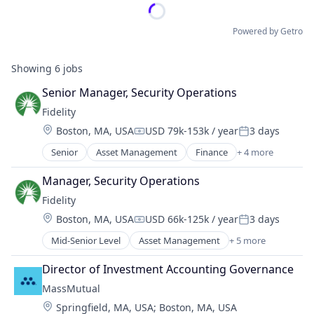
Powered by Getro
Showing
6
jobs
Senior Manager, Security Operations
Fidelity
Location:
Boston, MA, USA
USD 79k-153k / year
3 days
Compensation:
Posted:
Senior
Asset Management
Finance
+ 4 more
Financial Services
Insurance
Manager, Security Operations
Retirement
Fidelity
Wealth Management
Location:
Boston, MA, USA
USD 66k-125k / year
3 days
Compensation:
Posted:
Mid-Senior Level
Asset Management
+ 5 more
Finance
Financial Services
Director of Investment Accounting Governance
Insurance
MassMutual
Retirement
Location:
Springfield, MA, USA
;
Boston, MA, USA
Wealth Management