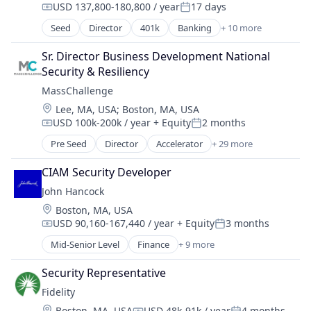
USD 137,800-180,800 / year
17 days
Compensation:
Posted:
Seed
Director
401k
Banking
+ 10 more
Commercial/Professional Insurance
Community and Lifestyle
Sr. Director Business Development National 
Finance
Security & Resiliency
Financial Planning
MassChallenge
Financial Services
Location:
Lee, MA, USA
;
Boston, MA, USA
Financial Wellness
USD 100k-200k / year
+ Equity
2 months
Insurance
Compensation:
Posted:
Life & Health Insurance
Pre Seed
Director
Accelerator
+ 29 more
Analytics
Life Insurance
Biotechnology
Retirement
CIAM Security Developer
Business Development
John Hancock
Cleantech
Location:
Boston, MA, USA
Community and Lifestyle
USD 90,160-167,440 / year
+ Equity
3 months
Cybersecurity
Compensation:
Posted:
Entrepreneurship
Mid-Senior Level
Finance
+ 9 more
Financial Management
Finance
Financial Services
Financial Services
Security Representative
Health Care
Fintech
Fidelity
Insurance
Government
Location:
Boston, MA, USA
USD 48k-91k / year
4 months