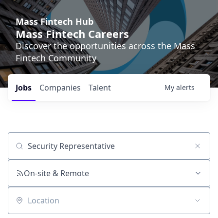
Mass Fintech Hub
Mass Fintech Careers
Discover the opportunities across the Mass
Fintech Community
Jobs
Companies
Talent
My
alerts
Job title, company or keyword
On-site & Remote
Location