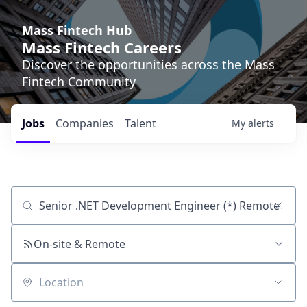
Mass Fintech Hub
Mass Fintech Careers
Discover the opportunities across the Mass
Fintech Community
Jobs
Companies
Talent
My
alerts
Job title, company or keyword
On-site & Remote
Location