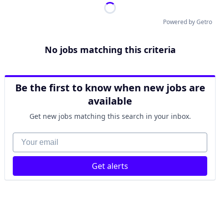
Powered by Getro
No jobs matching this criteria
Be the first to know when new jobs are
available
Get new jobs matching this search in your inbox.
Your email
Get alerts