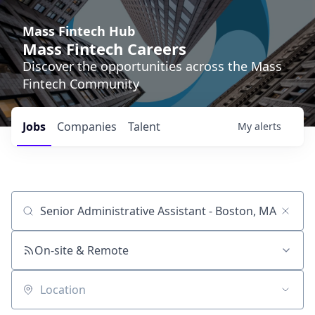
Mass Fintech Hub
Mass Fintech Careers
Discover the opportunities across the Mass
Fintech Community
Jobs
Companies
Talent
My
alerts
Job title, company or keyword
On-site & Remote
Location