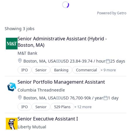
Powered by Getro
Showing
3
jobs
Senior Administrative Assistant (Hybrid - 
Boston, MA)
M&T Bank
Location:
Boston, MA, USA
USD 23.84-39.74 / hour
25 days
Compensation:
Posted:
IPO
Senior
Banking
Commercial
+ 9 more
Consulting
Credit
Senior Portfolio Management Assistant
Finance
Columbia Threadneedle
Financial Services
Location:
Boston, MA, USA
USD 76,700-90k / year
1 day
Insurance
Compensation:
Posted:
Mortgage
IPO
Senior
529 Plans
+ 12 more
Asset Management
Residential
Banking
Retail
Senior Executive Assistant I
Closed-end Funds
Wealth Management
Liberty Mutual
ETFs