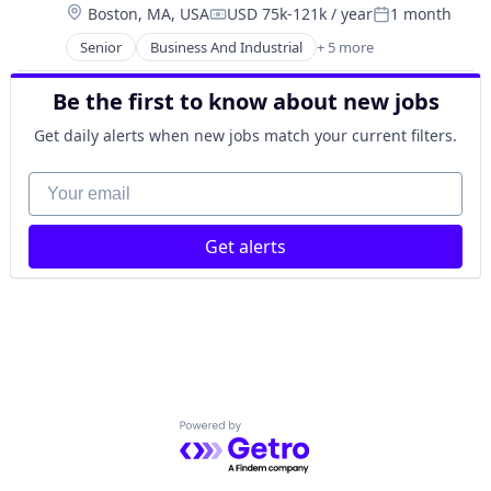
Location:
Boston, MA, USA
USD 75k-121k / year
1 month
Finance
Compensation:
Posted:
Financial Services
Senior
Business And Industrial
+ 5 more
Car Insurance
Holding
Finance
Investment Management
Be the first to know about new jobs
Financial Services
Lending and Investments
Home Insurance
Mutual Funds
Get daily alerts when new jobs match your current filters.
Insurance
Retirement Plans
Your email
Trading Platform
Get alerts
Powered by Getro.com