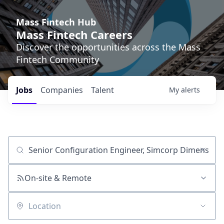
Mass Fintech Hub
Mass Fintech Careers
Discover the opportunities across the Mass
Fintech Community
Jobs
Companies
Talent
My
alerts
Job title, company or keyword
On-site & Remote
Location