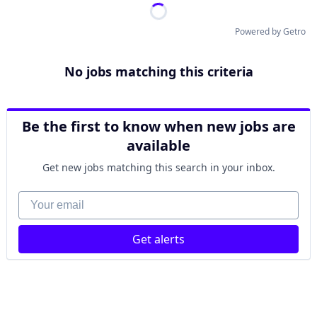
Powered by Getro
No jobs matching this criteria
Be the first to know when new jobs are
available
Get new jobs matching this search in your inbox.
Your email
Get alerts