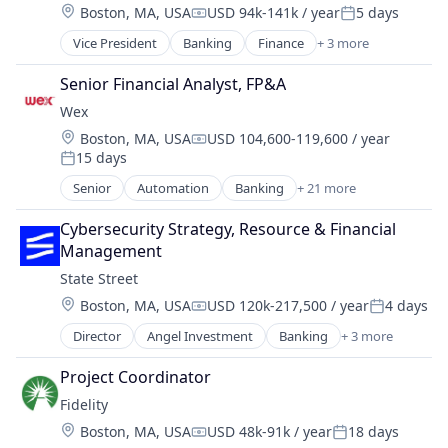
Location:
Boston, MA, USA
USD 94k-141k / year
5 days
NEC
Compensation:
Posted:
Other Financial Services
Vice President
Banking
Finance
+ 3 more
Financial Services
Payment Processing
Lending
Senior Financial Analyst, FP&A
Payments
Payments
Platform
Wex
Service Industry
Location:
Boston, MA, USA
USD 104,600-119,600 / year
Compensation:
Services-Business Services
15 days
Posted:
Software
Senior
Automation
Banking
+ 21 more
Software - Infrastructure
Benefits
Technology
Business And Industrial
Cybersecurity Strategy, Resource & Financial 
Universities
Business Services
Management
Cloud services(SaaS)
State Street
Enterprise Software
Location:
Boston, MA, USA
USD 120k-217,500 / year
4 days
Finance
Compensation:
Posted:
Financial Services
Director
Angel Investment
Banking
+ 3 more
Finance
Financial Software
Financial Services
Financial Technology
Project Coordinator
Lending
Fintech
Fidelity
Mobility
Location:
Boston, MA, USA
USD 48k-91k / year
18 days
NEC
Compensation:
Posted: