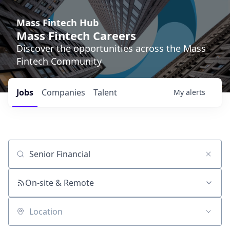
Mass Fintech Hub
Mass Fintech Careers
Discover the opportunities across the Mass
Fintech Community
Jobs
Companies
Talent
My
alerts
Job title, company or keyword
On-site & Remote
Location