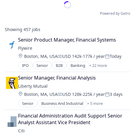
Powered by Getro
Showing
457
jobs
Senior Product Manager, Financial Systems
Flywire
Location:
Boston, MA, USA
USD 142k-177k / year
Today
Compensation:
Posted:
IPO
Senior
B2B
Banking
+ 22 more
Currency
Education
Senior Manager, Financial Analysis
Enterprise Software
Liberty Mutual
Finance
Location:
Boston, MA, USA
USD 128k-225k / year
3 days
Financial Services
Compensation:
Posted:
Financial Software
Senior
Business And Industrial
+ 5 more
Car Insurance
Fintech
Finance
Global Payments
Financial Administration Audit Support Senior 
Financial Services
Higher Education
Analyst Assistant Vice President
Home Insurance
International Students
Citi
Insurance
Invoicing