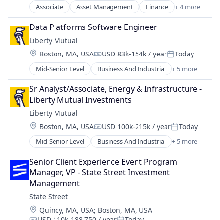
Other Commercial Services
Associate
Asset Management
Finance
+ 4 more
Financial Services
Other Financial Services
Insurance
Data Platforms Software Engineer
Payments
Retirement
Platform
Liberty Mutual
Wealth Management
Services-Business Services
Location:
Boston, MA, USA
USD 83k-154k / year
Today
Compensation:
Posted:
Software
Mid-Senior Level
Business And Industrial
+ 5 more
Software - Infrastructure
Car Insurance
Software Development
Finance
Sr Analyst/Associate, Energy & Infrastructure - 
Technology
Financial Services
Liberty Mutual Investments
Home Insurance
Liberty Mutual
Insurance
Location:
Boston, MA, USA
USD 100k-215k / year
Today
Compensation:
Posted:
Mid-Senior Level
Business And Industrial
+ 5 more
Car Insurance
Finance
Senior Client Experience Event Program 
Financial Services
Manager, VP - State Street Investment 
Home Insurance
Management
Insurance
State Street
Location:
Quincy, MA, USA
;
Boston, MA, USA
USD 110k-188,750 / year
Today