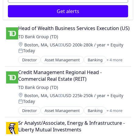
Retail
Get alerts
Wealth Management
Head of Wealth Business Services Execution (US)
TD Bank Group (TD)
Location:
Boston, MA, USA
USD 200k-280k / year
+ Equity
Compensation:
Today
Posted:
Director
Asset Management
Banking
+ 4 more
Finance
Financial Services
Credit Management Regional Head - 
Insurance
Commercial Real Estate (REIT)
Investments
TD Bank Group (TD)
Location:
Boston, MA, USA
USD 225k-250k / year
+ Equity
Compensation:
Today
Posted:
Director
Asset Management
Banking
+ 4 more
Finance
Financial Services
Sr Analyst/Associate, Energy & Infrastructure - 
Insurance
Liberty Mutual Investments
Investments