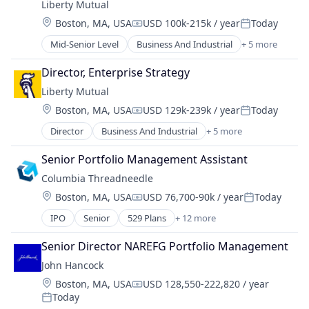
Liberty Mutual
Location:
Boston, MA, USA
USD 100k-215k / year
Today
Compensation:
Posted:
Mid-Senior Level
Business And Industrial
+ 5 more
Car Insurance
Finance
Director, Enterprise Strategy
Financial Services
Liberty Mutual
Home Insurance
Location:
Boston, MA, USA
USD 129k-239k / year
Today
Insurance
Compensation:
Posted:
Director
Business And Industrial
+ 5 more
Car Insurance
Finance
Senior Portfolio Management Assistant
Financial Services
Columbia Threadneedle
Home Insurance
Location:
Boston, MA, USA
USD 76,700-90k / year
Today
Insurance
Compensation:
Posted:
IPO
Senior
529 Plans
+ 12 more
Asset Management
Banking
Senior Director NAREFG Portfolio Management
Closed-end Funds
John Hancock
ETFs
Location:
Boston, MA, USA
USD 128,550-222,820 / year
Finance
Compensation:
Today
Financial Services
Posted: