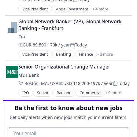
Compensation:
Posted:
Vice President
Angel Investment
+ 4 more
Banking
Finance
Global Network Banker (VP), Global Network 
Financial Services
Banking - Frankfurt
Lending
Citi
EUR 89,500-170k / year
Today
Compensation:
Posted:
Vice President
Banking
Finance
+ 3 more
Financial Services
Lending
Senior Organizational Change Manager
Payments
M&T Bank
Location:
Boston, MA, USA
USD 118,200-197k / year
Today
Compensation:
Posted:
IPO
Senior
Banking
Commercial
+ 9 more
Consulting
Credit
Be the first to know about new jobs
Finance
Financial Services
Get daily alerts when new jobs match your current filters.
Insurance
Mortgage
Your email
Residential