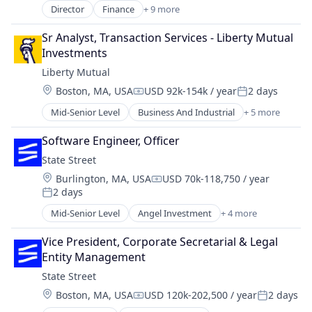
Holding
Director
Finance
+ 9 more
Financial Management
Investment Management
Financial Services
Lending and Investments
Sr Analyst, Transaction Services - Liberty Mutual 
Health Care
Mutual Funds
Investments
Insurance
Retirement Plans
Liberty Mutual
Investment Management
Trading Platform
Location:
Boston, MA, USA
USD 92k-154k / year
2 days
Life Insurance
Compensation:
Posted:
Medical
Mid-Senior Level
Business And Industrial
+ 5 more
Car Insurance
Privacy and Security
Finance
Security
Software Engineer, Officer
Financial Services
State Street
Home Insurance
Location:
Burlington, MA, USA
USD 70k-118,750 / year
Insurance
Compensation:
2 days
Posted:
Mid-Senior Level
Angel Investment
+ 4 more
Banking
Finance
Vice President, Corporate Secretarial & Legal 
Financial Services
Entity Management
Lending
State Street
Location:
Boston, MA, USA
USD 120k-202,500 / year
2 days
Compensation:
Posted: