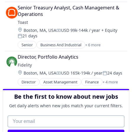
Finance
Senior Treasury Analyst, Cash Management & 
Financial Services
Operations
Home Insurance
Toast
Insurance
Location:
Boston, MA, USA
USD 99k-144k / year
+ Equity
Compensation:
21 days
Posted:
Senior
Business And Industrial
+ 6 more
Food & Beverages
Hospitality
Director, Portfolio Analytics
Mobile
Fidelity
Payments
Location:
Boston, MA, USA
USD 165k-194k / year
24 days
Restaurants
Compensation:
Posted:
Software - Infrastructure
Director
Asset Management
Finance
+ 4 more
Financial Services
Insurance
Be the first to know about new jobs
Retirement
Wealth Management
Get daily alerts when new jobs match your current filters.
Your email