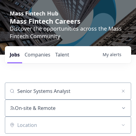
Mass Fintech Hub
Mass Fintech Careers
Discover the opportunities across the Mass
Fintech Community
Jobs
Companies
Talent
My
alerts
Job title, company or keyword
On-site & Remote
Location