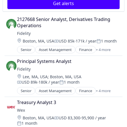
Get alerts
2127668 Senior Analyst, Derivatives Trading 
Operations
Fidelity
Location:
Boston, MA, USA
USD 85k-171k / year
1 month
Compensation:
Posted:
Senior
Asset Management
Finance
+ 4 more
Financial Services
Insurance
Principal Systems Analyst
Retirement
Fidelity
Wealth Management
Location:
Lee, MA, USA
;
Boston, MA, USA
USD 89k-180k / year
1 month
Compensation:
Posted:
Senior
Asset Management
Finance
+ 4 more
Financial Services
Insurance
Treasury Analyst 3
Retirement
Wex
Wealth Management
Location:
Boston, MA, USA
USD 83,300-95,900 / year
Compensation:
1 month
Posted: