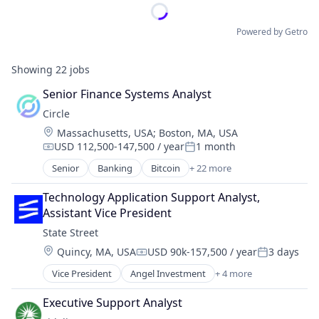
Powered by Getro
Showing
22
jobs
Senior Finance Systems Analyst
Circle
Location:
Massachusetts, USA
;
Boston, MA, USA
USD 112,500-147,500 / year
1 month
Compensation:
Posted:
Senior
Banking
Bitcoin
+ 22 more
Blockchain
Blockchain and Cryptocurrency
Technology Application Support Analyst, 
Capital Markets
Assistant Vice President
Consumer Finance
State Street
Crypto
Location:
Quincy, MA, USA
USD 90k-157,500 / year
3 days
Cryptocurrency
Compensation:
Posted:
Digital Currency
Vice President
Angel Investment
+ 4 more
Banking
E-Commerce
Finance
Finance
Executive Support Analyst
Financial Services
Finance Services