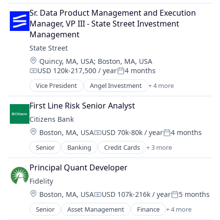
Financial Software
Community and Lifestyle
Software Development
Financial Technology
Sr. Data Product Management and Execution 
Finance
Technology
Fintech
Manager, VP III - State Street Investment 
Financial Planning
Mobility
Management
Financial Services
NEC
State Street
Financial Wellness
Other Commercial Services
Location:
Quincy, MA, USA
;
Boston, MA, USA
Insurance
Other Financial Services
USD 120k-217,500 / year
4 months
Life & Health Insurance
Compensation:
Posted:
Payments
Life Insurance
Vice President
Angel Investment
+ 4 more
Platform
Banking
Retirement
Services-Business Services
Finance
First Line Risk Senior Analyst
Software
Financial Services
Citizens Bank
Software - Infrastructure
Lending
Software Development
Location:
Boston, MA, USA
USD 70k-80k / year
4 months
Compensation:
Posted:
Technology
Senior
Banking
Credit Cards
+ 3 more
Finance
Financial Services
Principal Quant Developer
Retail
Fidelity
Location:
Boston, MA, USA
USD 107k-216k / year
5 months
Compensation:
Posted:
Senior
Asset Management
Finance
+ 4 more
Financial Services