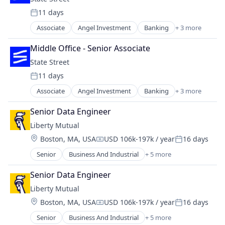
Lending
Risk Management
11 days
Technology And Computing
Posted:
Associate
Angel Investment
Banking
+ 3 more
Finance
Financial Services
Middle Office - Senior Associate
Lending
State Street
11 days
Posted:
Associate
Angel Investment
Banking
+ 3 more
Finance
Financial Services
Senior Data Engineer
Lending
Liberty Mutual
Location:
Boston, MA, USA
USD 106k-197k / year
16 days
Compensation:
Posted:
Senior
Business And Industrial
+ 5 more
Car Insurance
Finance
Senior Data Engineer
Financial Services
Liberty Mutual
Home Insurance
Location:
Boston, MA, USA
USD 106k-197k / year
16 days
Insurance
Compensation:
Posted:
Senior
Business And Industrial
+ 5 more
Car Insurance