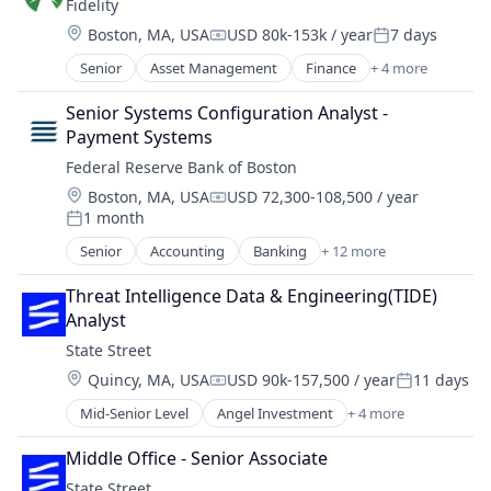
Fidelity
Lending
Financial Services
Location:
Boston, MA, USA
USD 80k-153k / year
7 days
Financial Software
Compensation:
Posted:
Fintech
Senior
Asset Management
Finance
+ 4 more
Financial Services
Lending and Investments
Insurance
Senior Systems Configuration Analyst - 
Mobile
Retirement
Payment Systems
Money Transfer
Wealth Management
Other Financial Services
Federal Reserve Bank of Boston
Payments
Location:
Boston, MA, USA
USD 72,300-108,500 / year
Compensation:
Personal Finance
1 month
Posted:
Software
Senior
Accounting
Banking
+ 12 more
Stablecoins
Capital Markets
Technology
Cash Management
Threat Intelligence Data & Engineering(TIDE) 
Data Security
Analyst
Finance
State Street
Financial Planning & Analysis
Location:
Quincy, MA, USA
USD 90k-157,500 / year
11 days
Financial Services
Compensation:
Posted:
Innovation
Mid-Senior Level
Angel Investment
+ 4 more
Banking
Lending and Investments
Finance
Payments
Middle Office - Senior Associate
Financial Services
Research
State Street