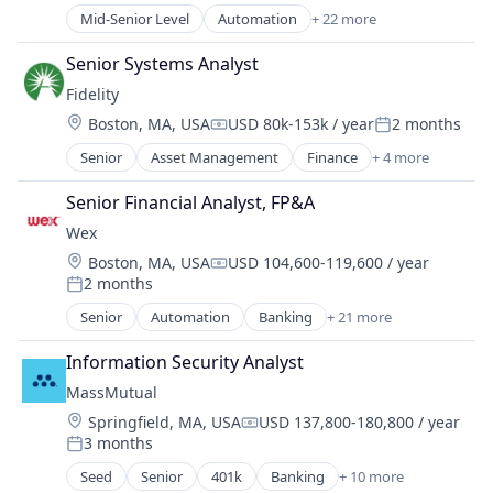
Mid-Senior Level
Automation
+ 22 more
Banking
Benefits
Senior Systems Analyst
Business And Industrial
Fidelity
Business Services
Location:
Boston, MA, USA
USD 80k-153k / year
2 months
Cloud services(SaaS)
Compensation:
Posted:
Enterprise Software
Senior
Asset Management
Finance
+ 4 more
Financial Services
Finance
Insurance
Financial Services
Senior Financial Analyst, FP&A
Retirement
Financial Software
Wex
Wealth Management
Financial Technology
Location:
Boston, MA, USA
USD 104,600-119,600 / year
Fintech
Compensation:
2 months
Posted:
Mobility
Senior
Automation
Banking
+ 21 more
NEC
Benefits
Other Commercial Services
Business And Industrial
Information Security Analyst
Other Financial Services
Business Services
Payments
MassMutual
Cloud services(SaaS)
Platform
Location:
Springfield, MA, USA
USD 137,800-180,800 / year
Enterprise Software
Compensation:
Services-Business Services
3 months
Finance
Posted:
Software
Financial Services
Seed
Senior
401k
Banking
+ 10 more
Commercial/Professional Insurance
Software - Infrastructure