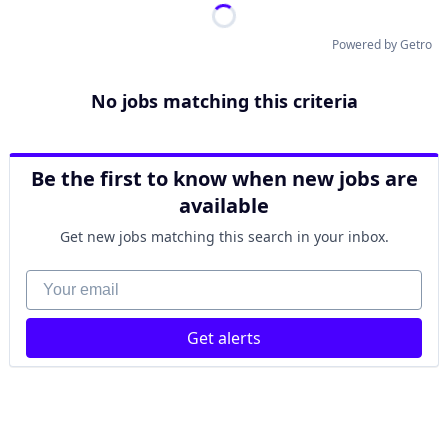
Powered by Getro
No jobs matching this criteria
Be the first to know when new jobs are
available
Get new jobs matching this search in your inbox.
Your email
Get alerts