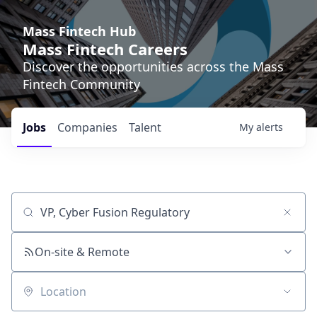
Mass Fintech Hub
Mass Fintech Careers
Discover the opportunities across the Mass
Fintech Community
Jobs
Companies
Talent
My
alerts
Job title, company or keyword
On-site & Remote
Location