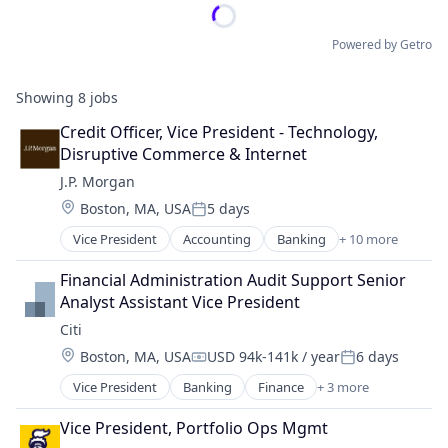
Powered by Getro
Showing
8
jobs
Credit Officer, Vice President - Technology, 
Disruptive Commerce & Internet
J.P. Morgan
Location:
Boston, MA, USA
5 days
Posted:
Vice President
Accounting
Banking
+ 10 more
Bitcoin
Blockchain
Financial Administration Audit Support Senior 
Cryptocurrency
Analyst Assistant Vice President
Ethereum
Citi
Finance
Location:
Boston, MA, USA
USD 94k-141k / year
6 days
Financial Services
Compensation:
Posted:
Investment Management
Vice President
Banking
Finance
+ 3 more
Financial Services
Payments
Lending
Wealth Management
Vice President, Portfolio Ops Mgmt
Payments
Web3