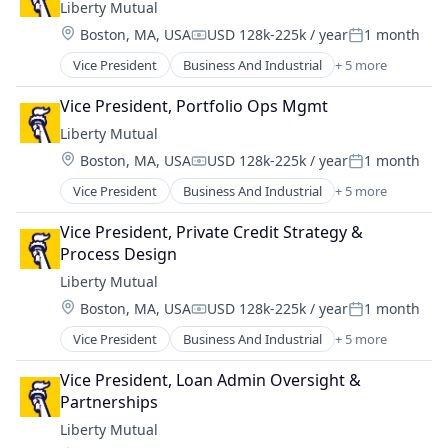
Liberty Mutual
Location:
Boston, MA, USA
USD 128k-225k / year
1 month
Compensation:
Posted:
Vice President
Business And Industrial
+ 5 more
Car Insurance
Finance
Vice President, Portfolio Ops Mgmt
Financial Services
Liberty Mutual
Home Insurance
Location:
Boston, MA, USA
USD 128k-225k / year
1 month
Insurance
Compensation:
Posted:
Vice President
Business And Industrial
+ 5 more
Car Insurance
Finance
Vice President, Private Credit Strategy & 
Financial Services
Process Design
Home Insurance
Liberty Mutual
Insurance
Location:
Boston, MA, USA
USD 128k-225k / year
1 month
Compensation:
Posted:
Vice President
Business And Industrial
+ 5 more
Car Insurance
Finance
Vice President, Loan Admin Oversight & 
Financial Services
Partnerships
Home Insurance
Liberty Mutual
Insurance