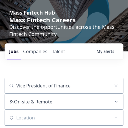
Mass Fintech Hub
Mass Fintech Careers
Discover the opportunities across the Mass
Fintech Community
Jobs
Companies
Talent
My
alerts
Job title, company or keyword
On-site & Remote
Location