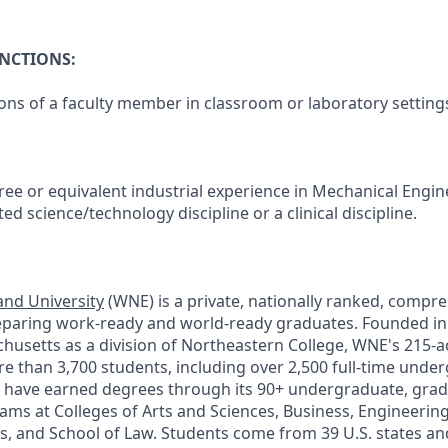
UNCTIONS:
ons of a faculty member in classroom or laboratory setting
ee or equivalent industrial experience in Mechanical Engine
ed science/technology discipline or a clinical discipline.
nd University
(WNE) is a private, nationally ranked, compre
eparing work-ready and world-ready graduates. Founded in
chusetts as a division of Northeastern College, WNE's 215-
 than 3,700 students, including over 2,500 full-time unde
 have earned degrees through its 90+ undergraduate, grad
ams at Colleges of Arts and Sciences, Business, Engineeri
s, and School of Law. Students come from 39 U.S. states and