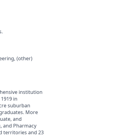
s.
ering, (other)
hensive institution
 1919 in
acre suburban
rgraduates. More
uate, and
ng, and Pharmacy
 territories and 23