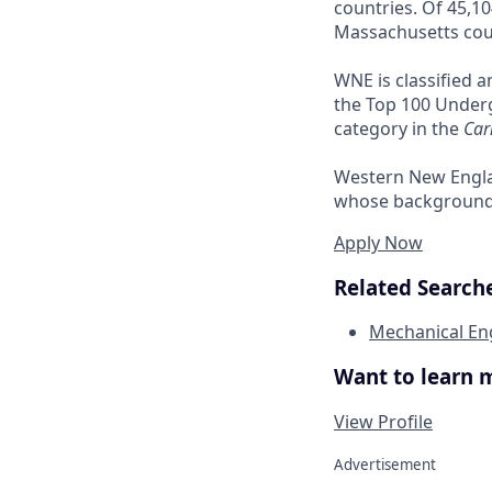
countries. Of 45,10
Massachusetts cou
WNE is classified 
the Top 100 Underg
category in the
Car
Western New Engla
whose background m
Apply Now
Related Searche
Mechanical En
Want to learn 
View Profile
Advertisement