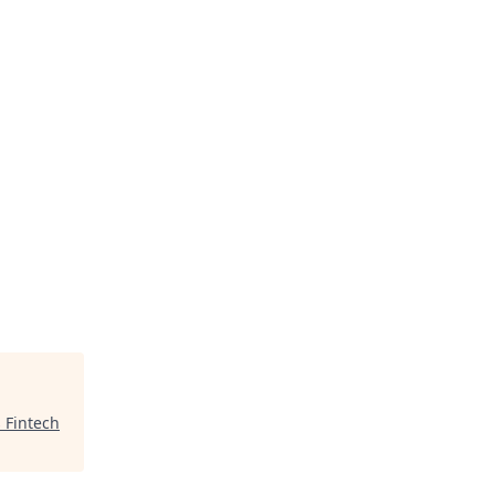
 Fintech