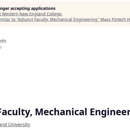
longer accepting applications
t
Western New England College
.
milar to "
Adjunct Faculty, Mechanical Engineering
"
Mass Fintech 
nth
o
Faculty, Mechanical Enginee
nd University