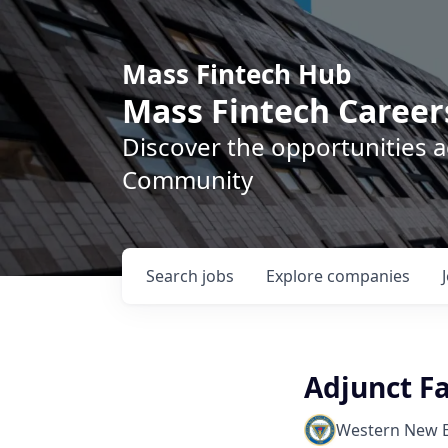
Mass Fintech Hub
Mass Fintech Career
Discover the opportunities 
Community
Search
jobs
Explore
companies
Adjunct F
Western New E