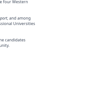
the four Western
port
, and among
ional Universities
me candidates
nity.