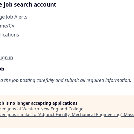
e job search account
e Job Alerts
ume/CV
lications
Sign in
ob
ad the job posting carefully and submit all required information.
job is no longer accepting applications
pen jobs at
Western New England College
.
en jobs similar to "
Adjunct Faculty, Mechanical Engineering
"
Mass