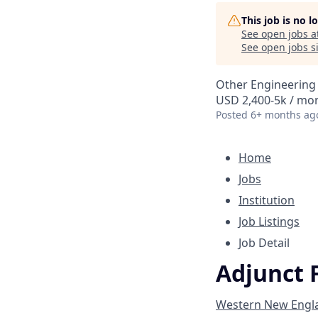
This job is no 
See open jobs a
See open jobs si
Other Engineering
USD 2,400-5k / mo
Posted
6+ months ag
Home
Jobs
Institution
Job Listings
Job Detail
Adjunct 
Western New Engla