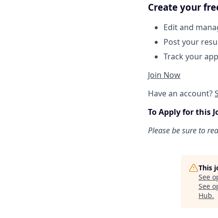
Create your fre
Edit and manag
Post your res
Track your app
Join Now
Have an account?
To Apply for this J
Please be sure to re
This 
See o
See op
Hub
.