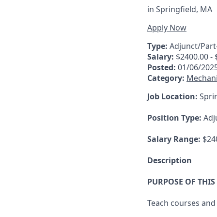
in
Springfield, MA
Apply Now
Type:
Adjunct/Part
Salary:
$2400.00 - 
Posted:
01/06/202
Category:
Mechani
Job Location:
Sprin
Position Type:
Adj
Salary Range:
$240
Description
PURPOSE OF THIS
Teach courses and 