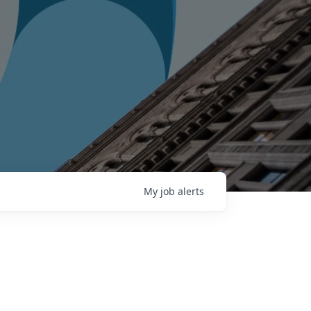
My
job
alerts