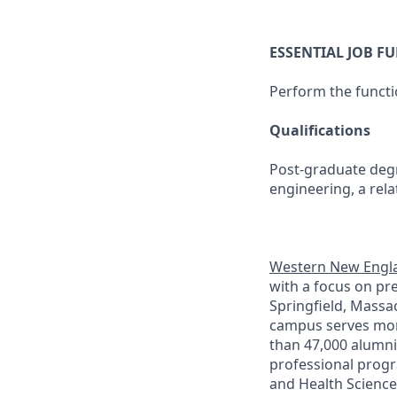
ESSENTIAL JOB F
Perform the functi
Qualifications
Post-graduate degr
engineering, a relat
Western New Engla
with a focus on pr
Springfield, Massa
campus serves more
than 47,000 alumni
professional progr
and Health Science