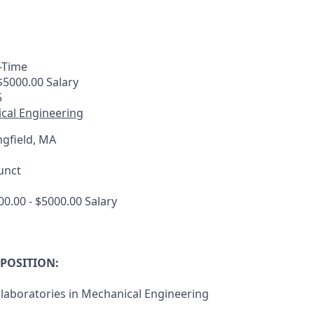
-Time
$5000.00 Salary
5
cal Engineering
gfield, MA
unct
0.00 - $5000.00 Salary
 POSITION:
laboratories in Mechanical Engineering