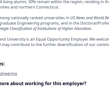
4 living alumni, 30% remain within the region, residing in 
nties and northern Connecticut.
among nationally ranked universities in
US News and World Re
raduate Engineering programs, and in the Doctoral/Profess
negie Classification of Institutions of Higher Education
.
nd University is an Equal Opportunity Employer. We welco
ay contribute to the further diversification of our commu
s:
gineering
more about working for this employer?