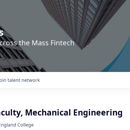
s
across the Mass Fintech
Join talent network
aculty, Mechanical Engineering
ngland College